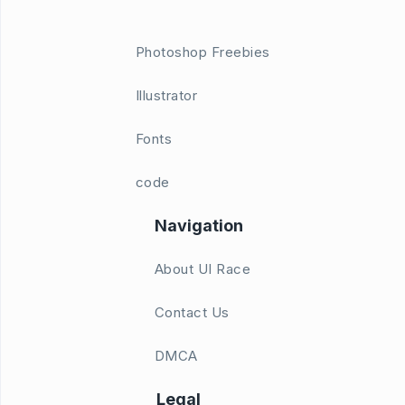
Photoshop Freebies
Illustrator
Fonts
code
Navigation
About UI Race
Contact Us
DMCA
Legal