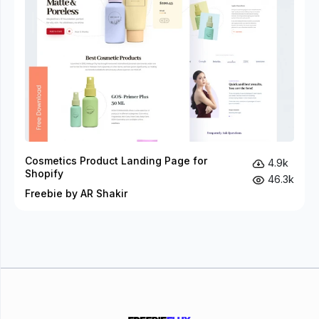
Cosmetics Product Landing Page for
4.9k
Shopify
46.3k
Freebie by AR Shakir