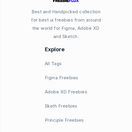
Best and Handpicked collection
for best ui freebies from around
the world for Figma, Adobe XD
and Sketch.
Explore
All Tags
Figma Freebies
Adobe XD Freebies
Sketh Freebies
Principle Freebies