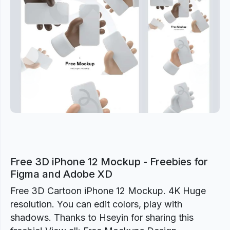
Previous
Next
Free 3D iPhone 12 Mockup - Freebies for
Figma and Adobe XD
Free 3D Cartoon iPhone 12 Mockup. 4K Huge
resolution. You can edit colors, play with
shadows. Thanks to Hseyin for sharing this