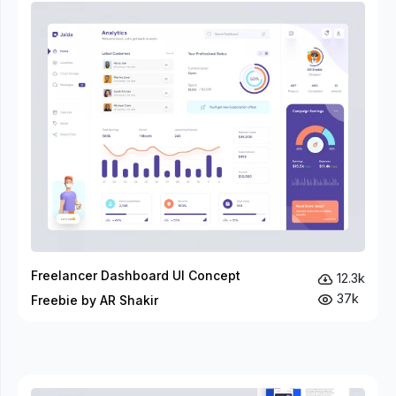
Freelancer Dashboard UI Concept
12.3k
37k
Freebie by AR Shakir