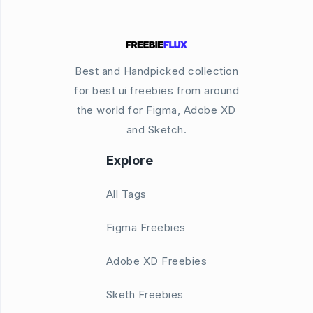
Best and Handpicked collection
for best ui freebies from around
the world for Figma, Adobe XD
and Sketch.
Explore
All Tags
Figma Freebies
Adobe XD Freebies
Sketh Freebies