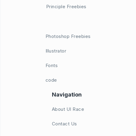
Principle Freebies
Photoshop Freebies
Illustrator
Fonts
code
Navigation
About UI Race
Contact Us