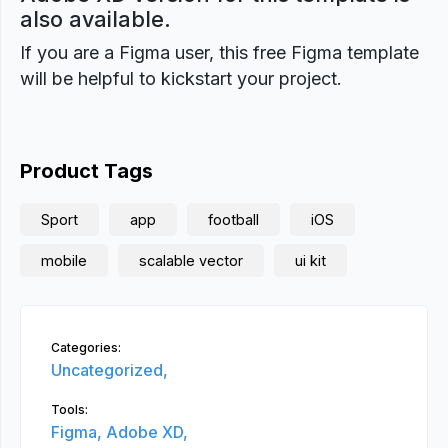
also available.
If you are a Figma user, this free Figma template
will be helpful to kickstart your project.
Product Tags
Sport
app
football
iOS
mobile
scalable vector
ui kit
Categories:
Uncategorized,
Tools:
Figma,
Adobe XD,