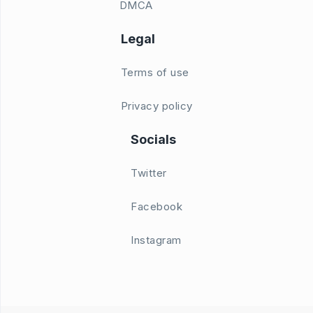
DMCA
Legal
Terms of use
Privacy policy
Socials
Twitter
Facebook
Instagram