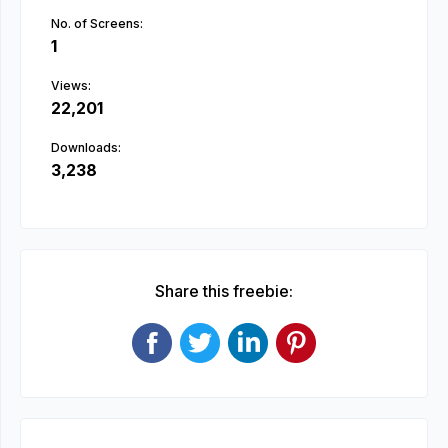
No. of Screens:
1
Views:
22,201
Downloads:
3,238
Share this freebie: