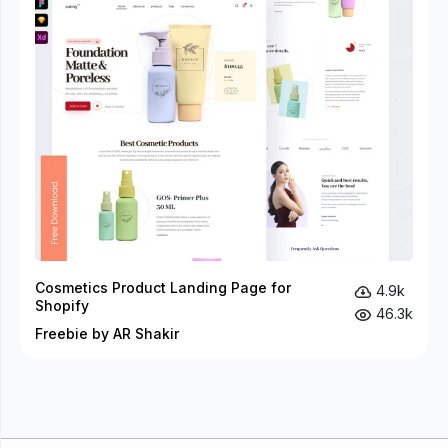
Cosmetics Product Landing Page for
4.9k
Shopify
46.3k
Freebie by AR Shakir