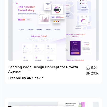
Landing Page Design Concept for Growth
5.2k
Agency
20.1k
Freebie by AR Shakir