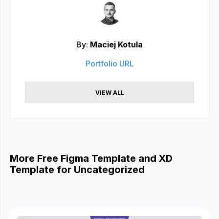
By:
Maciej Kotula
Portfolio URL
VIEW ALL
More Free Figma Template and XD
Template for Uncategorized