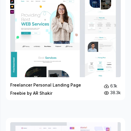
Freelancer Personal Landing Page
6.1k
38.3k
Freebie by AR Shakir