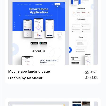
Mobile app landing page
9.1k
41.8k
Freebie by AR Shakir