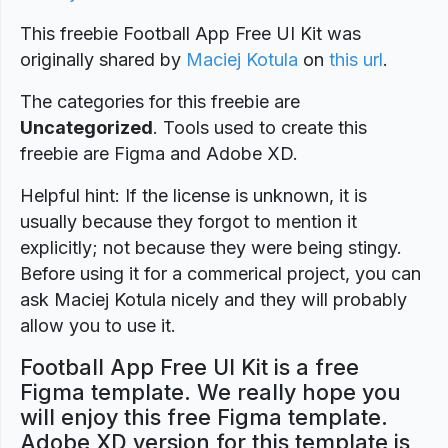
This freebie Football App Free UI Kit was
originally shared by
Maciej Kotula
on
this url
.
The categories for this freebie are
Uncategorized
. Tools used to create this
freebie are Figma and Adobe XD.
Helpful hint: If the license is unknown, it is
usually because they forgot to mention it
explicitly; not because they were being stingy.
Before using it for a commerical project, you can
ask Maciej Kotula nicely and they will probably
allow you to use it.
Football App Free UI Kit is a free
Figma template. We really hope you
will enjoy this free Figma template.
Adobe XD version for this template is