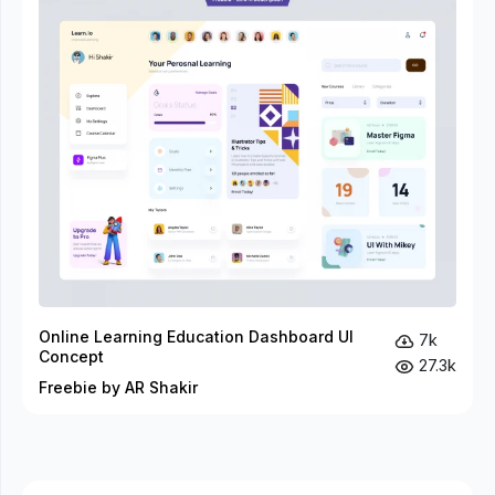
Online Learning Education Dashboard UI
7k
Concept
27.3k
Freebie by AR Shakir