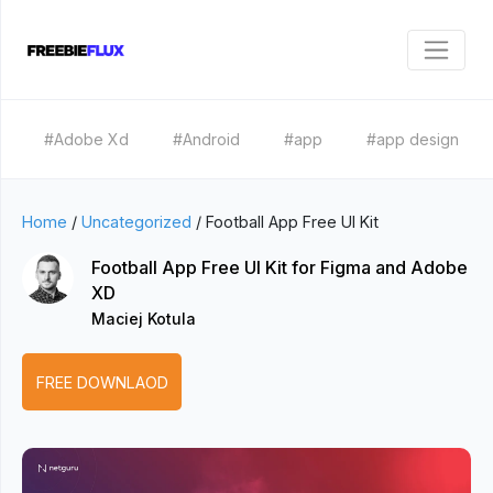
#Adobe Xd
#Android
#app
#app design
Home
/
Uncategorized
/
Football App Free UI Kit
Football App Free UI Kit for Figma and Adobe
XD
Maciej Kotula
FREE DOWNLAOD