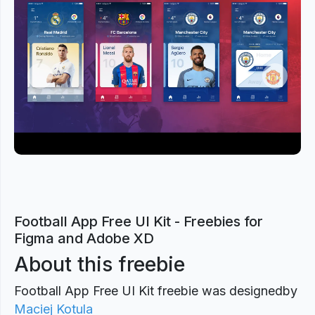
Previous
Next
Football App Free UI Kit - Freebies for
Figma and Adobe XD
About this freebie
Football App Free UI Kit freebie was designed
by
Maciej Kotula