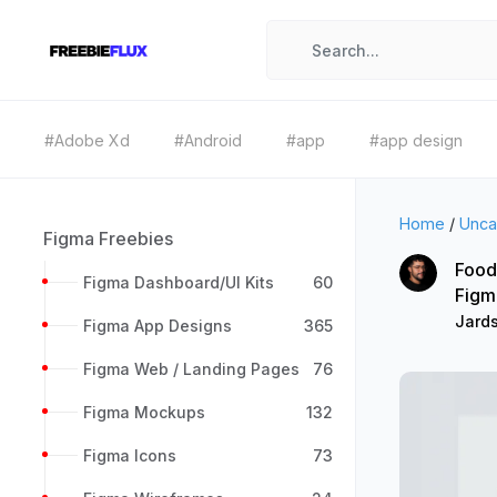
#Adobe Xd
#Android
#app
#app design
Home
/
Unca
Figma Freebies
Food
Figma Dashboard/UI Kits
60
Figm
Jard
Figma App Designs
365
Figma Web / Landing Pages
76
Figma Mockups
132
Figma Icons
73