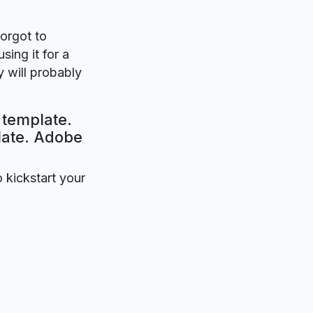
forgot to
sing it for a
 will probably
 template.
plate. Adobe
o kickstart your