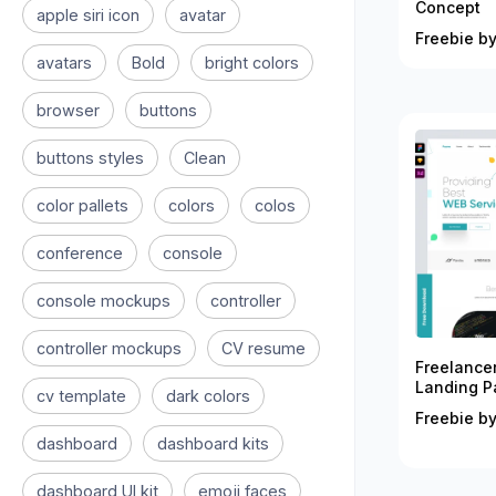
Concept
apple siri icon
avatar
Freebie by
avatars
Bold
bright colors
browser
buttons
buttons styles
Clean
color pallets
colors
colos
conference
console
console mockups
controller
controller mockups
CV resume
Freelance
Landing P
cv template
dark colors
Freebie by
dashboard
dashboard kits
dashboard UI kit
emoji faces