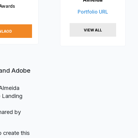
 Awards
Portfolio URL
VIEW ALL
NLAOD
 and Adobe
 Almeida
e Landing
hared by
o create this