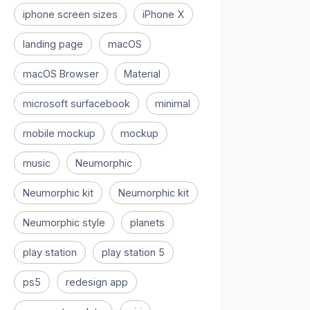
iphone screen sizes
iPhone X
landing page
macOS
macOS Browser
Material
microsoft surfacebook
minimal
mobile mockup
mockup
music
Neumorphic
Neumorphic kit
Neumorphic kit
Neumorphic style
planets
play station
play station 5
ps5
redesign app