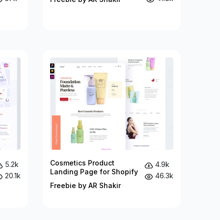
Cosmetics Product
5.2k
4.9k
Landing Page for Shopify
20.1k
46.3k
Freebie by AR Shakir