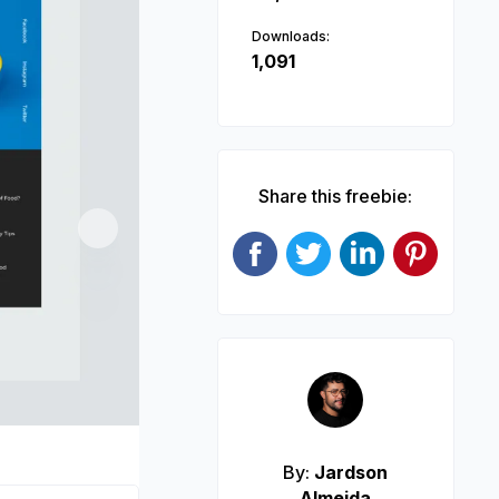
Downloads:
1,091
Share this freebie:
Next
By:
Jardson
Almeida