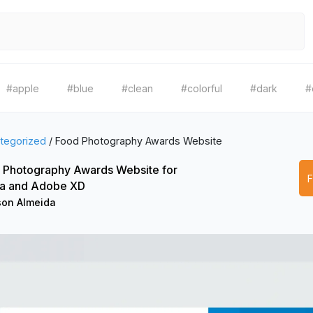
#apple
#blue
#clean
#colorful
#dark
#
tegorized
/
Food Photography Awards Website
 Photography Awards Website for
a and Adobe XD
son Almeida