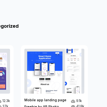
egorized
Mobile app landing page
12.3k
9.1k
37k
41.8k
Freebie by AR Shakir