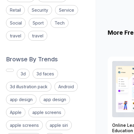
Retail
Security
Service
Social
Sport
Tech
More Fre
travel
travel
Browse By Trends
3d
3d faces
3d illustration pack
Android
app design
app design
Apple
apple screens
apple screens
apple siri
Online Le
Education