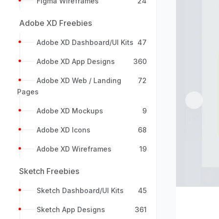
Figma Wireframes
24
Adobe XD Freebies
Adobe XD Dashboard/UI Kits
47
Adobe XD App Designs
360
Adobe XD Web / Landing
72
Pages
Previou
Adobe XD Mockups
9
Adobe XD Icons
68
Adobe XD Wireframes
19
Sketch Freebies
Sketch Dashboard/UI Kits
45
Sketch App Designs
361