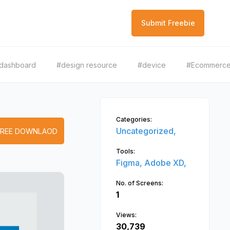
Submit Freebie
dashboard
#design resource
#device
#Ecommerc
Categories:
Uncategorized,
FREE DOWNLAOD
Tools:
Figma,
Adobe XD,
No. of Screens:
1
Views:
30,739