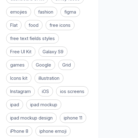
emojies
fashion
figma
Flat
food
free icons
free text fields styles
Free UI Kit
Galaxy S9
games
Google
Grid
Icons kit
illustration
Instagram
iOS
ios screens
ipad
ipad mockup
ipad mockup design
iphone 11
iPhone 8
iphone emoji