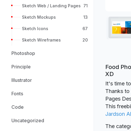
Sketch Web / Landing Pages
71
Sketch Mockups
13
Sketch Icons
67
Sketch Wireframes
20
Photoshop
Food Pho
Principle
XD
Illustrator
It's time 
Thanks to 
Fonts
Pages Des
This freeb
Code
Jardson A
Uncategorized
The catego