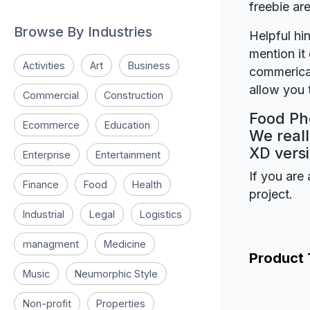
freebie a
Browse By Industries
Helpful hin
mention it 
Activities
Art
Business
commerical
allow you t
Commercial
Construction
Food Ph
Ecommerce
Education
We reall
XD versi
Enterprise
Entertainment
If you are 
Finance
Food
Health
project.
Industrial
Legal
Logistics
managment
Medicine
Product
Music
Neumorphic Style
Non-profit
Properties