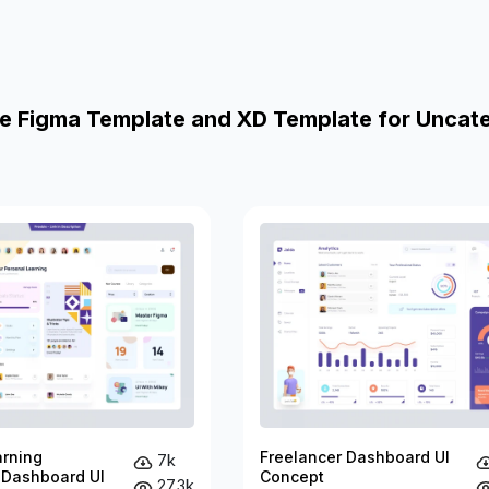
e Figma Template and XD Template for Uncat
arning
Freelancer Dashboard UI
7k
 Dashboard UI
Concept
27.3k