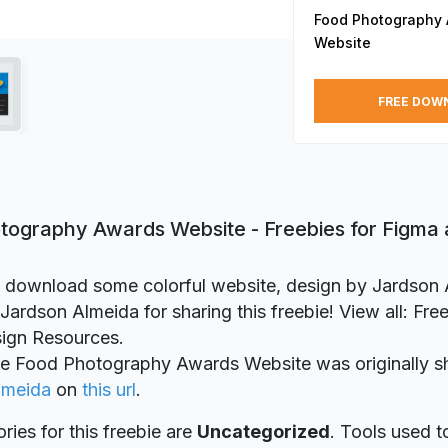
Food Photography
Website
FREE DOW
tography Awards Website - Freebies for Figma
to download some colorful website, design by Jardson
Jardson Almeida for sharing this freebie! View all: Fre
ign Resources.
ie Food Photography Awards Website was originally s
lmeida
on
this url
.
ries for this freebie are
Uncategorized
. Tools used t