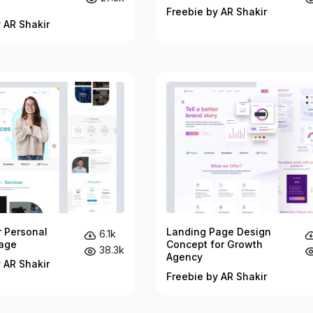
Freebie by AR Shakir
 AR Shakir
r Personal
Landing Page Design
6.1k
age
Concept for Growth
38.3k
Agency
 AR Shakir
Freebie by AR Shakir