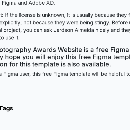
re Figma and Adobe XD.
t: If the license is unknown, it is usually because they 
explicitly; not because they were being stingy. Before u
 project, you can ask Jardson Almeida nicely and they
o use it.
otography Awards Website is a free Figma
y hope you will enjoy this free Figma tem
on for this template is also available.
a Figma user, this free Figma template will be helpful t
 Tags