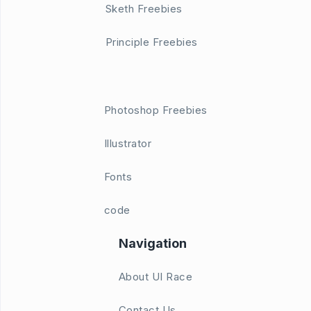
Sketh Freebies
Principle Freebies
Photoshop Freebies
Illustrator
Fonts
code
Navigation
About UI Race
Contact Us