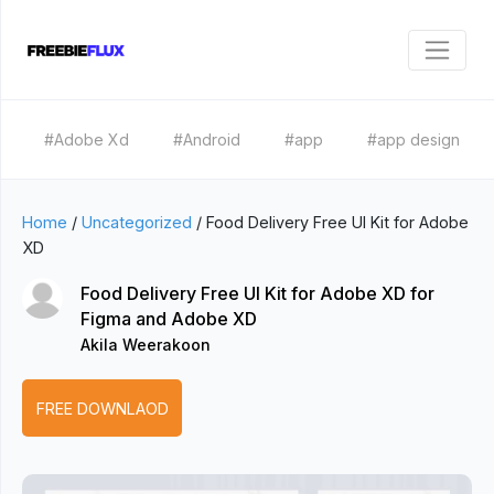
#Adobe Xd
#Android
#app
#app design
Home
/
Uncategorized
/
Food Delivery Free UI Kit for Adobe
XD
Food Delivery Free UI Kit for Adobe XD for
Figma and Adobe XD
Akila Weerakoon
FREE DOWNLAOD