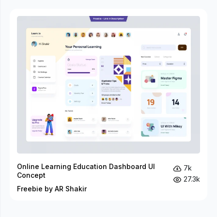
Online Learning Education Dashboard UI
7k
Concept
27.3k
Freebie by AR Shakir