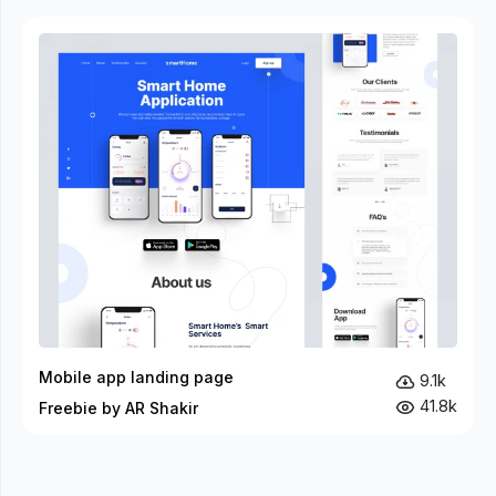
Mobile app landing page
9.1k
41.8k
Freebie by AR Shakir