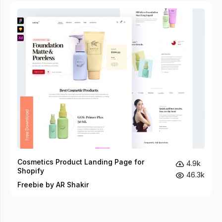
Cosmetics Product Landing Page for
4.9k
Shopify
46.3k
Freebie by AR Shakir