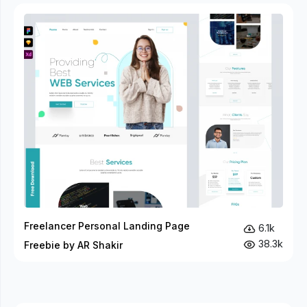
Freelancer Personal Landing Page
6.1k
38.3k
Freebie by AR Shakir