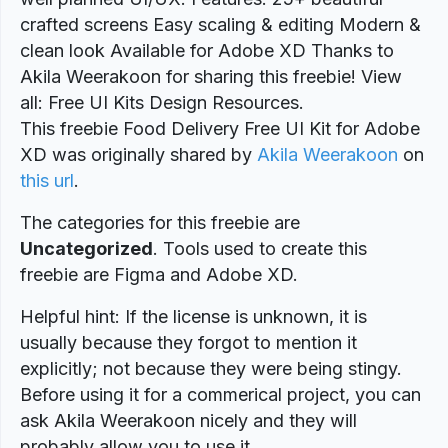
crafted screens Easy scaling & editing Modern &
clean look Available for Adobe XD Thanks to
Akila Weerakoon for sharing this freebie! View
all: Free UI Kits Design Resources.
This freebie Food Delivery Free UI Kit for Adobe
XD was originally shared by
Akila Weerakoon
on
this url
.
The categories for this freebie are
Uncategorized
. Tools used to create this
freebie are Figma and Adobe XD.
Helpful hint: If the license is unknown, it is
usually because they forgot to mention it
explicitly; not because they were being stingy.
Before using it for a commerical project, you can
ask Akila Weerakoon nicely and they will
probably allow you to use it.