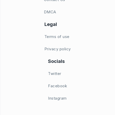
DMCA
Legal
Terms of use
Privacy policy
Socials
Twitter
Facebook
Instagram