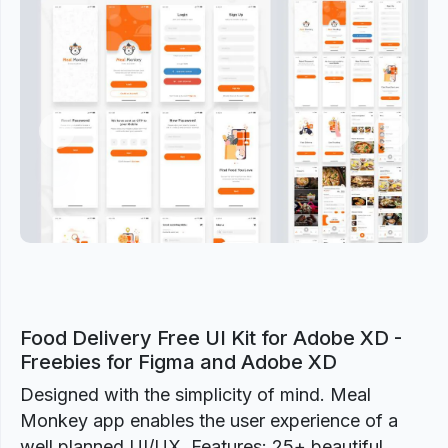
Previous
Next
Food Delivery Free UI Kit for Adobe XD -
Freebies for Figma and Adobe XD
Designed with the simplicity of mind. Meal
Monkey app enables the user experience of a
well planned UI/UX. Features: 25+ beautiful