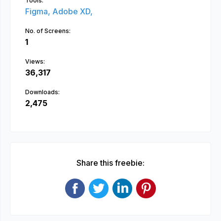
Tools:
Figma,
Adobe XD,
No. of Screens:
1
Views:
36,317
Downloads:
2,475
Share this freebie: