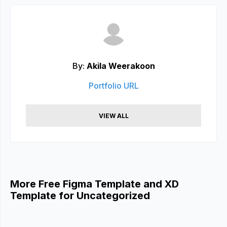
By:
Akila Weerakoon
Portfolio URL
VIEW ALL
More Free Figma Template and XD
Template for Uncategorized