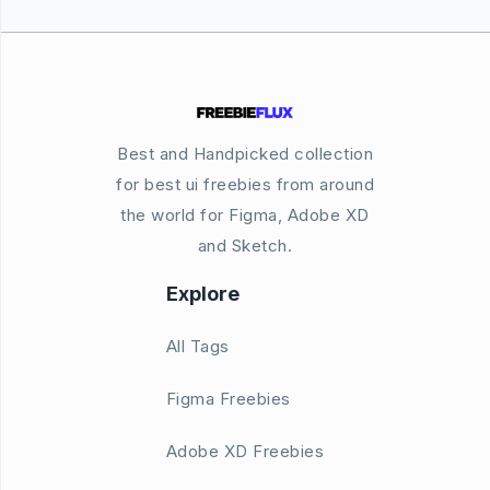
Best and Handpicked collection
for best ui freebies from around
the world for Figma, Adobe XD
and Sketch.
Explore
All Tags
Figma Freebies
Adobe XD Freebies