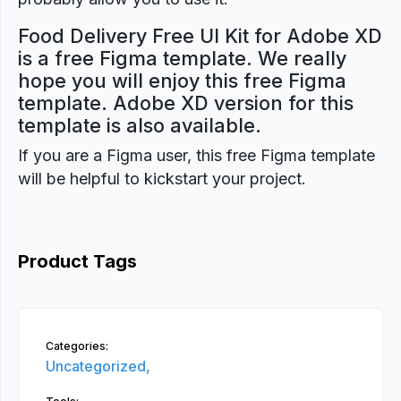
Food Delivery Free UI Kit for Adobe XD
is a free Figma template. We really
hope you will enjoy this free Figma
template. Adobe XD version for this
template is also available.
If you are a Figma user, this free Figma template
will be helpful to kickstart your project.
Product Tags
Categories:
Uncategorized,