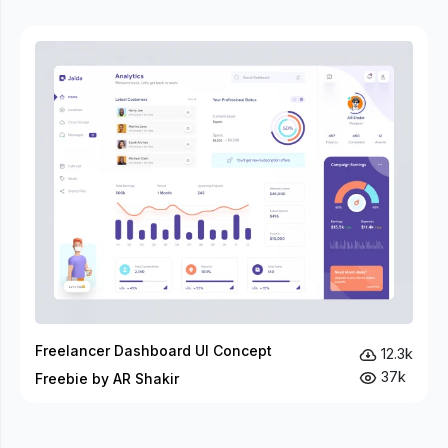
Freelancer Dashboard UI Concept
12.3k
37k
Freebie by AR Shakir