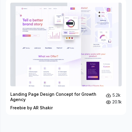
Landing Page Design Concept for Growth
5.2k
Agency
20.1k
Freebie by AR Shakir