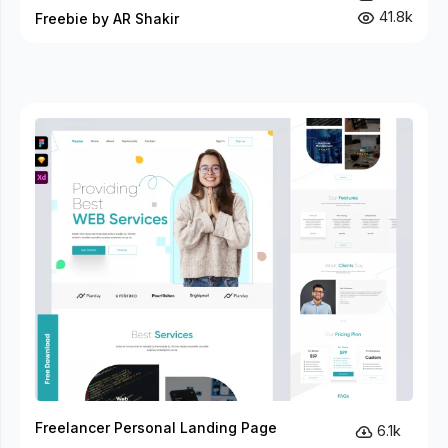
41.8k
Freebie by AR Shakir
Freelancer Personal Landing Page
6.1k