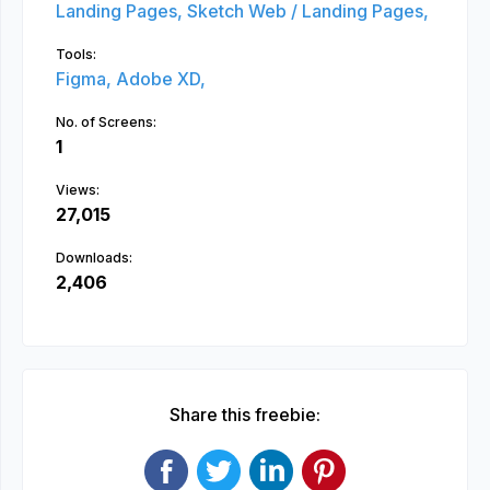
Landing Pages,
Sketch Web / Landing Pages,
Tools:
Figma,
Adobe XD,
No. of Screens:
1
Views:
27,015
Downloads:
2,406
Share this freebie: