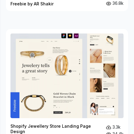
36.8k
Freebie by AR Shakir
Shopify Jewellery Store Landing Page
3.3k
Design
34.4k