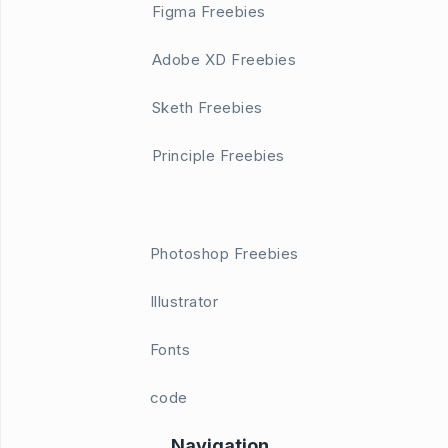
Figma Freebies
Adobe XD Freebies
Sketh Freebies
Principle Freebies
Photoshop Freebies
Illustrator
Fonts
code
Navigation