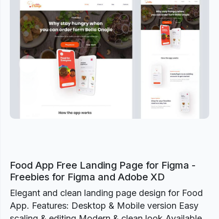
Previous
Next
Food App Free Landing Page for Figma -
Freebies for Figma and Adobe XD
Elegant and clean landing page design for Food
App. Features: Desktop & Mobile version Easy
scaling & editing Modern & clean look Available