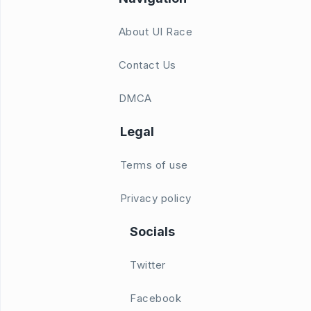
About UI Race
Contact Us
DMCA
Legal
Terms of use
Privacy policy
Socials
Twitter
Facebook