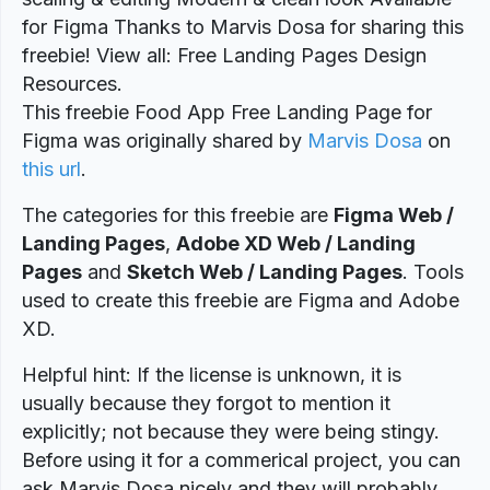
for Figma Thanks to Marvis Dosa for sharing this
freebie! View all: Free Landing Pages Design
Resources.
This freebie Food App Free Landing Page for
Figma was originally shared by
Marvis Dosa
on
this url
.
The categories for this freebie are
Figma Web /
Landing Pages
,
Adobe XD Web / Landing
Pages
and
Sketch Web / Landing Pages
. Tools
used to create this freebie are Figma and Adobe
XD.
Helpful hint: If the license is unknown, it is
usually because they forgot to mention it
explicitly; not because they were being stingy.
Before using it for a commerical project, you can
ask Marvis Dosa nicely and they will probably