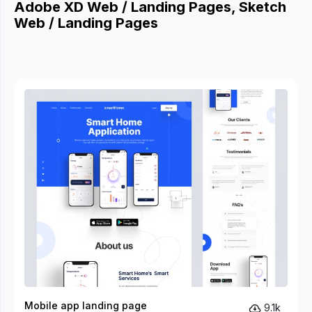
Adobe XD Web / Landing Pages, Sketch
Web / Landing Pages
Mobile app landing page
9.1k