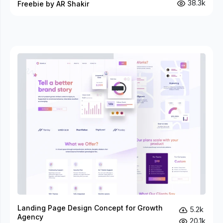
38.3k
Freebie by AR Shakir
Landing Page Design Concept for Growth
5.2k
Agency
20.1k