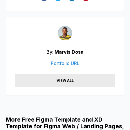
By:
Marvis Dosa
Portfolio URL
VIEW ALL
More Free Figma Template and XD
Template for Figma Web / Landing Pages,