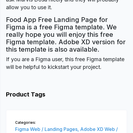
allow you to use it.
Food App Free Landing Page for
Figma is a free Figma template. We
really hope you will enjoy this free
Figma template. Adobe XD version for
this template is also available.
If you are a Figma user, this free Figma template
will be helpful to kickstart your project.
Product Tags
Categories:
Figma Web / Landing Pages,
Adobe XD Web /