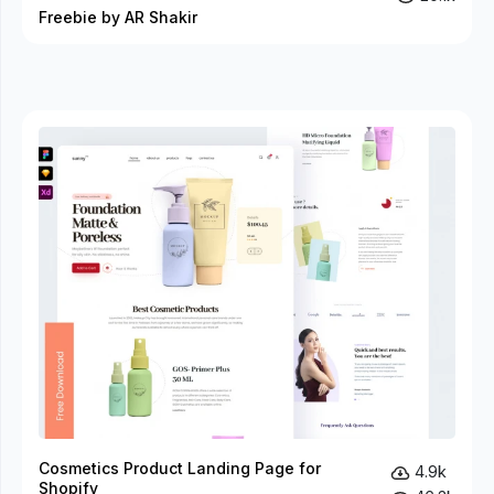
Freebie by AR Shakir
Cosmetics Product Landing Page for
4.9k
Shopify