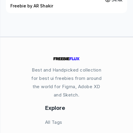
Freebie by AR Shakir
Best and Handpicked collection
for best ui freebies from around
the world for Figma, Adobe XD
and Sketch.
Explore
All Tags