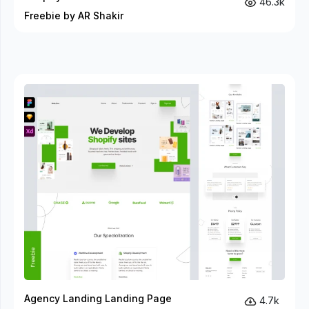
46.3k
Freebie by AR Shakir
Agency Landing Landing Page
4.7k