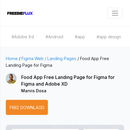
#Adobe Xd
#Android
#app
#app design
Home
/
Figma Web / Landing Pages
/
Food App Free
Landing Page for Figma
Food App Free Landing Page for Figma for
Figma and Adobe XD
Marvis Dosa
FREE DOWNLAOD