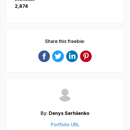
2,874
Share this freebie:
By:
Denys Serhiienko
Portfolio URL