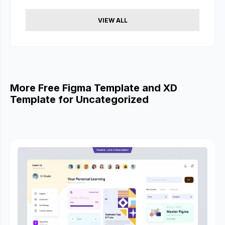
VIEW ALL
More Free Figma Template and XD
Template for Uncategorized