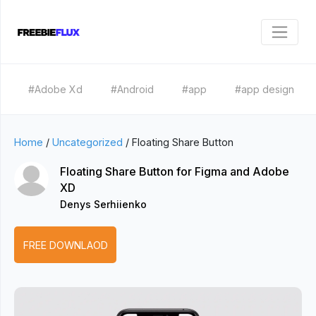
#Adobe Xd
#Android
#app
#app design
Home
/
Uncategorized
/
Floating Share Button
Floating Share Button for Figma and Adobe
XD
Denys Serhiienko
FREE DOWNLAOD