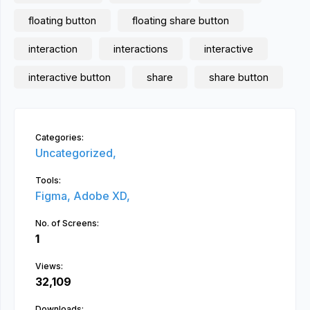
floating button
floating share button
interaction
interactions
interactive
interactive button
share
share button
Categories:
Uncategorized,
Tools:
Figma,
Adobe XD,
No. of Screens:
1
Views:
32,109
Downloads: