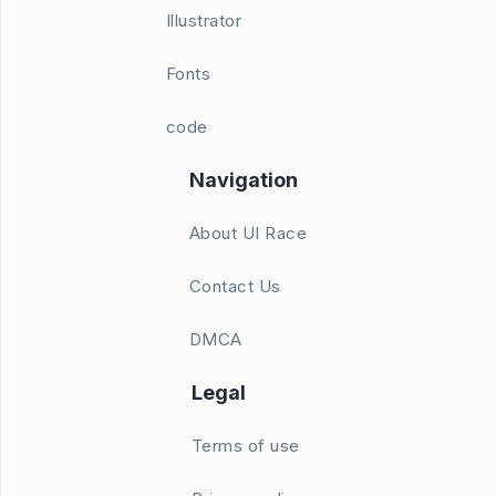
Illustrator
Fonts
code
Navigation
About UI Race
Contact Us
DMCA
Legal
Terms of use