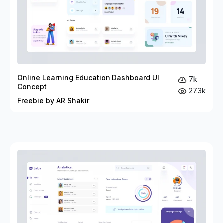
Online Learning Education Dashboard UI
7k
Concept
27.3k
Freebie by AR Shakir