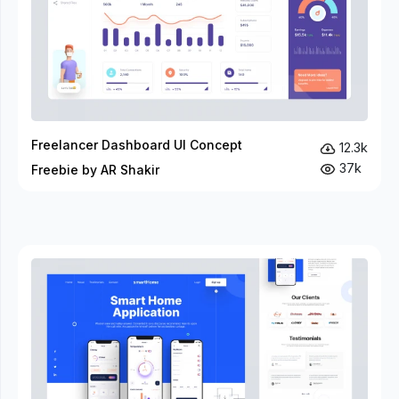
Freelancer Dashboard UI Concept
12.3k
37k
Freebie by AR Shakir