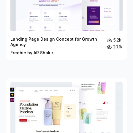
Landing Page Design Concept for Growth
5.2k
Agency
20.1k
Freebie by AR Shakir