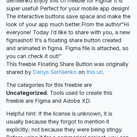
Serhiienko.Enjoy this UI freebie for Figma! It is
super useful! Perfect for your mobile app design!
The interactive buttons save space and make the
look of your app much better.From the author“Hi
everyone! Today I’d like to share with you, a new
figmashot! It’s a floating share button created
and animated in figma. Figma file is attached, so
you can check it out!”
This freebie Floating Share Button was originally
shared by
Denys Serhiienko
on
this url
.
The categories for this freebie are
Uncategorized
. Tools used to create this
freebie are Figma and Adobe XD.
Helpful hint: If the license is unknown, it is
usually because they forgot to mention it
explicitly; not because they were being stingy.