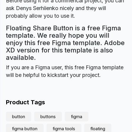
Before using it for a commerical project, you can
ask Denys Serhiienko nicely and they will
probably allow you to use it.
Floating Share Button is a free Figma
template. We really hope you will
enjoy this free Figma template. Adobe
XD version for this template is also
available.
If you are a Figma user, this free Figma template
will be helpful to kickstart your project.
Product Tags
button
buttons
figma
figma button
figma tools
floating