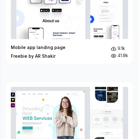
Mobile app landing page
9.1k
41.8k
Freebie by AR Shakir