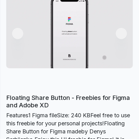
Previous
Next
Floating Share Button - Freebies for Figma
and Adobe XD
Features1 Figma fileSize: 240 KBFeel free to use
this freebie for your personal projects!Floating
Share Button for Figma madeby Denys