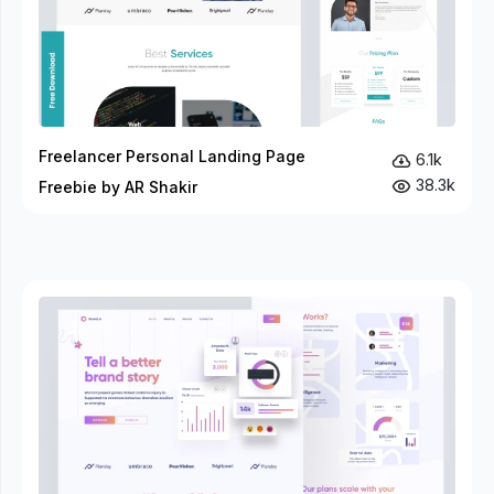
Freelancer Personal Landing Page
6.1k
38.3k
Freebie by AR Shakir