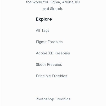
the world for Figma, Adobe XD
and Sketch.
Explore
All Tags
Figma Freebies
Adobe XD Freebies
Sketh Freebies
Principle Freebies
Photoshop Freebies