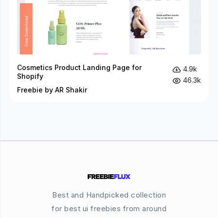
Cosmetics Product Landing Page for
4.9k
Shopify
46.3k
Freebie by AR Shakir
Best and Handpicked collection
for best ui freebies from around