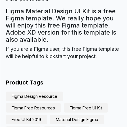
Figma Material Design UI Kit is a free
Figma template. We really hope you
will enjoy this free Figma template.
Adobe XD version for this template is
also available.
If you are a Figma user, this free Figma template
will be helpful to kickstart your project.
Product Tags
Figma Design Resource
Figma Free Resources
Figma Free UI Kit
Free UI Kit 2019
Material Design Figma