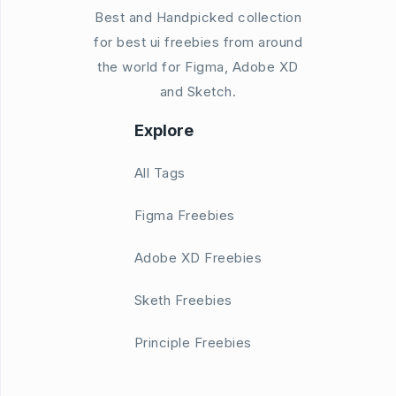
Best and Handpicked collection
for best ui freebies from around
the world for Figma, Adobe XD
and Sketch.
Explore
All Tags
Figma Freebies
Adobe XD Freebies
Sketh Freebies
Principle Freebies