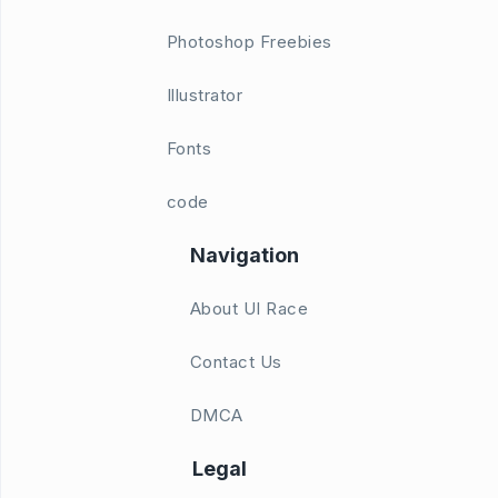
Photoshop Freebies
Illustrator
Fonts
code
Navigation
About UI Race
Contact Us
DMCA
Legal