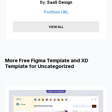
By:
SaaS Design
Portfolio URL
VIEW ALL
More Free Figma Template and XD
Template for Uncategorized