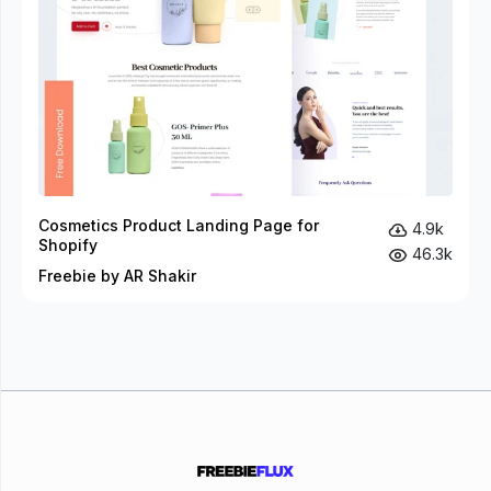
Cosmetics Product Landing Page for
4.9k
Shopify
46.3k
Freebie by AR Shakir