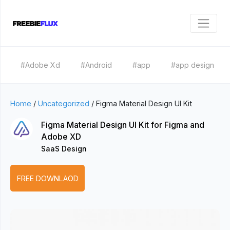
#Adobe Xd
#Android
#app
#app design
Home
/
Uncategorized
/
Figma Material Design UI Kit
Figma Material Design UI Kit for Figma and
Adobe XD
SaaS Design
FREE DOWNLAOD