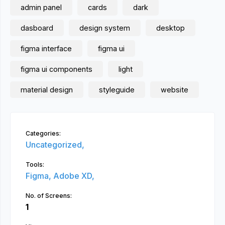
admin panel
cards
dark
dasboard
design system
desktop
figma interface
figma ui
figma ui components
light
material design
styleguide
website
Categories:
Uncategorized,
Tools:
Figma,
Adobe XD,
No. of Screens:
1