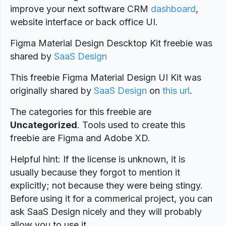
improve your next software CRM
dashboard
,
website interface or back office UI.
Figma Material Design Descktop Kit freebie was
shared by
SaaS Design
This freebie Figma Material Design UI Kit was
originally shared by
SaaS Design
on
this url
.
The categories for this freebie are
Uncategorized
. Tools used to create this
freebie are Figma and Adobe XD.
Helpful hint: If the license is unknown, it is
usually because they forgot to mention it
explicitly; not because they were being stingy.
Before using it for a commerical project, you can
ask SaaS Design nicely and they will probably
allow you to use it.