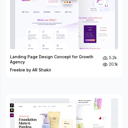
Landing Page Design Concept for Growth
5.2k
Agency
20.1k
Freebie by AR Shakir