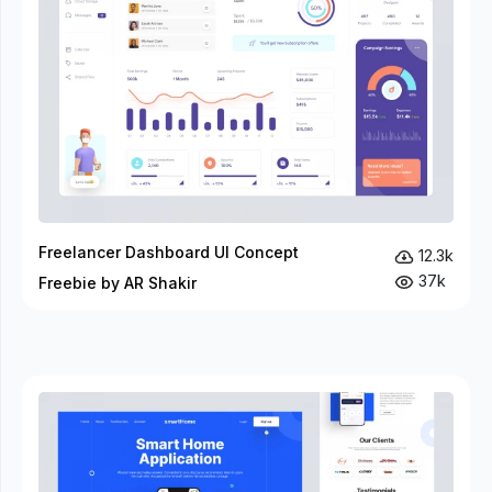
Freelancer Dashboard UI Concept
12.3k
37k
Freebie by AR Shakir