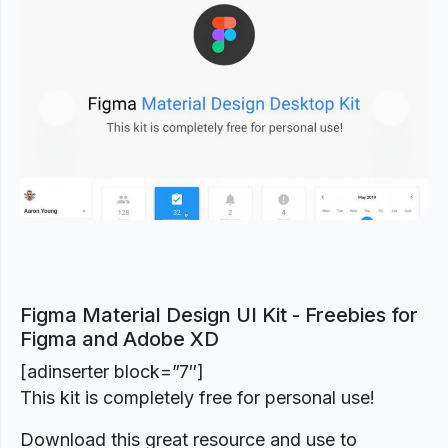
Previous
Next
Figma Material Design UI Kit - Freebies for
Figma and Adobe XD
[adinserter block=”7″]
This kit is completely free for personal use!
Download this great resource and use to