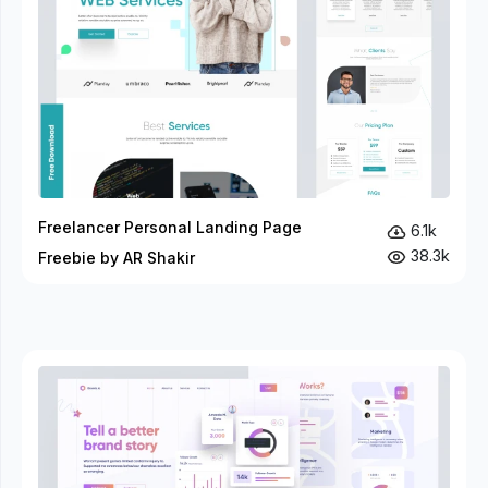
Freelancer Personal Landing Page
6.1k
38.3k
Freebie by AR Shakir