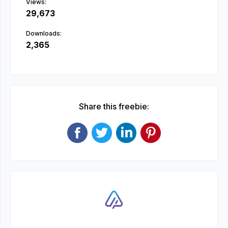
Views:
29,673
Downloads:
2,365
Share this freebie: