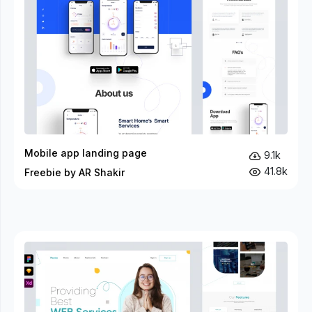
Mobile app landing page
9.1k
41.8k
Freebie by AR Shakir