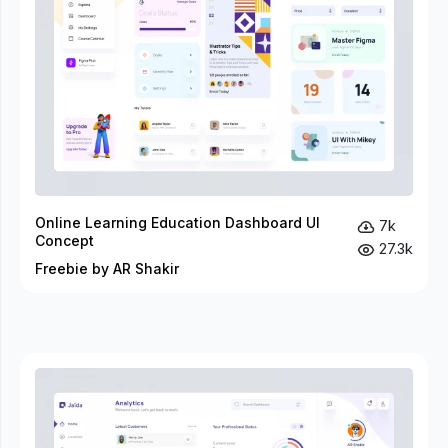
Online Learning Education Dashboard UI
7k
Concept
27.3k
Freebie by AR Shakir