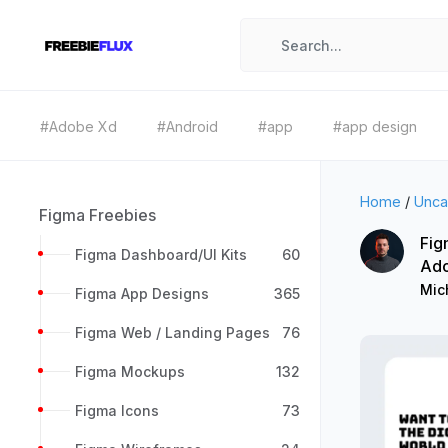
#Adobe Xd
#Android
#app
#app design
Home
/
Unca
Figma Freebies
Fig
Figma Dashboard/UI Kits
60
Ad
Mic
Figma App Designs
365
Figma Web / Landing Pages
76
Figma Mockups
132
Figma Icons
73