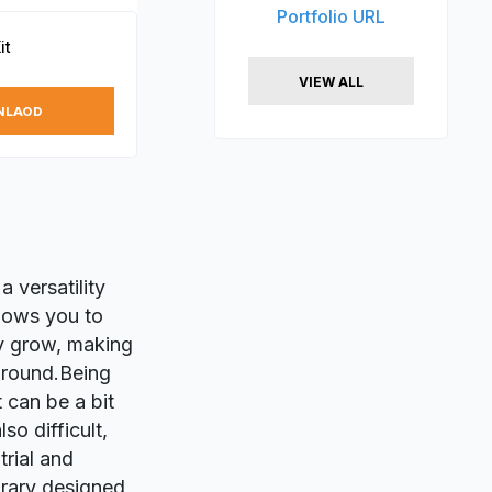
Portfolio URL
it
VIEW ALL
NLAOD
 versatility
allows you to
y grow, making
 around.Being
t can be a bit
so difficult,
trial and
brary designed