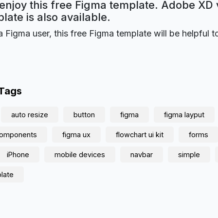
 enjoy this free Figma template. Adobe XD 
plate is also available.
a Figma user, this free Figma template will be helpful t
 Tags
auto resize
button
figma
figma layput
 components
figma ux
flowchart ui kit
forms
iPhone
mobile devices
navbar
simple
late