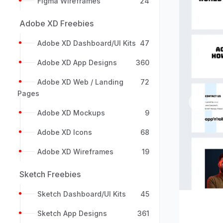
Figma Wireframes
24
Adobe XD Freebies
Adobe XD Dashboard/UI Kits
47
Adobe XD App Designs
360
Adobe XD Web / Landing
72
Pages
Previou
Adobe XD Mockups
9
Adobe XD Icons
68
Adobe XD Wireframes
19
Sketch Freebies
Sketch Dashboard/UI Kits
45
Sketch App Designs
361