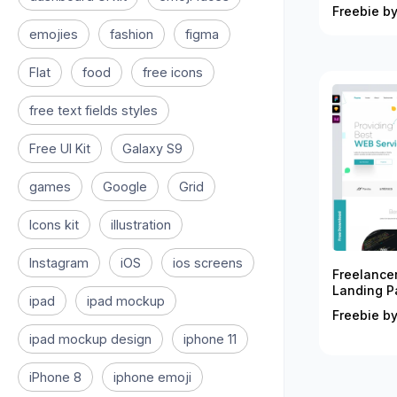
Freebie by
emojies
fashion
figma
Flat
food
free icons
free text fields styles
Free UI Kit
Galaxy S9
games
Google
Grid
Icons kit
illustration
Instagram
iOS
ios screens
Freelance
Landing P
ipad
ipad mockup
Freebie by
ipad mockup design
iphone 11
iPhone 8
iphone emoji