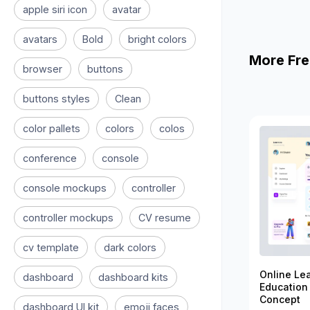
apple siri icon
avatar
avatars
Bold
bright colors
More Fre
browser
buttons
buttons styles
Clean
color pallets
colors
colos
conference
console
console mockups
controller
controller mockups
CV resume
cv template
dark colors
Online Le
dashboard
dashboard kits
Education
Concept
dashboard UI kit
emoji faces