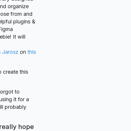
 and organize
hose from and
lpful plugins &
.Figma
ie! It will
 Jarosz
on
this
o create this
forgot to
sing it for a
ll probably
really hope