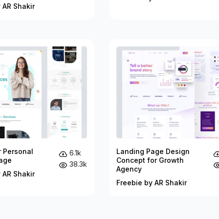
 AR Shakir
r Personal
Landing Page Design
6.1k
age
Concept for Growth
38.3k
Agency
 AR Shakir
Freebie by AR Shakir