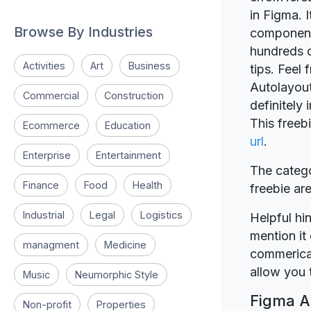
in Figma. 
Browse By Industries
components
hundreds c
Activities
Art
Business
tips. Feel 
Autolayout
Commercial
Construction
definitely
This freeb
Ecommerce
Education
url
.
Enterprise
Entertainment
The catego
Finance
Food
Health
freebie a
Industrial
Legal
Logistics
Helpful hin
mention it 
managment
Medicine
commerical
allow you t
Music
Neumorphic Style
Figma Au
Non-profit
Properties