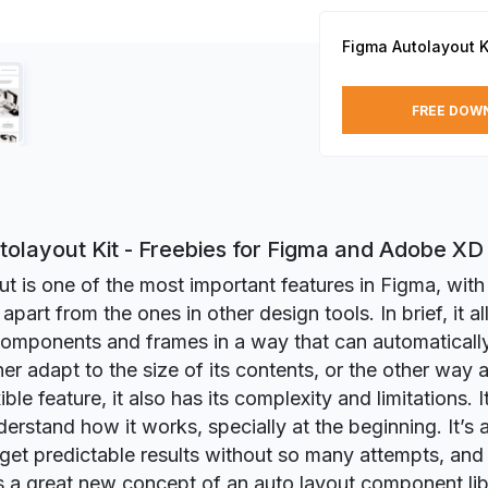
Figma Autolayout K
FREE DOW
tolayout Kit - Freebies for Figma and Adobe XD
t is one of the most important features in Figma, with a
t apart from the ones in other design tools. In brief, it 
components and frames in a way that can automaticall
ner adapt to the size of its contents, or the other way
ible feature, it also has its complexity and limitations. I
erstand how it works, specially at the beginning. It’s al
to get predictable results without so many attempts, and 
s a great new concept of an auto layout component li