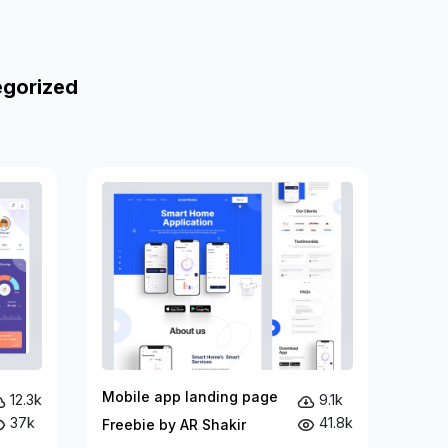
egorized
Mobile app landing page
12.3k
9.1k
37k
41.8k
Freebie by AR Shakir