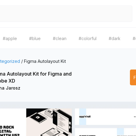
#apple
#blue
#clean
#colorful
#dark
#
tegorized
/
Figma Autolayout Kit
ma Autolayout Kit for Figma and
obe XD
ha Jarosz