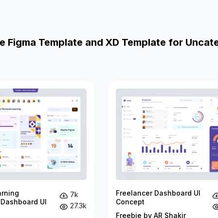
e Figma Template and XD Template for Uncat
arning
Freelancer Dashboard UI
7k
 Dashboard UI
Concept
27.3k
Freebie by AR Shakir