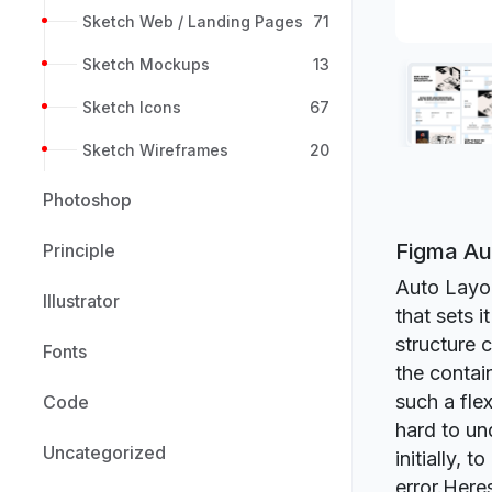
Sketch Web / Landing Pages
71
Sketch Mockups
13
Sketch Icons
67
Sketch Wireframes
20
Photoshop
Figma Au
Principle
Auto Layou
Illustrator
that sets i
structure 
Fonts
the contai
such a flex
Code
hard to und
Uncategorized
initially, 
error.Here