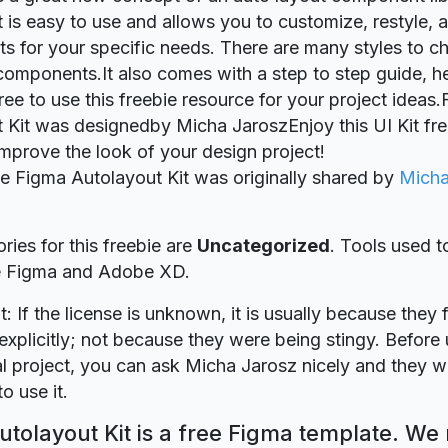
It is easy to use and allows you to customize, restyle,
 for your specific needs. There are many styles to c
omponents.It also comes with a step to step guide, he
free to use this freebie resource for your project ideas
 Kit was designedby Micha JaroszEnjoy this UI Kit freeb
 improve the look of your design project!
ie Figma Autolayout Kit was originally shared by
Micha
ries for this freebie are
Uncategorized
. Tools used t
re Figma and Adobe XD.
t: If the license is unknown, it is usually because they 
explicitly; not because they were being stingy. Before u
 project, you can ask Micha Jarosz nicely and they wi
o use it.
tolayout Kit is a free Figma template. We 