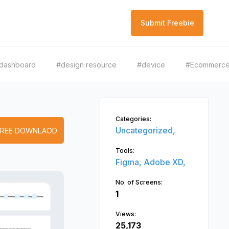
Submit Freebie
dashboard
#design resource
#device
#Ecommerc
Categories:
Uncategorized,
FREE DOWNLAOD
Tools:
Figma,
Adobe XD,
No. of Screens:
1
Views:
25,173