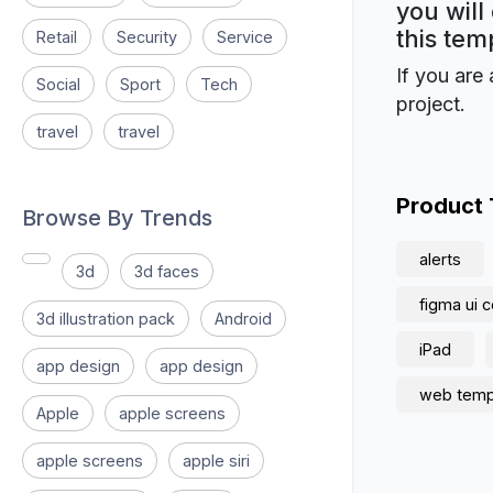
you will
this tem
Retail
Security
Service
If you are 
Social
Sport
Tech
project.
travel
travel
Product
Browse By Trends
alerts
3d
3d faces
figma ui
3d illustration pack
Android
iPad
app design
app design
web temp
Apple
apple screens
apple screens
apple siri