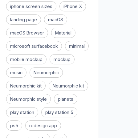
iphone screen sizes
iPhone X
landing page
macOS
macOS Browser
Material
microsoft surfacebook
minimal
mobile mockup
mockup
music
Neumorphic
Neumorphic kit
Neumorphic kit
Neumorphic style
planets
play station
play station 5
ps5
redesign app