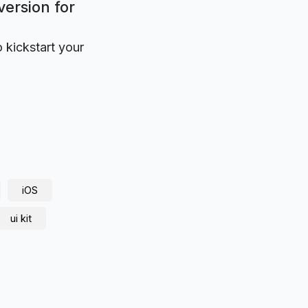
version for
o kickstart your
iOS
ui kit