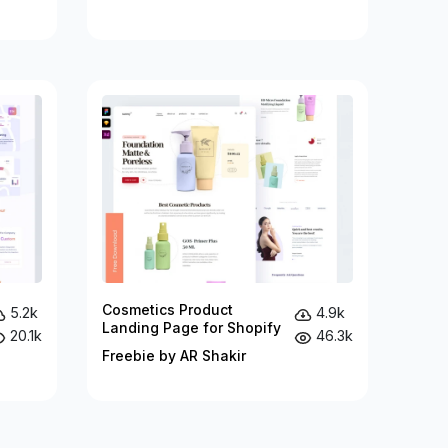
Cosmetics Product
5.2k
4.9k
Landing Page for Shopify
20.1k
46.3k
Freebie by AR Shakir