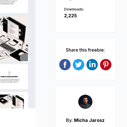
Downloads:
2,225
Share this freebie:
Next
By:
Micha Jarosz