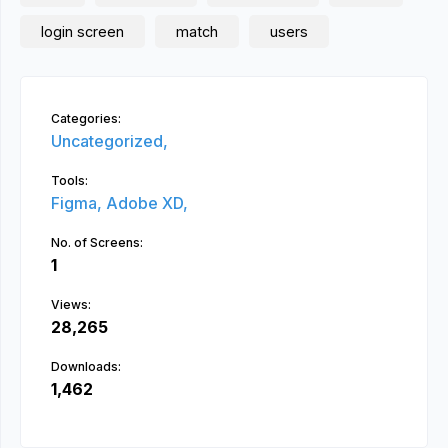
login screen
match
users
Categories:
Uncategorized,
Tools:
Figma,
Adobe XD,
No. of Screens:
1
Views:
28,265
Downloads:
1,462