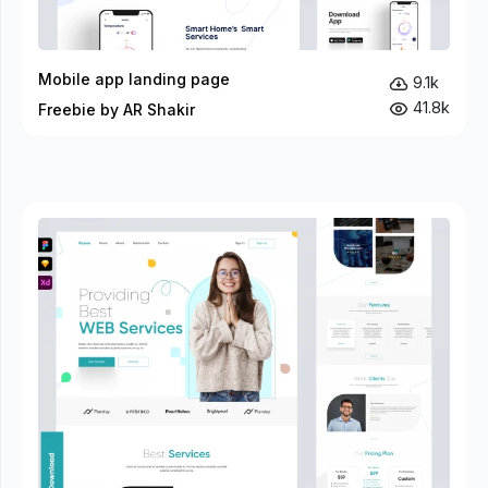
Mobile app landing page
9.1k
41.8k
Freebie by AR Shakir