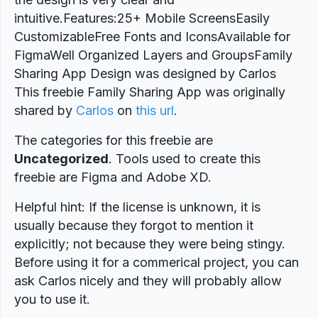
intuitive.Features:25+ Mobile ScreensEasily
CustomizableFree Fonts and IconsAvailable for
FigmaWell Organized Layers and GroupsFamily
Sharing App Design was designed by Carlos
This freebie Family Sharing App was originally
shared by
Carlos
on
this url
.
The categories for this freebie are
Uncategorized
. Tools used to create this
freebie are Figma and Adobe XD.
Helpful hint: If the license is unknown, it is
usually because they forgot to mention it
explicitly; not because they were being stingy.
Before using it for a commerical project, you can
ask Carlos nicely and they will probably allow
you to use it.