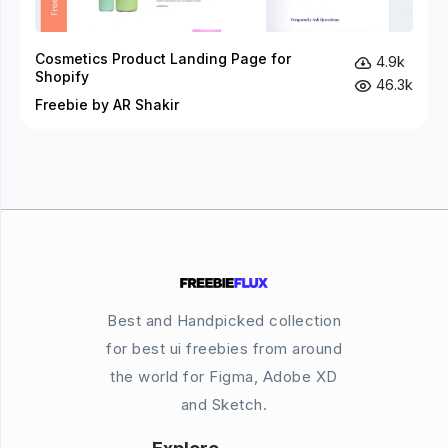
Cosmetics Product Landing Page for
4.9k
Shopify
46.3k
Freebie by AR Shakir
Best and Handpicked collection
for best ui freebies from around
the world for Figma, Adobe XD
and Sketch.