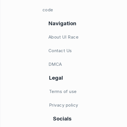
code
Navigation
About UI Race
Contact Us
DMCA
Legal
Terms of use
Privacy policy
Socials