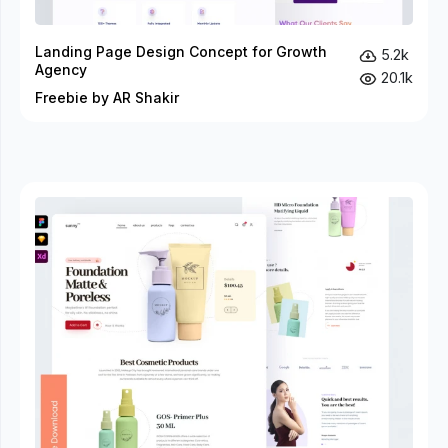
Landing Page Design Concept for Growth
5.2k
Agency
20.1k
Freebie by AR Shakir