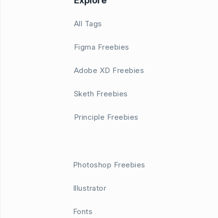
Explore
All Tags
Figma Freebies
Adobe XD Freebies
Sketh Freebies
Principle Freebies
Photoshop Freebies
Illustrator
Fonts