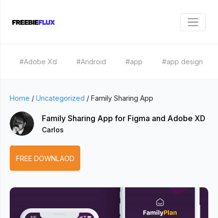
#Adobe Xd
#Android
#app
#app design
Home
/
Uncategorized
/
Family Sharing App
Family Sharing App for Figma and Adobe XD
Carlos
FREE DOWNLAOD