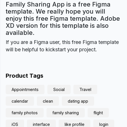
Family Sharing App is a free Figma
template. We really hope you will
enjoy this free Figma template. Adobe
XD version for this template is also
available.
If you are a Figma user, this free Figma template
will be helpful to kickstart your project.
Product Tags
Appointments
Social
Travel
calendar
clean
dating app
family photos
family sharing
flight
iOS
interface
like profile
login