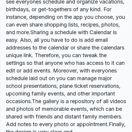
see everyones schedule and organize vacations,
birthdays, or get-togethers of any kind. For
instance, depending on the app you choose, you
can even share shopping lists, recipes, photos,
and more.Sharing a schedule with Calendar is
easy. Also, all you have to do is add email
addresses to the calendar or share the calendars
unique link. Therefore, you can tweak the
settings so that anyone who has access to it can
edit or add events. Moreover, with everyones
schedule laid out on you can manage major
school presentations, plane ticket reservations,
upcoming family events, and other important
occasions.The gallery is a repository of all videos
and photos of memorable events, which can be
shared with friends and distant family members.
Add notes to every photo or appointment.Finally,
the design is very clear and