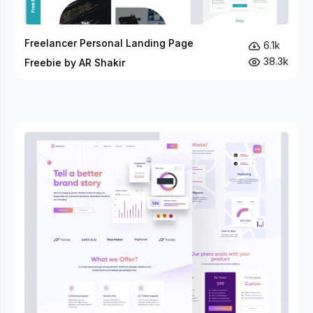
Freelancer Personal Landing Page
6.1k
38.3k
Freebie by AR Shakir