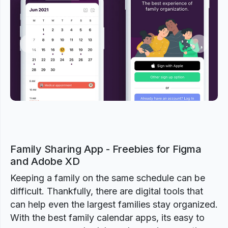
Previous
Next
Family Sharing App - Freebies for Figma
and Adobe XD
Keeping a family on the same schedule can be
difficult. Thankfully, there are digital tools that
can help even the largest families stay organized.
With the best family calendar apps, its easy to