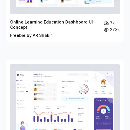
Online Learning Education Dashboard UI
7k
Concept
27.3k
Freebie by AR Shakir