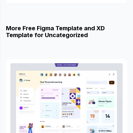
More Free Figma Template and XD
Template for Uncategorized