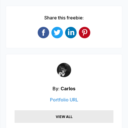
Share this freebie:
By:
Carlos
Portfolio URL
VIEW ALL