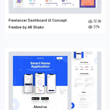
Freelancer Dashboard UI Concept
12.3k
37k
Freebie by AR Shakir