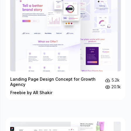
Landing Page Design Concept for Growth
5.2k
Agency
20.1k
Freebie by AR Shakir