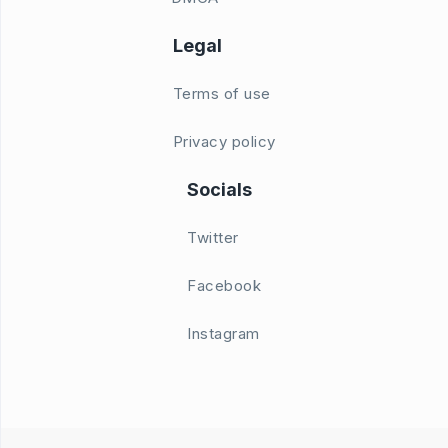
Legal
Terms of use
Privacy policy
Socials
Twitter
Facebook
Instagram