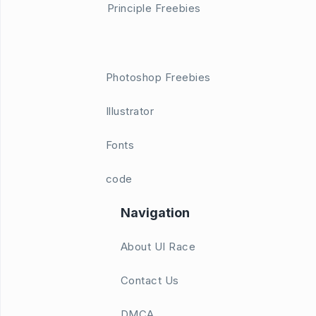
Principle Freebies
Photoshop Freebies
Illustrator
Fonts
code
Navigation
About UI Race
Contact Us
DMCA