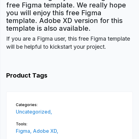
free Figma template. We really hope
you will enjoy this free Figma
template. Adobe XD version for this
template is also available.
If you are a Figma user, this free Figma template
will be helpful to kickstart your project.
Product Tags
Categories:
Uncategorized,
Tools:
Figma,
Adobe XD,