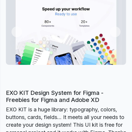
Previous
Next
EXO KIT Design System for Figma -
Freebies for Figma and Adobe XD
EXO KIT is a huge library: typography, colors,
buttons, cards, fields... It meets all your needs to
create your design system! This UI kit is free for