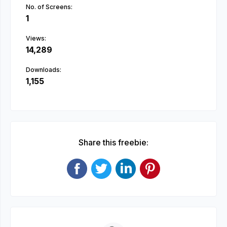
No. of Screens:
1
Views:
14,289
Downloads:
1,155
Share this freebie: