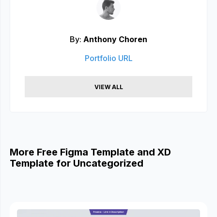
By:
Anthony Choren
Portfolio URL
VIEW ALL
More Free Figma Template and XD
Template for Uncategorized