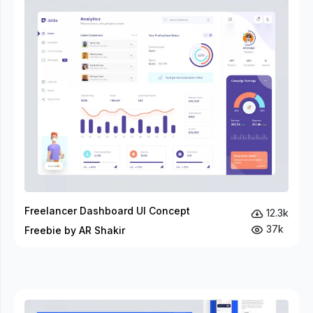
Freelancer Dashboard UI Concept
12.3k
37k
Freebie by AR Shakir