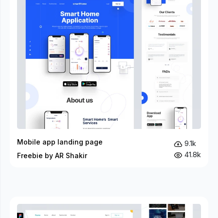
Mobile app landing page
9.1k
41.8k
Freebie by AR Shakir