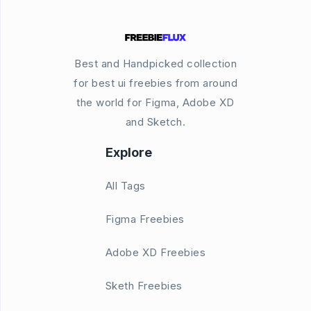
Best and Handpicked collection
for best ui freebies from around
the world for Figma, Adobe XD
and Sketch.
Explore
All Tags
Figma Freebies
Adobe XD Freebies
Sketh Freebies