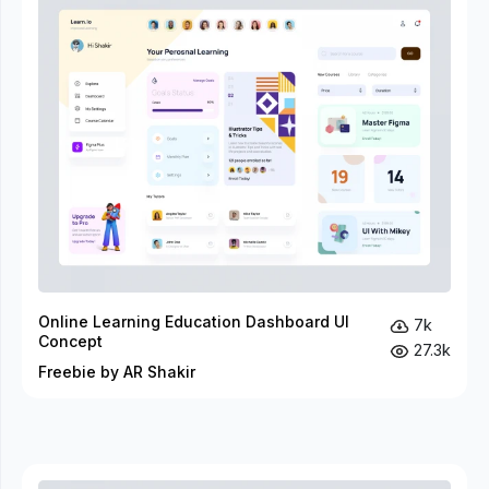
Online Learning Education Dashboard UI
7k
Concept
27.3k
Freebie by AR Shakir