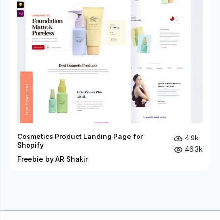
Cosmetics Product Landing Page for
4.9k
Shopify
46.3k
Freebie by AR Shakir