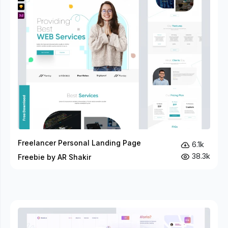
Freelancer Personal Landing Page
6.1k
38.3k
Freebie by AR Shakir