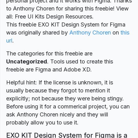
personal project and it works with Figma. Thanks
to Anthony Choren for sharing this freebie! View
all: Free UI Kits Design Resources.
This freebie EXO KIT Design System for Figma
was originally shared by
Anthony Choren
on
this
url
.
The categories for this freebie are
Uncategorized
. Tools used to create this
freebie are Figma and Adobe XD.
Helpful hint: If the license is unknown, it is
usually because they forgot to mention it
explicitly; not because they were being stingy.
Before using it for a commerical project, you can
ask Anthony Choren nicely and they will
probably allow you to use it.
EXO KIT Design System for Figma is a