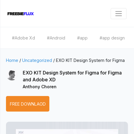
#Adobe Xd
#Android
#app
#app design
Home
/
Uncategorized
/
EXO KIT Design System for Figma
EXO KIT Design System for Figma for Figma
and Adobe XD
Anthony Choren
FREE DOWNLAOD