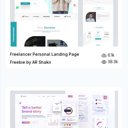
Freelancer Personal Landing Page
6.1k
38.3k
Freebie by AR Shakir