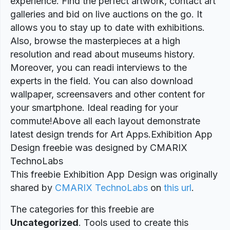
experience. Find the perfect artwork, contact art
galleries and bid on live auctions on the go. It
allows you to stay up to date with exhibitions.
Also, browse the masterpieces at a high
resolution and read about museums history.
Moreover, you can readi interviews to the
experts in the field. You can also download
wallpaper, screensavers and other content for
your smartphone. Ideal reading for your
commute!Above all each layout demonstrate
latest design trends for Art Apps.Exhibition App
Design freebie was designed by CMARIX
TechnoLabs
This freebie Exhibition App Design was originally
shared by
CMARIX TechnoLabs
on
this url
.
The categories for this freebie are
Uncategorized
. Tools used to create this