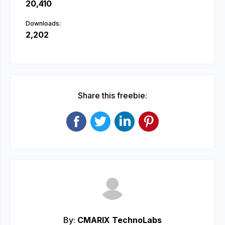
20,410
Downloads:
2,202
Share this freebie:
By:
CMARIX TechnoLabs