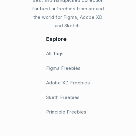
Best and Handpicked collection
for best ui freebies from around
the world for Figma, Adobe XD
and Sketch.
Explore
All Tags
Figma Freebies
Adobe XD Freebies
Sketh Freebies
Principle Freebies