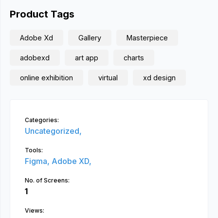
Product Tags
Adobe Xd
Gallery
Masterpiece
adobexd
art app
charts
online exhibition
virtual
xd design
Categories:
Uncategorized,
Tools:
Figma,
Adobe XD,
No. of Screens:
1
Views: