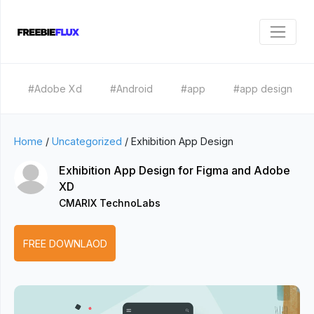
#Adobe Xd
#Android
#app
#app design
Home
/
Uncategorized
/
Exhibition App Design
Exhibition App Design for Figma and Adobe
XD
CMARIX TechnoLabs
FREE DOWNLAOD