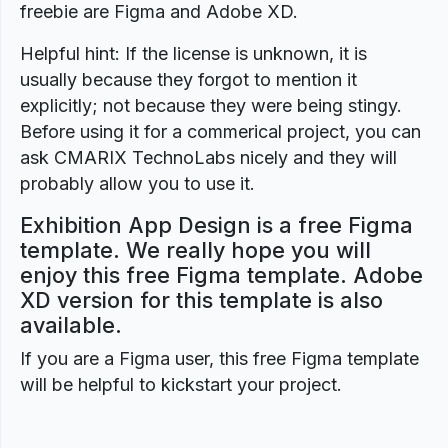
freebie are Figma and Adobe XD.
Helpful hint: If the license is unknown, it is
usually because they forgot to mention it
explicitly; not because they were being stingy.
Before using it for a commerical project, you can
ask CMARIX TechnoLabs nicely and they will
probably allow you to use it.
Exhibition App Design is a free Figma
template. We really hope you will
enjoy this free Figma template. Adobe
XD version for this template is also
available.
If you are a Figma user, this free Figma template
will be helpful to kickstart your project.