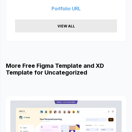
Portfolio URL
VIEW ALL
More Free Figma Template and XD
Template for Uncategorized