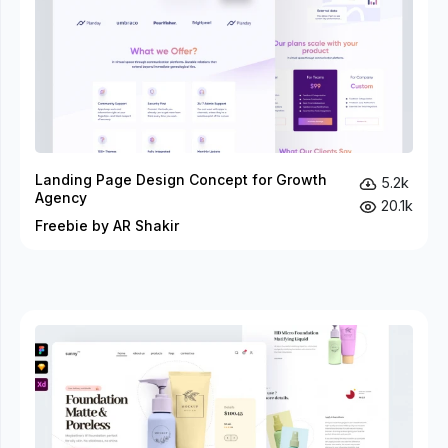
Landing Page Design Concept for Growth
5.2k
Agency
20.1k
Freebie by AR Shakir