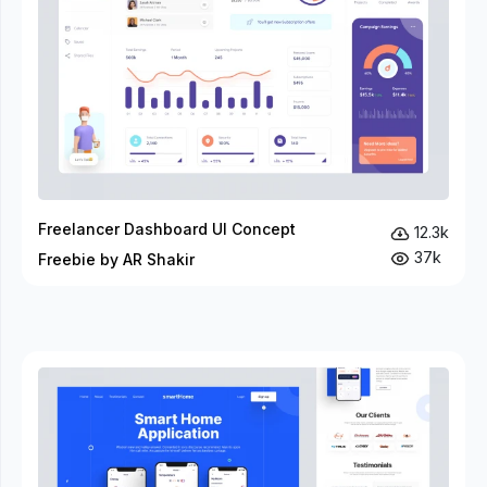
Freelancer Dashboard UI Concept
12.3k
37k
Freebie by AR Shakir