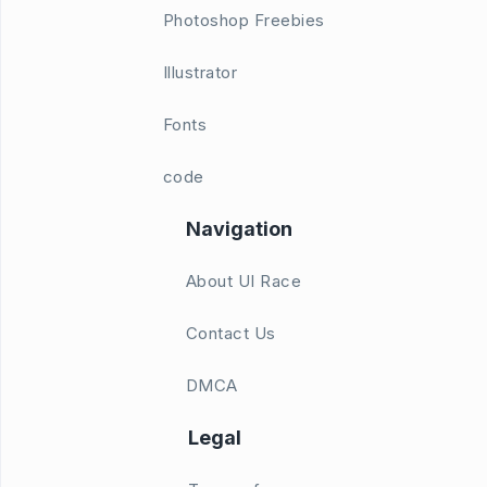
Photoshop Freebies
Illustrator
Fonts
code
Navigation
About UI Race
Contact Us
DMCA
Legal