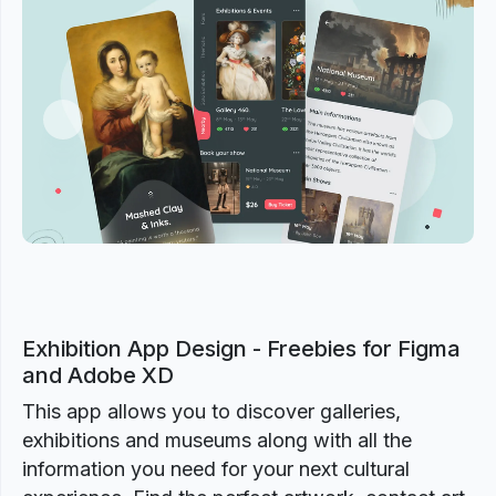
Previous
Next
Exhibition App Design - Freebies for Figma
and Adobe XD
This app allows you to discover galleries,
exhibitions and museums along with all the
information you need for your next cultural