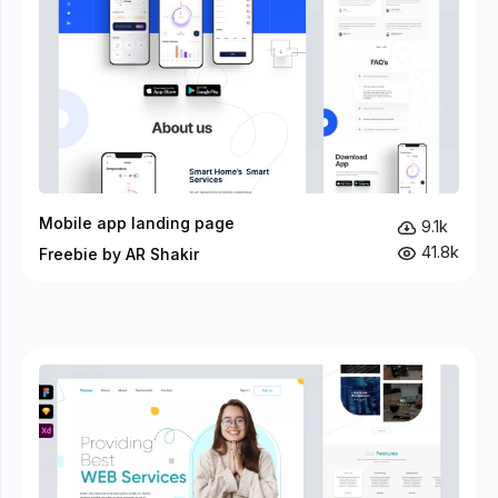
Mobile app landing page
9.1k
41.8k
Freebie by AR Shakir