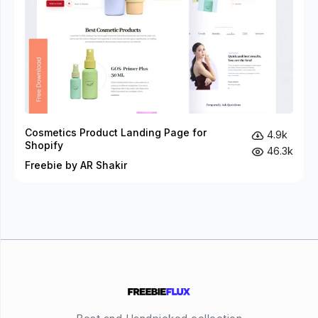
Cosmetics Product Landing Page for
4.9k
Shopify
46.3k
Freebie by AR Shakir