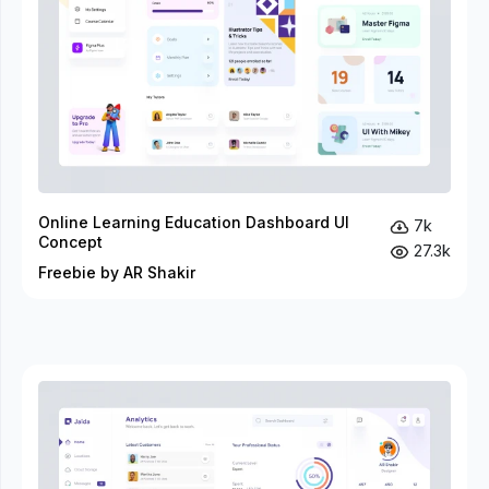
Online Learning Education Dashboard UI
7k
Concept
27.3k
Freebie by AR Shakir