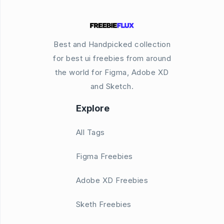
Best and Handpicked collection
for best ui freebies from around
the world for Figma, Adobe XD
and Sketch.
Explore
All Tags
Figma Freebies
Adobe XD Freebies
Sketh Freebies