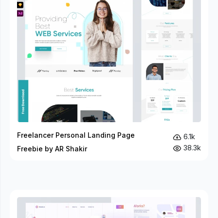
Freelancer Personal Landing Page
6.1k
38.3k
Freebie by AR Shakir