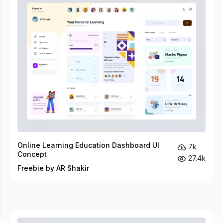
Online Learning Education Dashboard UI
7k
Concept
27.4k
Freebie by AR Shakir