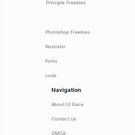
Principle Freebies
Photoshop Freebies
Illustrator
Fonts
code
Navigation
About UI Race
Contact Us
DMCA