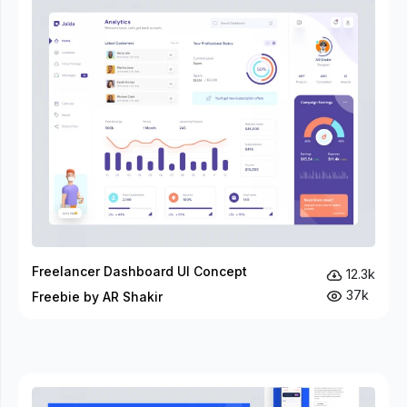
Freelancer Dashboard UI Concept
12.3k
37k
Freebie by AR Shakir