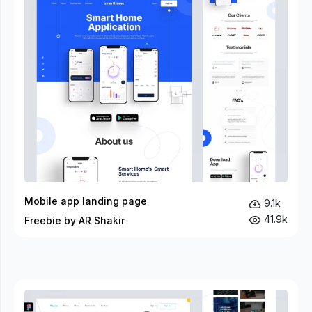
Mobile app landing page
9.1k
41.9k
Freebie by AR Shakir