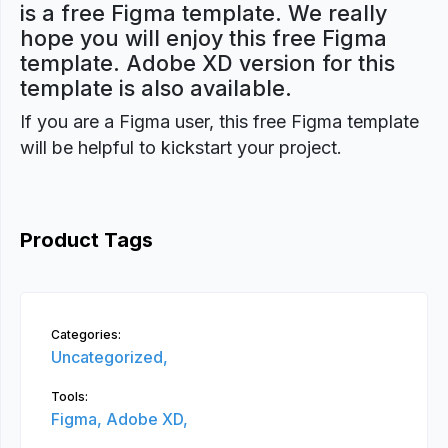
is a free Figma template. We really
hope you will enjoy this free Figma
template. Adobe XD version for this
template is also available.
If you are a Figma user, this free Figma template
will be helpful to kickstart your project.
Product Tags
Categories:
Uncategorized,
Tools:
Figma,
Adobe XD,