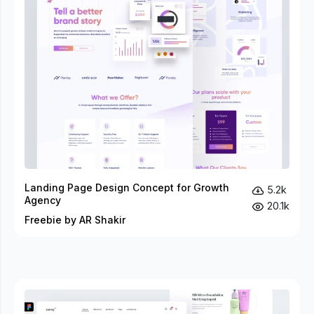
Landing Page Design Concept for Growth
5.2k
Agency
20.1k
Freebie by AR Shakir