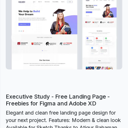
Previous
Next
Executive Study - Free Landing Page -
Freebies for Figma and Adobe XD
Elegant and clean free landing page design for
your next project. Features: Modern & clean look
Available for Sketch Thanks to Atiqur Rahaman