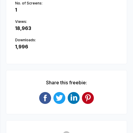
No. of Screens:
1
Views:
18,963
Downloads:
1,996
Share this freebie: