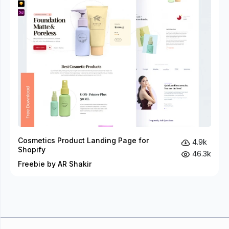
Cosmetics Product Landing Page for
4.9k
Shopify
46.3k
Freebie by AR Shakir