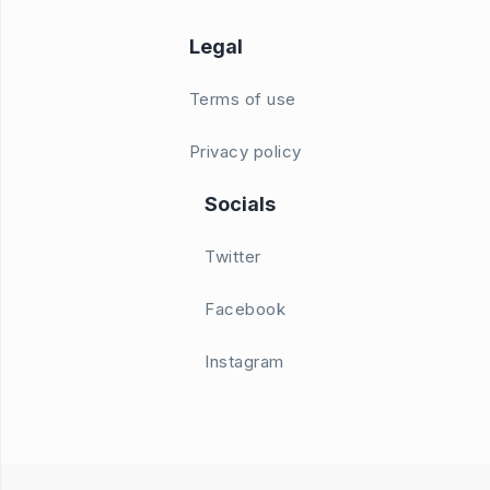
Legal
Terms of use
Privacy policy
Socials
Twitter
Facebook
Instagram