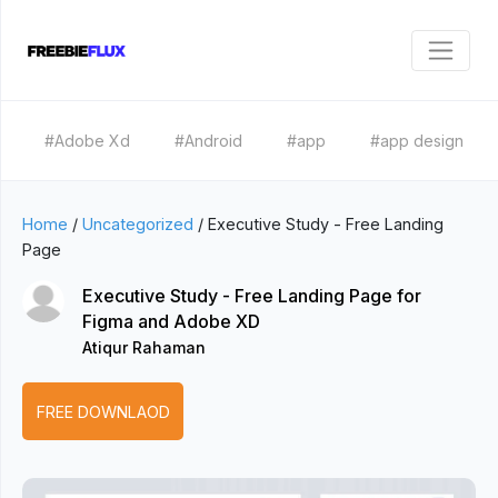
#Adobe Xd
#Android
#app
#app design
Home
/
Uncategorized
/
Executive Study - Free Landing
Page
Executive Study - Free Landing Page for
Figma and Adobe XD
Atiqur Rahaman
FREE DOWNLAOD