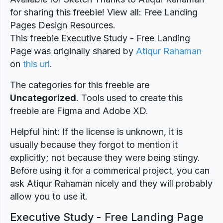
for sharing this freebie! View all: Free Landing
Pages Design Resources.
This freebie Executive Study - Free Landing
Page was originally shared by
Atiqur Rahaman
on
this url
.
The categories for this freebie are
Uncategorized
. Tools used to create this
freebie are Figma and Adobe XD.
Helpful hint: If the license is unknown, it is
usually because they forgot to mention it
explicitly; not because they were being stingy.
Before using it for a commerical project, you can
ask Atiqur Rahaman nicely and they will probably
allow you to use it.
Executive Study - Free Landing Page