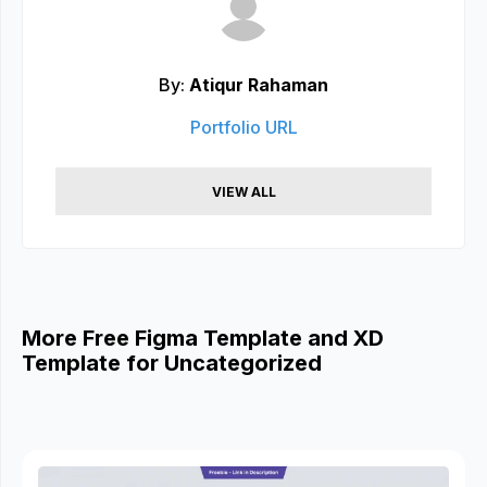
By:
Atiqur Rahaman
Portfolio URL
VIEW ALL
More Free Figma Template and XD
Template for Uncategorized