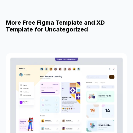
More Free Figma Template and XD
Template for Uncategorized