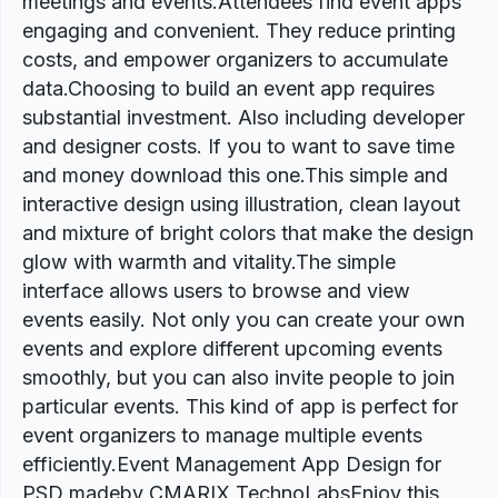
meetings and events.Attendees find event apps
engaging and convenient. They reduce printing
costs, and empower organizers to accumulate
data.Choosing to build an event app requires
substantial investment. Also including developer
and designer costs. If you to want to save time
and money download this one.This simple and
interactive design using illustration, clean layout
and mixture of bright colors that make the design
glow with warmth and vitality.The simple
interface allows users to browse and view
events easily. Not only you can create your own
events and explore different upcoming events
smoothly, but you can also invite people to join
particular events. This kind of app is perfect for
event organizers to manage multiple events
efficiently.Event Management App Design for
PSD madeby CMARIX TechnoLabsEnjoy this