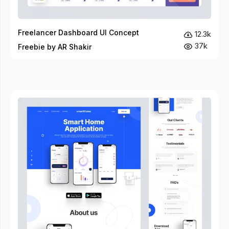
Freelancer Dashboard UI Concept
12.3k
37k
Freebie by AR Shakir