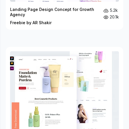
Landing Page Design Concept for Growth
5.2k
Agency
20.1k
Freebie by AR Shakir