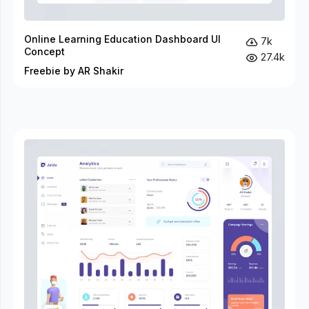
Online Learning Education Dashboard UI
7k
Concept
27.4k
Freebie by AR Shakir