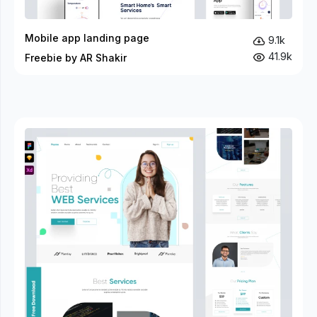
Mobile app landing page
9.1k
41.9k
Freebie by AR Shakir