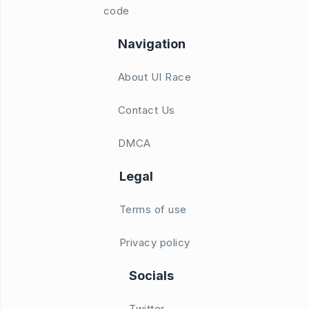
code
Navigation
About UI Race
Contact Us
DMCA
Legal
Terms of use
Privacy policy
Socials
Twitter