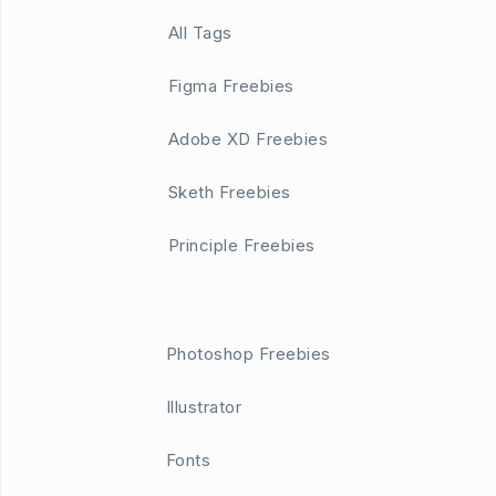
All Tags
Figma Freebies
Adobe XD Freebies
Sketh Freebies
Principle Freebies
Photoshop Freebies
Illustrator
Fonts