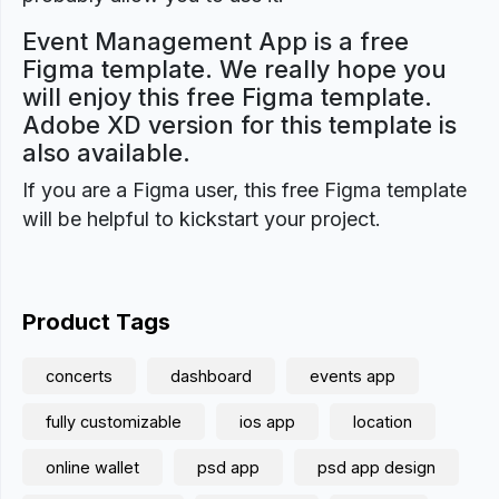
Event Management App is a free
Figma template. We really hope you
will enjoy this free Figma template.
Adobe XD version for this template is
also available.
If you are a Figma user, this free Figma template
will be helpful to kickstart your project.
Product Tags
concerts
dashboard
events app
fully customizable
ios app
location
online wallet
psd app
psd app design