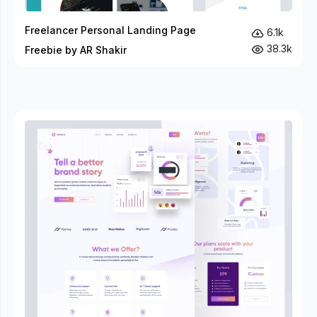
Freelancer Personal Landing Page
6.1k
38.3k
Freebie by AR Shakir