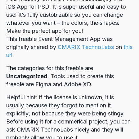
iOS App for PSD! It is super useful and easy to
use! It’s fully custobizable so you can change
whatever you want – the colors, the shapes.
Make the perfect app for you!
This freebie Event Management App was
originally shared by
CMARIX TechnoLabs
on
this
url
.
The categories for this freebie are
Uncategorized
. Tools used to create this
freebie are Figma and Adobe XD.
Helpful hint: If the license is unknown, it is
usually because they forgot to mention it
explicitly; not because they were being stingy.
Before using it for a commerical project, you can
ask CMARIX TechnoLabs nicely and they will
probably allow you to use it.