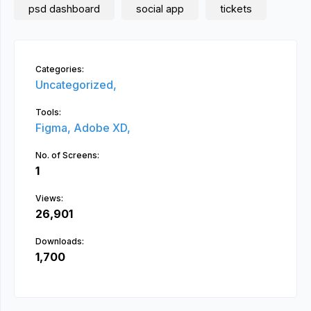
psd dashboard
social app
tickets
Categories:
Uncategorized,
Tools:
Figma,
Adobe XD,
No. of Screens:
1
Views:
26,901
Downloads:
1,700