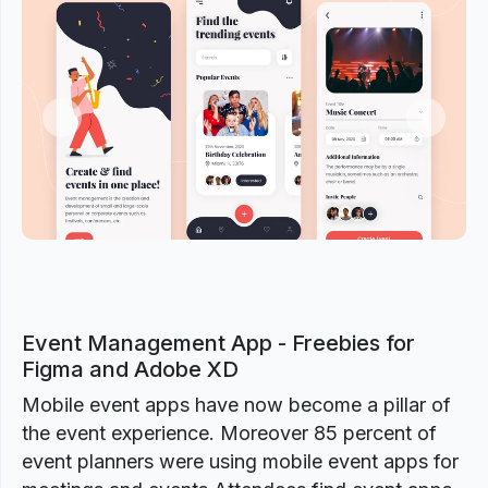
Previous
Next
Event Management App - Freebies for
Figma and Adobe XD
Mobile event apps have now become a pillar of
the event experience. Moreover 85 percent of
event planners were using mobile event apps for