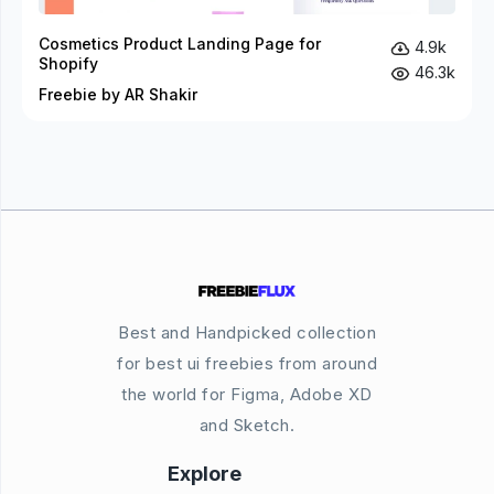
Cosmetics Product Landing Page for
4.9k
Shopify
46.3k
Freebie by AR Shakir
Best and Handpicked collection
for best ui freebies from around
the world for Figma, Adobe XD
and Sketch.
Explore