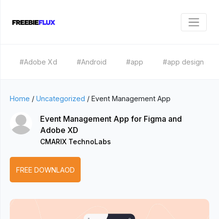
#Adobe Xd
#Android
#app
#app design
Home
/
Uncategorized
/
Event Management App
Event Management App for Figma and
Adobe XD
CMARIX TechnoLabs
FREE DOWNLAOD