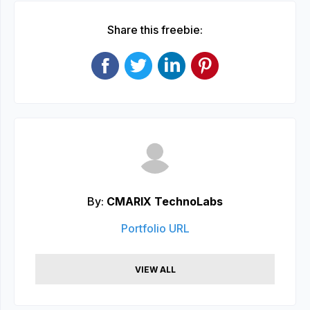
Share this freebie:
By:
CMARIX TechnoLabs
Portfolio URL
VIEW ALL