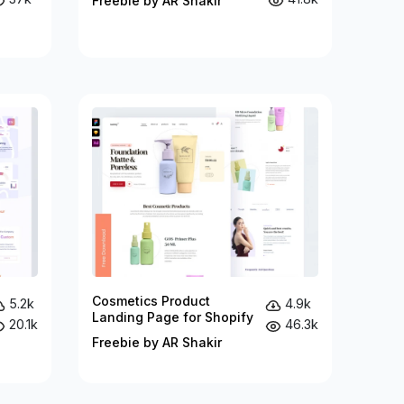
Freebie by AR Shakir
Cosmetics Product
5.2k
4.9k
Landing Page for Shopify
20.1k
46.3k
Freebie by AR Shakir