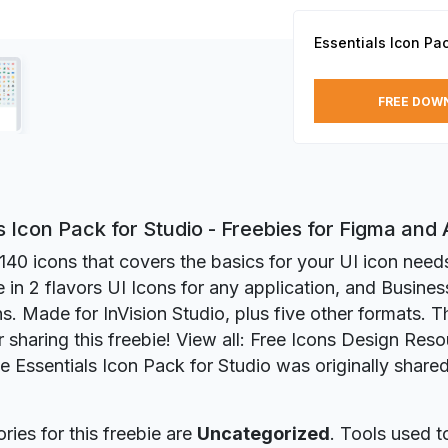
Essentials Icon Pac
FREE DOW
s Icon Pack for Studio - Freebies for Figma an
140 icons that covers the basics for your UI icon needs 
in 2 flavors UI Icons for any application, and Busines
ns. Made for InVision Studio, plus five other formats. 
r sharing this freebie! View all: Free Icons Design Reso
ie Essentials Icon Pack for Studio was originally shar
ries for this freebie are
Uncategorized
. Tools used t