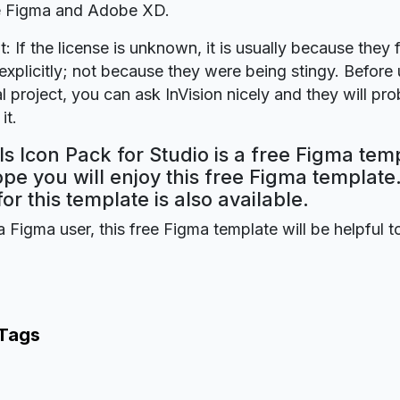
re Figma and Adobe XD.
t: If the license is unknown, it is usually because they 
explicitly; not because they were being stingy. Before u
 project, you can ask InVision nicely and they will pr
it.
ls Icon Pack for Studio is a free Figma tem
ope you will enjoy this free Figma templat
for this template is also available.
a Figma user, this free Figma template will be helpful t
 Tags