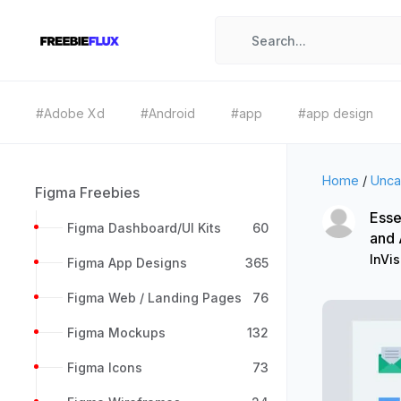
#Adobe Xd
#Android
#app
#app design
Home
/
Unca
Figma Freebies
Esse
Figma Dashboard/UI Kits
60
and
InVis
Figma App Designs
365
Figma Web / Landing Pages
76
Figma Mockups
132
Figma Icons
73