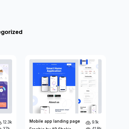
egorized
Mobile app landing page
12.3k
9.1k
37k
41.8k