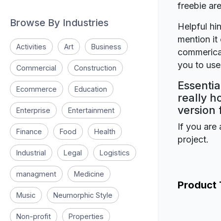
freebie a
Browse By Industries
Helpful hin
mention it 
Activities
Art
Business
commerical
you to use 
Commercial
Construction
Essentia
Ecommerce
Education
really h
version 
Enterprise
Entertainment
If you are 
Finance
Food
Health
project.
Industrial
Legal
Logistics
managment
Medicine
Product
Music
Neumorphic Style
Non-profit
Properties