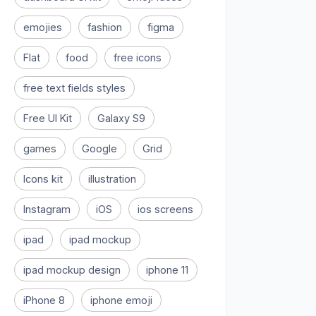
emojies
fashion
figma
Flat
food
free icons
free text fields styles
Free UI Kit
Galaxy S9
games
Google
Grid
Icons kit
illustration
Instagram
iOS
ios screens
ipad
ipad mockup
ipad mockup design
iphone 11
iPhone 8
iphone emoji