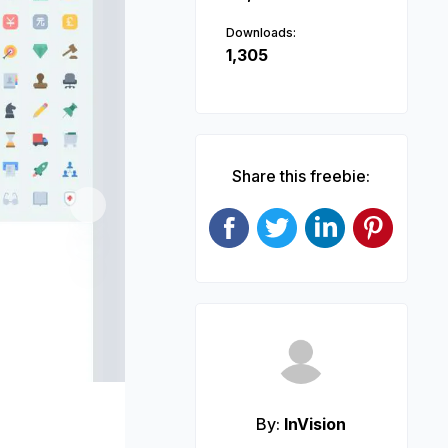
Downloads:
1,305
Share this freebie:
Next
By:
InVision