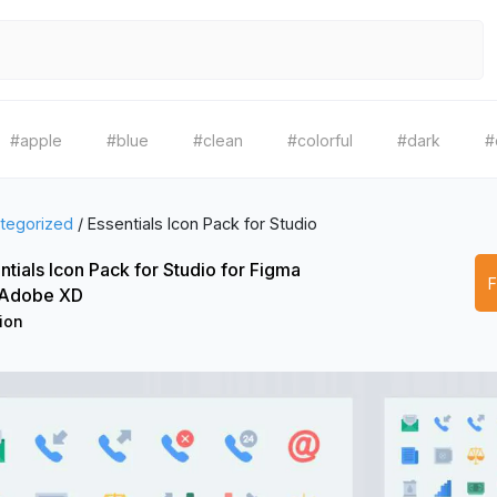
#apple
#blue
#clean
#colorful
#dark
#
tegorized
/
Essentials Icon Pack for Studio
ntials Icon Pack for Studio for Figma
 Adobe XD
ion