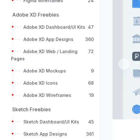
Figma Wireframes
24
Adobe XD Freebies
Adobe XD Dashboard/UI Kits
47
Adobe XD App Designs
360
Adobe XD Web / Landing
72
Pages
Previou
Adobe XD Mockups
9
Adobe XD Icons
68
Adobe XD Wireframes
19
Sketch Freebies
Sketch Dashboard/UI Kits
45
Sketch App Designs
361