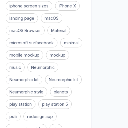
iphone screen sizes
iPhone X
landing page
macOS
macOS Browser
Material
microsoft surfacebook
minimal
mobile mockup
mockup
music
Neumorphic
Neumorphic kit
Neumorphic kit
Neumorphic style
planets
play station
play station 5
ps5
redesign app