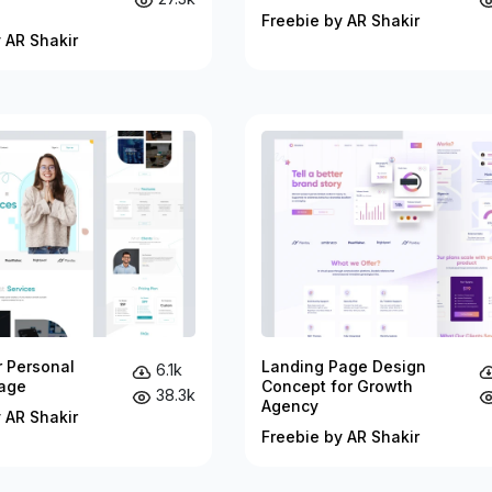
Freebie by AR Shakir
 AR Shakir
r Personal
Landing Page Design
6.1k
age
Concept for Growth
38.3k
Agency
 AR Shakir
Freebie by AR Shakir