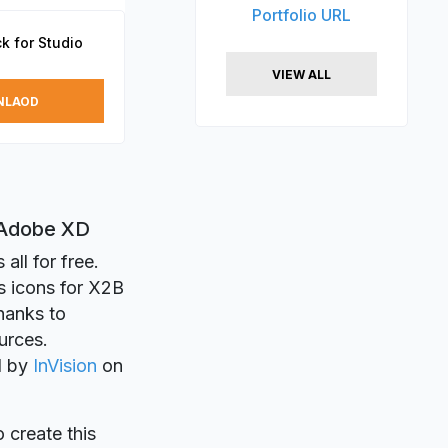
Portfolio URL
k for Studio
VIEW ALL
NLAOD
d Adobe XD
all for free.
s icons for X2B
Thanks to
urces.
ed by
InVision
on
o create this