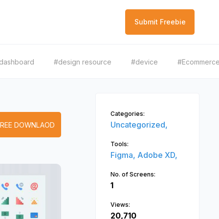
Submit Freebie
dashboard
#design resource
#device
#Ecommerc
Categories:
Uncategorized,
FREE DOWNLAOD
Tools:
Figma,
Adobe XD,
No. of Screens:
1
Views:
20,710