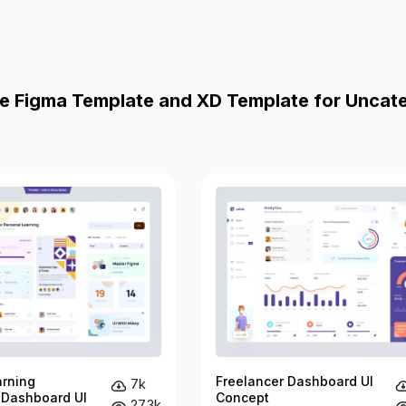
e Figma Template and XD Template for Uncat
arning
Freelancer Dashboard UI
7k
 Dashboard UI
Concept
27.3k