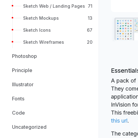
Sketch Web / Landing Pages
71
Sketch Mockups
13
Sketch Icons
67
Sketch Wireframes
20
Photoshop
Essential
Principle
A pack of 
Illustrator
They come 
applicatio
Fonts
InVision fo
This freeb
Code
this url
.
Uncategorized
The catego