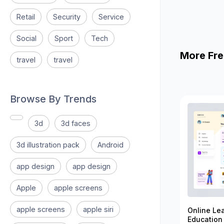
Retail
Security
Service
Social
Sport
Tech
More Fre
travel
travel
Browse By Trends
3d
3d faces
3d illustration pack
Android
app design
app design
Apple
apple screens
apple screens
apple siri
Online Le
Education