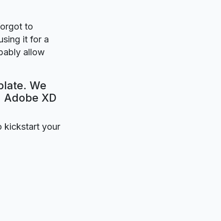
forgot to
sing it for a
obably allow
plate. We
e. Adobe XD
o kickstart your