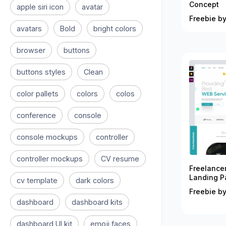
Concept
apple siri icon
avatar
Freebie by
avatars
Bold
bright colors
browser
buttons
buttons styles
Clean
color pallets
colors
colos
conference
console
console mockups
controller
controller mockups
CV resume
Freelance
Landing P
cv template
dark colors
Freebie by
dashboard
dashboard kits
dashboard UI kit
emoji faces