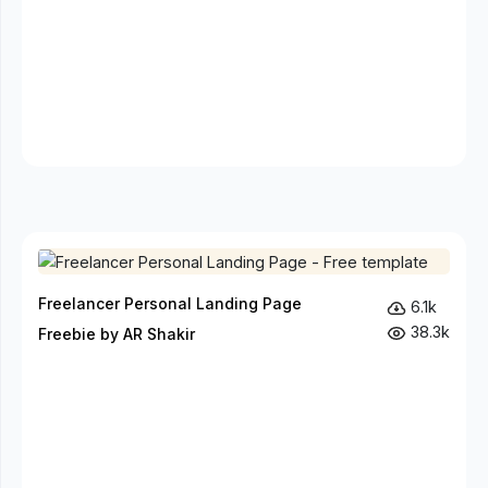
Freelancer Personal Landing Page
6.1k
38.3k
Freebie by AR Shakir