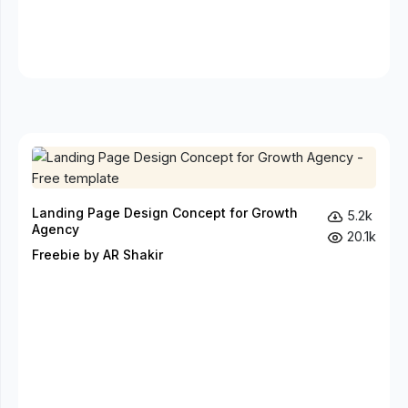
Landing Page Design Concept for Growth
5.2k
Agency
20.1k
Freebie by AR Shakir