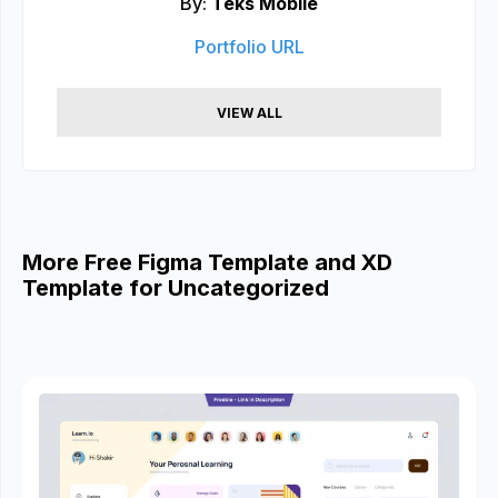
By:
Teks Mobile
Portfolio URL
VIEW ALL
More Free Figma Template and XD
Template for Uncategorized