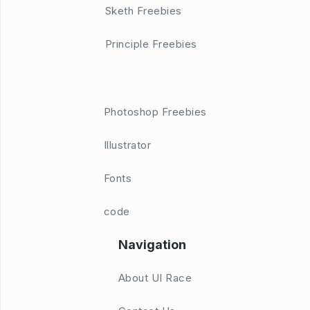
Sketh Freebies
Principle Freebies
Photoshop Freebies
Illustrator
Fonts
code
Navigation
About UI Race