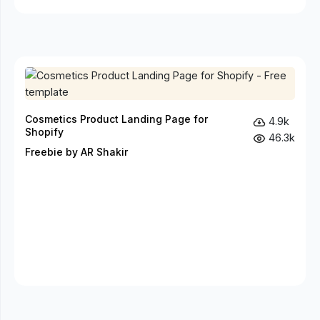
Cosmetics Product Landing Page for
4.9k
Shopify
46.3k
Freebie by AR Shakir