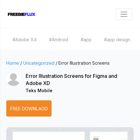
#Adobe Xd
#Android
#app
#app design
Home
/
Uncategorized
/
Error Illustration Screens
Error Illustration Screens for Figma and
Adobe XD
Teks Mobile
FREE DOWNLAOD