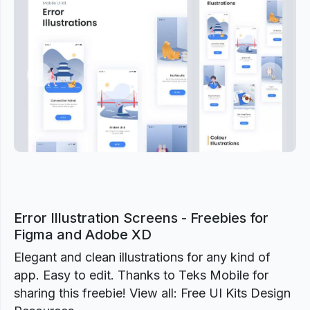
Previous
Next
Error Illustration Screens - Freebies for
Figma and Adobe XD
Elegant and clean illustrations for any kind of
app. Easy to edit. Thanks to Teks Mobile for
sharing this freebie! View all: Free UI Kits Design