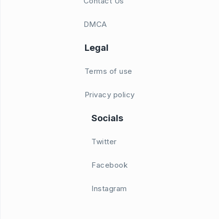
Contact Us
DMCA
Legal
Terms of use
Privacy policy
Socials
Twitter
Facebook
Instagram