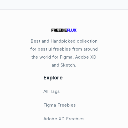
Best and Handpicked collection
for best ui freebies from around
the world for Figma, Adobe XD
and Sketch.
Explore
All Tags
Figma Freebies
Adobe XD Freebies