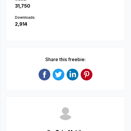
31,750
Downloads:
2,914
Share this freebie: