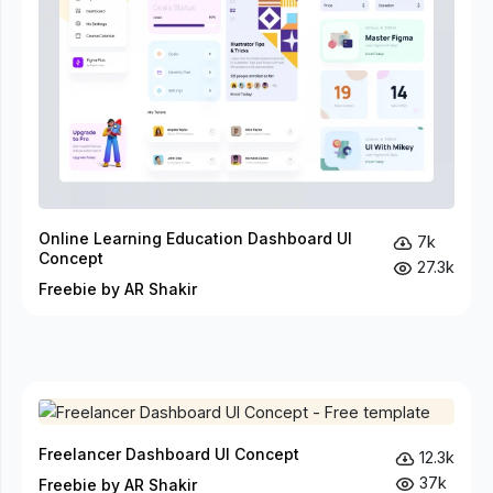
Online Learning Education Dashboard UI
7k
Concept
27.3k
Freebie by AR Shakir
Freelancer Dashboard UI Concept
12.3k
37k
Freebie by AR Shakir