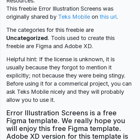
Resources.
This freebie Error Illustration Screens was
originally shared by
Teks Mobile
on
this url
.
The categories for this freebie are
Uncategorized
. Tools used to create this
freebie are Figma and Adobe XD.
Helpful hint: If the license is unknown, it is
usually because they forgot to mention it
explicitly; not because they were being stingy.
Before using it for a commerical project, you can
ask Teks Mobile nicely and they will probably
allow you to use it.
Error Illustration Screens is a free
Figma template. We really hope you
will enjoy this free Figma template.
Adobe XD version for this template is