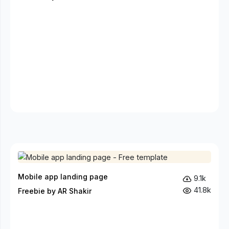
Mobile app landing page
9.1k
41.8k
Freebie by AR Shakir