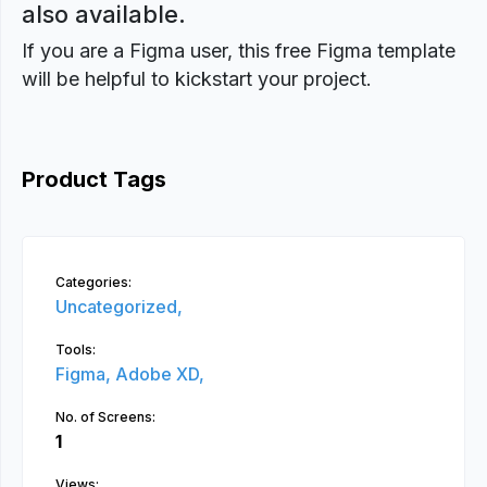
also available.
If you are a Figma user, this free Figma template
will be helpful to kickstart your project.
Product Tags
Categories:
Uncategorized,
Tools:
Figma,
Adobe XD,
No. of Screens:
1
Views: