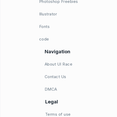
Photoshop Freebies
Illustrator
Fonts
code
Navigation
About UI Race
Contact Us
DMCA
Legal
Terms of use