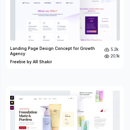
Landing Page Design Concept for Growth
5.2k
Agency
20.1k
Freebie by AR Shakir