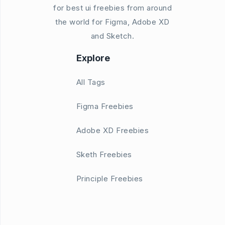
for best ui freebies from around
the world for Figma, Adobe XD
and Sketch.
Explore
All Tags
Figma Freebies
Adobe XD Freebies
Sketh Freebies
Principle Freebies