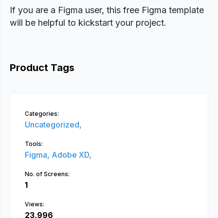
If you are a Figma user, this free Figma template
will be helpful to kickstart your project.
Product Tags
Categories:
Uncategorized,
Tools:
Figma,
Adobe XD,
No. of Screens:
1
Views:
23,996