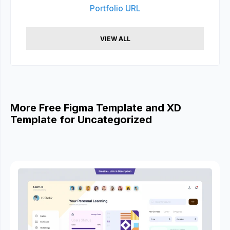
Portfolio URL
VIEW ALL
More Free Figma Template and XD
Template for Uncategorized