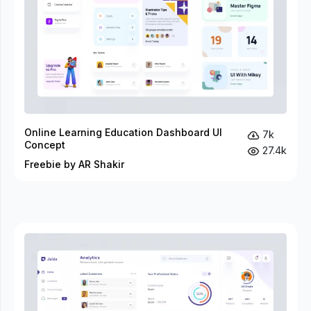
Online Learning Education Dashboard UI
7k
Concept
27.4k
Freebie by AR Shakir