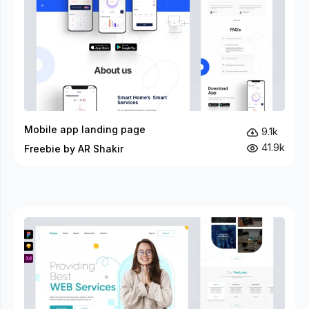
Mobile app landing page
9.1k
41.9k
Freebie by AR Shakir