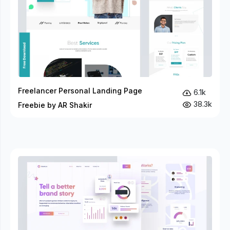
Freelancer Personal Landing Page
6.1k
38.3k
Freebie by AR Shakir