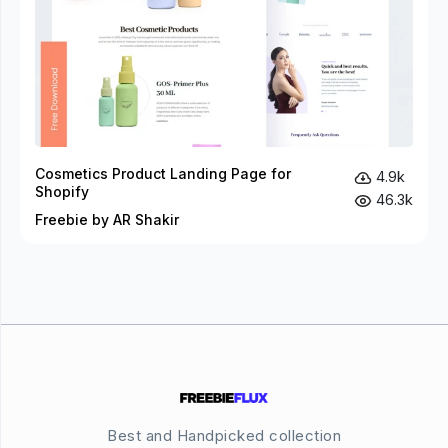
Cosmetics Product Landing Page for
4.9k
Shopify
46.3k
Freebie by AR Shakir
Best and Handpicked collection