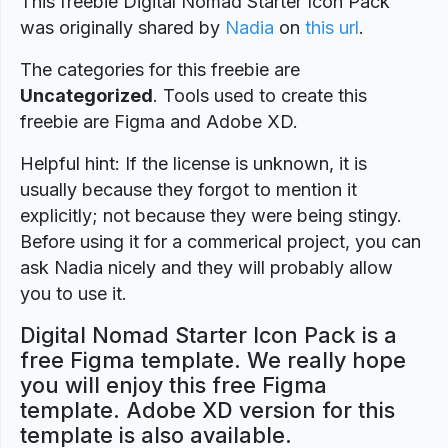
This freebie Digital Nomad Starter Icon Pack
was originally shared by
Nadia
on
this url
.
The categories for this freebie are
Uncategorized
. Tools used to create this
freebie are Figma and Adobe XD.
Helpful hint: If the license is unknown, it is
usually because they forgot to mention it
explicitly; not because they were being stingy.
Before using it for a commerical project, you can
ask Nadia nicely and they will probably allow
you to use it.
Digital Nomad Starter Icon Pack is a
free Figma template. We really hope
you will enjoy this free Figma
template. Adobe XD version for this
template is also available.