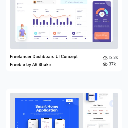
Freelancer Dashboard UI Concept
12.3k
37k
Freebie by AR Shakir