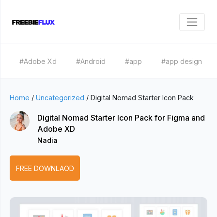
#Adobe Xd
#Android
#app
#app design
Home
/
Uncategorized
/
Digital Nomad Starter Icon Pack
Digital Nomad Starter Icon Pack for Figma and
Adobe XD
Nadia
FREE DOWNLAOD