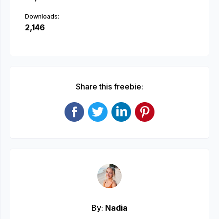
Downloads:
2,146
Share this freebie:
By:
Nadia