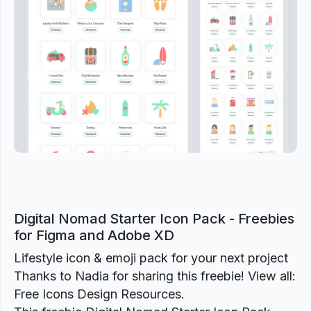
Previous
Next
Digital Nomad Starter Icon Pack - Freebies
for Figma and Adobe XD
Lifestyle icon & emoji pack for your next project
Thanks to Nadia for sharing this freebie! View all:
Free Icons Design Resources.