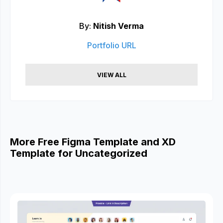
By:
Nitish Verma
Portfolio URL
VIEW ALL
More Free Figma Template and XD
Template for Uncategorized