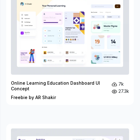
Online Learning Education Dashboard UI
7k
Concept
27.3k
Freebie by AR Shakir