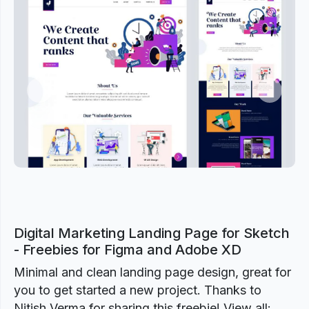
Previous
Next
Digital Marketing Landing Page for Sketch
- Freebies for Figma and Adobe XD
Minimal and clean landing page design, great for
you to get started a new project. Thanks to
Nitish Verma for sharing this freebie! View all: