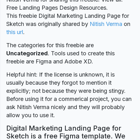
Free Landing Pages Design Resources.
This freebie Digital Marketing Landing Page for
Sketch was originally shared by
Nitish Verma
on
this url
.
The categories for this freebie are
Uncategorized
. Tools used to create this
freebie are Figma and Adobe XD.
Helpful hint: If the license is unknown, it is
usually because they forgot to mention it
explicitly; not because they were being stingy.
Before using it for a commerical project, you can
ask Nitish Verma nicely and they will probably
allow you to use it.
Digital Marketing Landing Page for
Sketch is a free Figma template. We