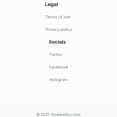
Legal
Terms of use
Privacy policy
Socials
Twitter
Facebook
Instagram
© 2021. freebieflux.com