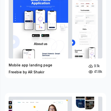
Mobile app landing page
9.1k
41.8k
Freebie by AR Shakir