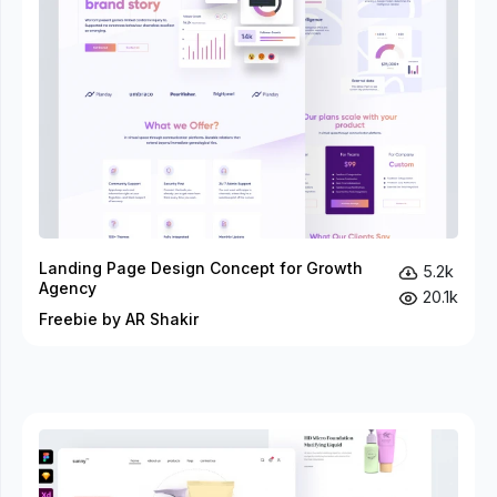
Landing Page Design Concept for Growth
5.2k
Agency
20.1k
Freebie by AR Shakir