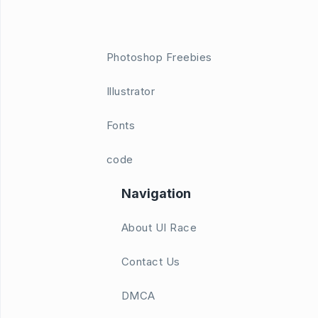
Photoshop Freebies
Illustrator
Fonts
code
Navigation
About UI Race
Contact Us
DMCA