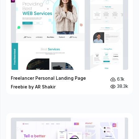
Freelancer Personal Landing Page
6.1k
38.3k
Freebie by AR Shakir