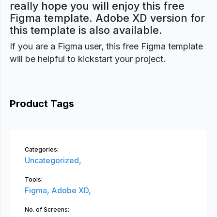
really hope you will enjoy this free
Figma template. Adobe XD version for
this template is also available.
If you are a Figma user, this free Figma template
will be helpful to kickstart your project.
Product Tags
Categories:
Uncategorized,
Tools:
Figma,
Adobe XD,
No. of Screens: