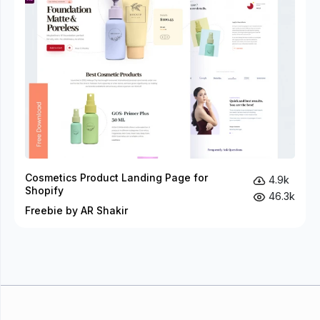
Cosmetics Product Landing Page for
4.9k
Shopify
46.3k
Freebie by AR Shakir