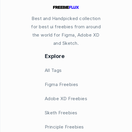
Best and Handpicked collection
for best ui freebies from around
the world for Figma, Adobe XD
and Sketch.
Explore
All Tags
Figma Freebies
Adobe XD Freebies
Sketh Freebies
Principle Freebies