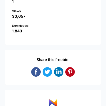
1
Views:
30,657
Downloads:
1,843
Share this freebie: