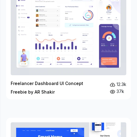
Freelancer Dashboard UI Concept
12.3k
37k
Freebie by AR Shakir