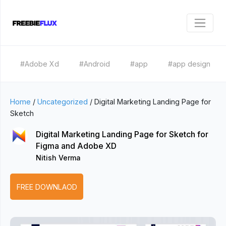
#Adobe Xd
#Android
#app
#app design
Home
/
Uncategorized
/
Digital Marketing Landing Page for
Sketch
Digital Marketing Landing Page for Sketch for
Figma and Adobe XD
Nitish Verma
FREE DOWNLAOD