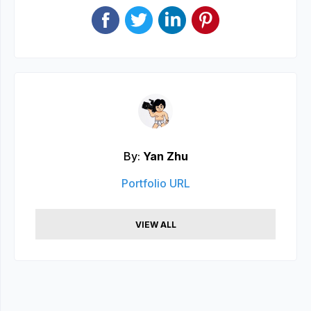
By:
Yan Zhu
Portfolio URL
VIEW ALL