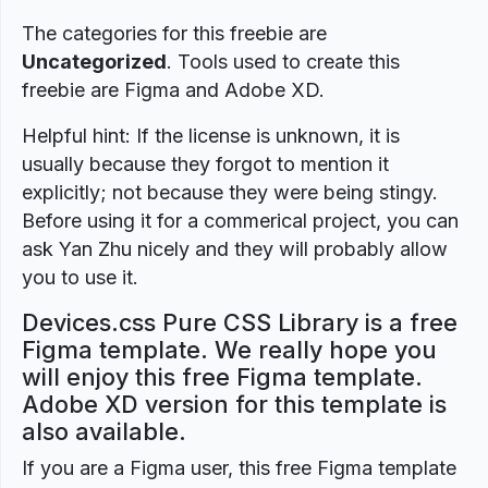
The categories for this freebie are
Uncategorized
. Tools used to create this
freebie are Figma and Adobe XD.
Helpful hint: If the license is unknown, it is
usually because they forgot to mention it
explicitly; not because they were being stingy.
Before using it for a commerical project, you can
ask Yan Zhu nicely and they will probably allow
you to use it.
Devices.css Pure CSS Library is a free
Figma template. We really hope you
will enjoy this free Figma template.
Adobe XD version for this template is
also available.
If you are a Figma user, this free Figma template