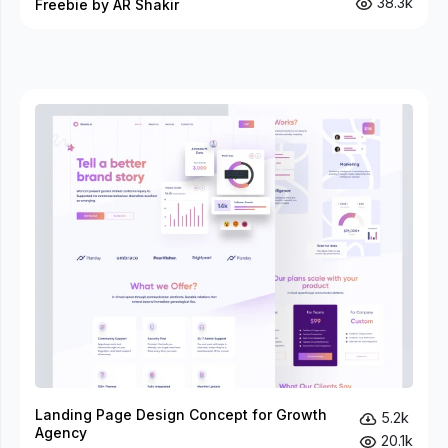
38.3k
Freebie by AR Shakir
Landing Page Design Concept for Growth
5.2k
Agency
20.1k