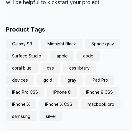
will be helpful to kickstart your project.
Product Tags
Galaxy S8
Midnight Black
Space gray
Surface Studio
apple
code
coral blue
css
css library
devices
gold
gray
iPad Pro
iPad Pro CSS
iPhone 8
iPhone 8 CSS
iPhone X
iPhone X CSS
macbook pro
samsung
silver