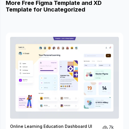
More Free Figma Template and XD
Template for Uncategorized
Online Learning Education Dashboard UI
7k