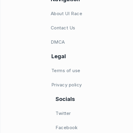
About UI Race
Contact Us
DMCA
Legal
Terms of use
Privacy policy
Socials
Twitter
Facebook