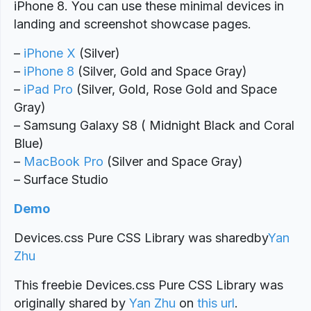
iPhone 8. You can use these minimal devices in
landing and screenshot showcase pages.
–
iPhone X
(Silver)
–
iPhone 8
(Silver, Gold and Space Gray)
–
iPad Pro
(Silver, Gold, Rose Gold and Space
Gray)
– Samsung Galaxy S8 ( Midnight Black and Coral
Blue)
–
MacBook Pro
(Silver and Space Gray)
– Surface Studio
Demo
Devices.css Pure CSS Library was shared
by
Yan
Zhu
This freebie Devices.css Pure CSS Library was
originally shared by
Yan Zhu
on
this url
.