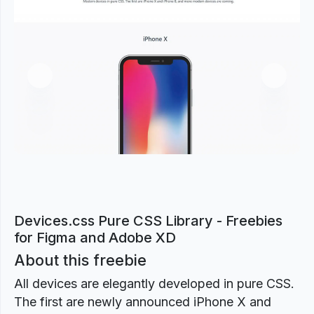
Previous
Next
Devices.css Pure CSS Library - Freebies
for Figma and Adobe XD
About this freebie
All devices are elegantly developed in pure CSS.
The first are newly announced iPhone X and