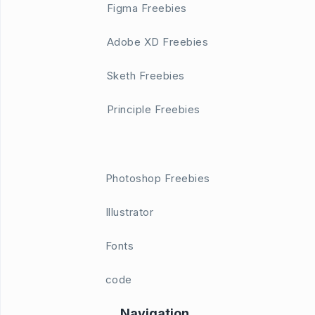
Figma Freebies
Adobe XD Freebies
Sketh Freebies
Principle Freebies
Photoshop Freebies
Illustrator
Fonts
code
Navigation