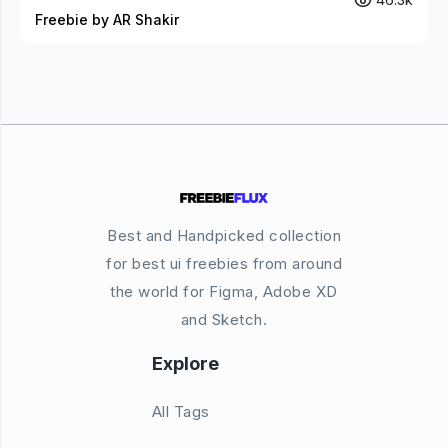
Freebie by AR Shakir
Best and Handpicked collection
for best ui freebies from around
the world for Figma, Adobe XD
and Sketch.
Explore
All Tags