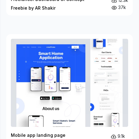
12.3k
37k
Freebie by AR Shakir
Mobile app landing page
9.1k