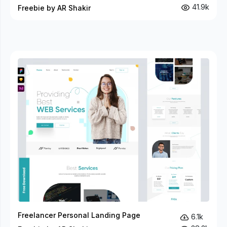
41.9k
Freebie by AR Shakir
Freelancer Personal Landing Page
6.1k