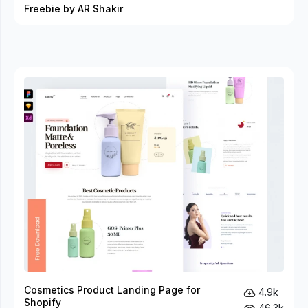
Freebie by AR Shakir
Cosmetics Product Landing Page for
4.9k
Shopify
46.3k