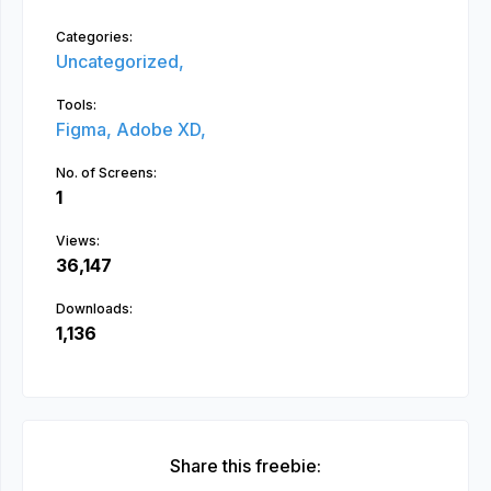
Categories:
Uncategorized,
Tools:
Figma,
Adobe XD,
No. of Screens:
1
Views:
36,147
Downloads:
1,136
Share this freebie: