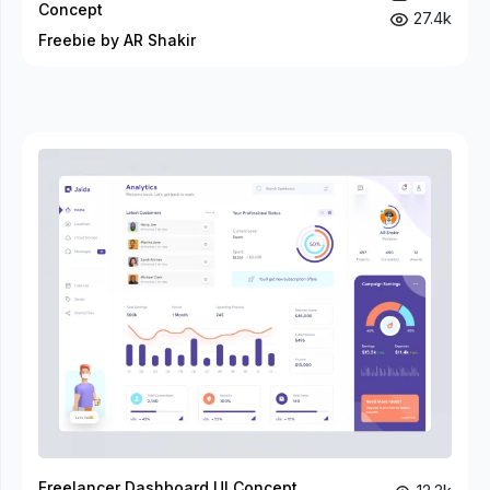
Concept
27.4k
Freebie by AR Shakir
Freelancer Dashboard UI Concept