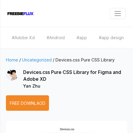
#Adobe Xd
#Android
#app
#app design
Home
/
Uncategorized
/
Devices.css Pure CSS Library
Devices.css Pure CSS Library for Figma and
Adobe XD
Yan Zhu
FREE DOWNLAOD