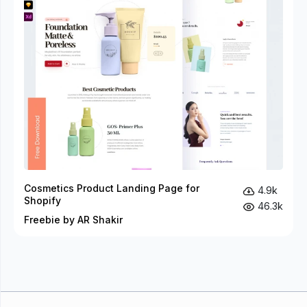
Cosmetics Product Landing Page for
4.9k
Shopify
46.3k
Freebie by AR Shakir