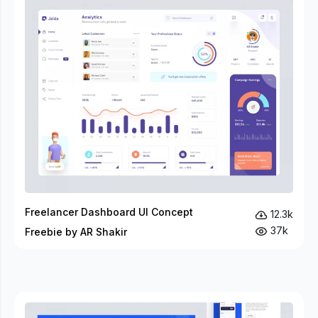
Freelancer Dashboard UI Concept
12.3k
37k
Freebie by AR Shakir