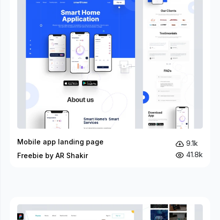
Mobile app landing page
9.1k
41.8k
Freebie by AR Shakir