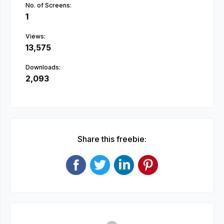
No. of Screens:
1
Views:
13,575
Downloads:
2,093
Share this freebie: