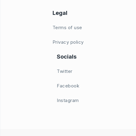
Legal
Terms of use
Privacy policy
Socials
Twitter
Facebook
Instagram