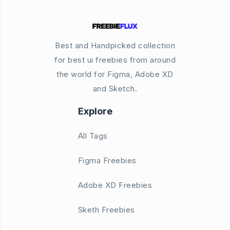
Best and Handpicked collection
for best ui freebies from around
the world for Figma, Adobe XD
and Sketch.
Explore
All Tags
Figma Freebies
Adobe XD Freebies
Sketh Freebies