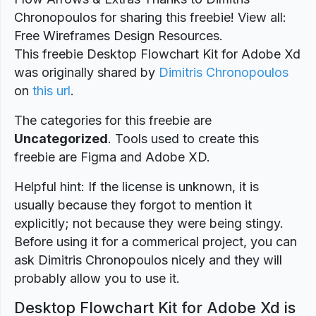
Chronopoulos for sharing this freebie! View all:
Free Wireframes Design Resources.
This freebie Desktop Flowchart Kit for Adobe Xd
was originally shared by
Dimitris Chronopoulos
on
this url
.
The categories for this freebie are
Uncategorized
. Tools used to create this
freebie are Figma and Adobe XD.
Helpful hint: If the license is unknown, it is
usually because they forgot to mention it
explicitly; not because they were being stingy.
Before using it for a commerical project, you can
ask Dimitris Chronopoulos nicely and they will
probably allow you to use it.
Desktop Flowchart Kit for Adobe Xd is