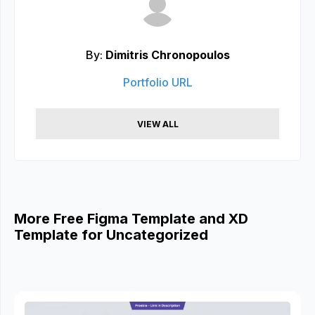
By:
Dimitris Chronopoulos
Portfolio URL
VIEW ALL
More Free Figma Template and XD
Template for Uncategorized