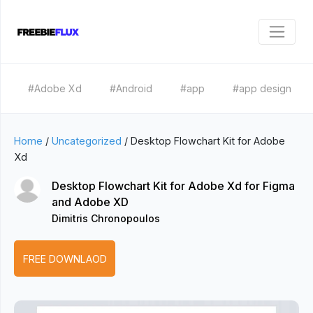
#Adobe Xd
#Android
#app
#app design
Home
/
Uncategorized
/
Desktop Flowchart Kit for Adobe
Xd
Desktop Flowchart Kit for Adobe Xd for Figma
and Adobe XD
Dimitris Chronopoulos
FREE DOWNLAOD