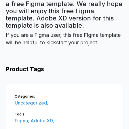
a free Figma template. We really hope
you will enjoy this free Figma
template. Adobe XD version for this
template is also available.
If you are a Figma user, this free Figma template
will be helpful to kickstart your project.
Product Tags
Categories:
Uncategorized,
Tools:
Figma,
Adobe XD,