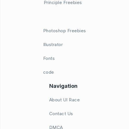
Principle Freebies
Photoshop Freebies
Illustrator
Fonts
code
Navigation
About UI Race
Contact Us
DMCA