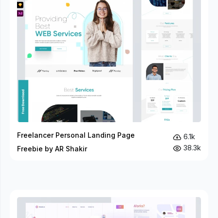
Freelancer Personal Landing Page
6.1k
38.3k
Freebie by AR Shakir