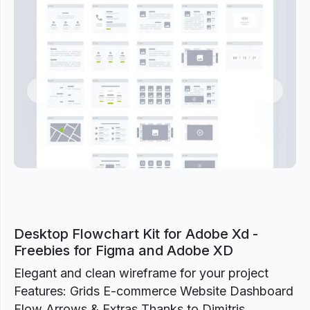
Previous
Next
Desktop Flowchart Kit for Adobe Xd -
Freebies for Figma and Adobe XD
Elegant and clean wireframe for your project
Features: Grids E-commerce Website Dashboard
Flow Arrows & Extras Thanks to Dimitris