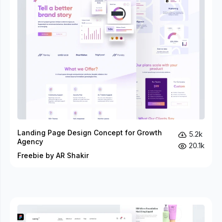
Landing Page Design Concept for Growth
5.2k
Agency
20.1k
Freebie by AR Shakir