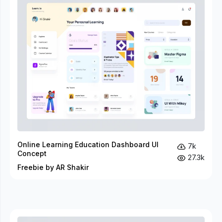
Online Learning Education Dashboard UI
7k
Concept
27.3k
Freebie by AR Shakir