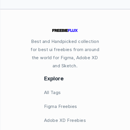
Best and Handpicked collection
for best ui freebies from around
the world for Figma, Adobe XD
and Sketch.
Explore
All Tags
Figma Freebies
Adobe XD Freebies