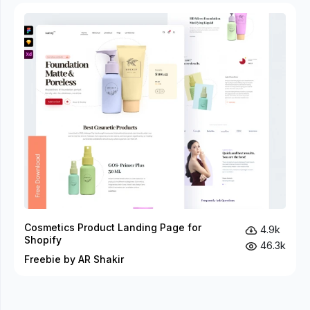
Cosmetics Product Landing Page for
4.9k
Shopify
46.3k
Freebie by AR Shakir