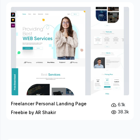
Freelancer Personal Landing Page
6.1k
38.3k
Freebie by AR Shakir