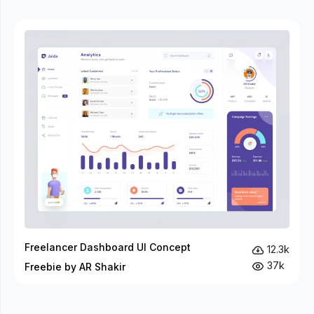
Freelancer Dashboard UI Concept
12.3k
37k
Freebie by AR Shakir