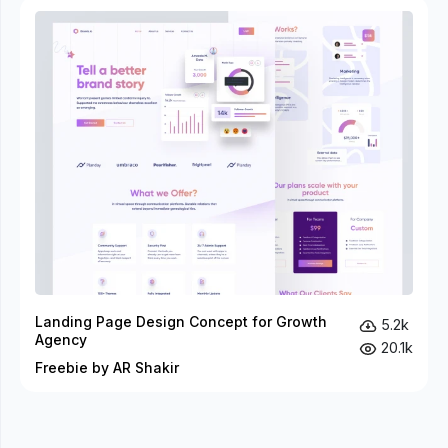
Landing Page Design Concept for Growth
5.2k
Agency
20.1k
Freebie by AR Shakir