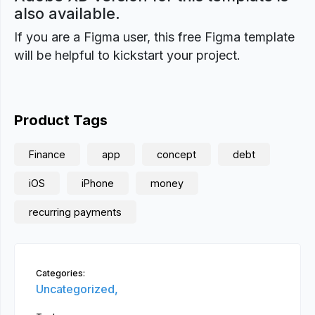
also available.
If you are a Figma user, this free Figma template
will be helpful to kickstart your project.
Product Tags
Finance
app
concept
debt
iOS
iPhone
money
recurring payments
Categories:
Uncategorized,