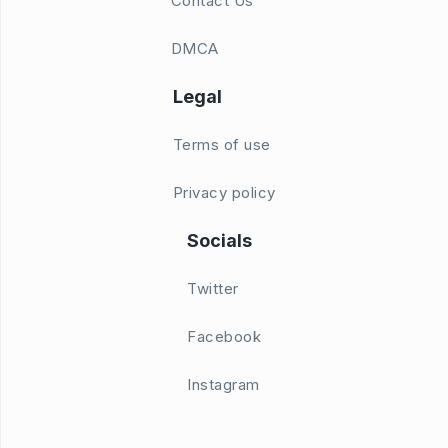
Contact Us
DMCA
Legal
Terms of use
Privacy policy
Socials
Twitter
Facebook
Instagram