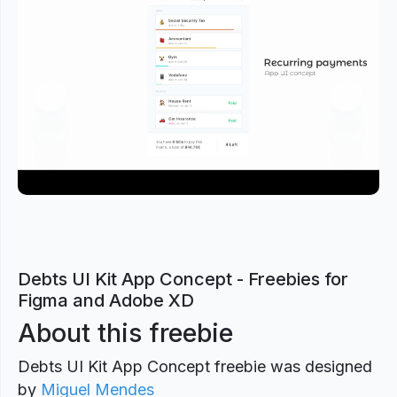
Previous
Next
Debts UI Kit App Concept - Freebies for
Figma and Adobe XD
About this freebie
Debts UI Kit App Concept freebie was designed
by
Miguel Mendes