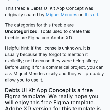
This freebie Debts UI Kit App Concept was
originally shared by
Miguel Mendes
on
this url
.
The categories for this freebie are
Uncategorized
. Tools used to create this
freebie are Figma and Adobe XD.
Helpful hint: If the license is unknown, it is
usually because they forgot to mention it
explicitly; not because they were being stingy.
Before using it for a commerical project, you can
ask Miguel Mendes nicely and they will probably
allow you to use it.
Debts UI Kit App Concept is a free
Figma template. We really hope you
will enjoy this free Figma template.
Adobe XD version for this template is