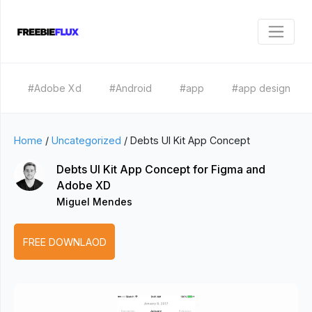
#Adobe Xd
#Android
#app
#app design
Home
/
Uncategorized
/
Debts UI Kit App Concept
Debts UI Kit App Concept for Figma and
Adobe XD
Miguel Mendes
FREE DOWNLAOD