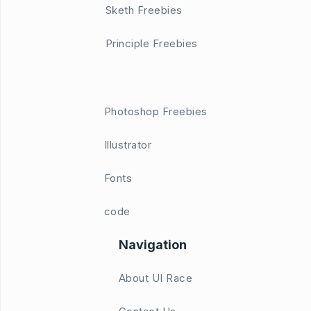
Sketh Freebies
Principle Freebies
Photoshop Freebies
Illustrator
Fonts
code
Navigation
About UI Race