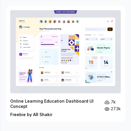
Online Learning Education Dashboard UI
7k
Concept
27.3k
Freebie by AR Shakir