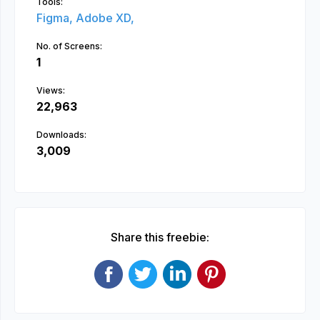
Tools:
Figma,
Adobe XD,
No. of Screens:
1
Views:
22,963
Downloads:
3,009
Share this freebie: