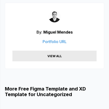
By:
Miguel Mendes
Portfolio URL
VIEW ALL
More Free Figma Template and XD
Template for Uncategorized