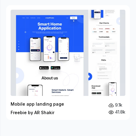
Mobile app landing page
9.1k
41.8k
Freebie by AR Shakir