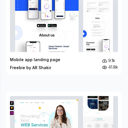
Mobile app landing page
9.1k
41.8k
Freebie by AR Shakir