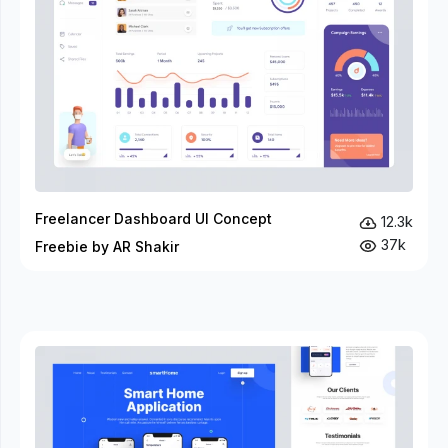
Freelancer Dashboard UI Concept
12.3k
37k
Freebie by AR Shakir