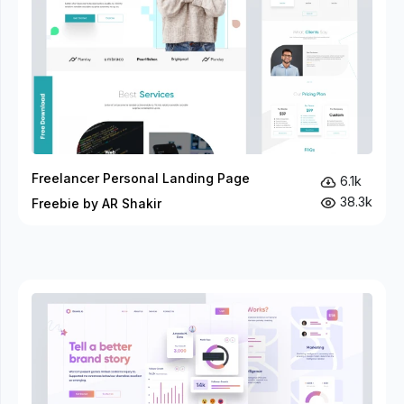
Freelancer Personal Landing Page
6.1k
38.3k
Freebie by AR Shakir