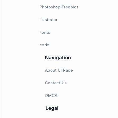
Photoshop Freebies
Illustrator
Fonts
code
Navigation
About UI Race
Contact Us
DMCA
Legal