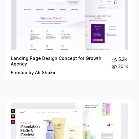
Landing Page Design Concept for Growth
5.2k
Agency
20.1k
Freebie by AR Shakir