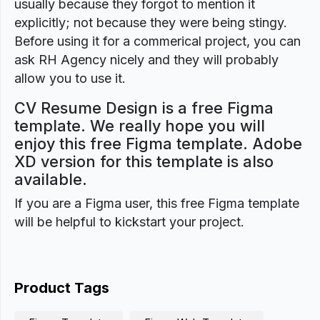
usually because they forgot to mention it
explicitly; not because they were being stingy.
Before using it for a commerical project, you can
ask RH Agency nicely and they will probably
allow you to use it.
CV Resume Design is a free Figma
template. We really hope you will
enjoy this free Figma template. Adobe
XD version for this template is also
available.
If you are a Figma user, this free Figma template
will be helpful to kickstart your project.
Product Tags