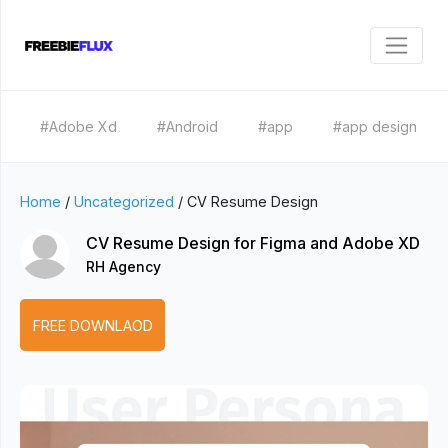
#Adobe Xd
#Android
#app
#app design
Home
/
Uncategorized
/
CV Resume Design
CV Resume Design for Figma and Adobe XD
RH Agency
FREE DOWNLAOD