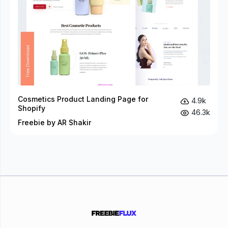
Cosmetics Product Landing Page for
4.9k
Shopify
46.3k
Freebie by AR Shakir