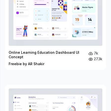
Online Learning Education Dashboard UI
7k
Concept
27.3k
Freebie by AR Shakir