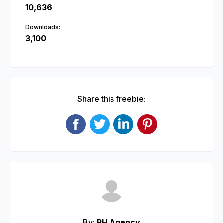
10,636
Downloads:
3,100
Share this freebie:
By:
RH Agency