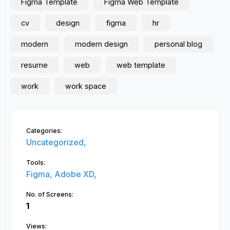
Figma Template
Figma Web Template
cv
design
figma
hr
modern
modern design
personal blog
resume
web
web template
work
work space
Categories:
Uncategorized,
Tools:
Figma,
Adobe XD,
No. of Screens:
1
Views: