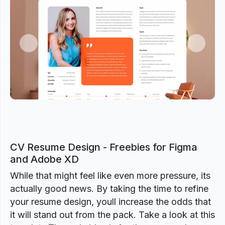
Previous
Next
CV Resume Design - Freebies for Figma
and Adobe XD
While that might feel like even more pressure, its
actually good news. By taking the time to refine
your resume design, youll increase the odds that
it will stand out from the pack. Take a look at this