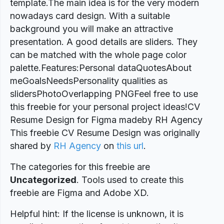
template.The main idea is for the very modern
nowadays card design. With a suitable
background you will make an attractive
presentation. A good details are sliders. They
can be matched with the whole page color
palette.Features:Personal dataQuotesAbout
meGoalsNeedsPersonality qualities as
slidersPhotoOverlapping PNGFeel free to use
this freebie for your personal project ideas!CV
Resume Design for Figma madeby RH Agency
This freebie CV Resume Design was originally
shared by
RH Agency
on
this url
.
The categories for this freebie are
Uncategorized
. Tools used to create this
freebie are Figma and Adobe XD.
Helpful hint: If the license is unknown, it is