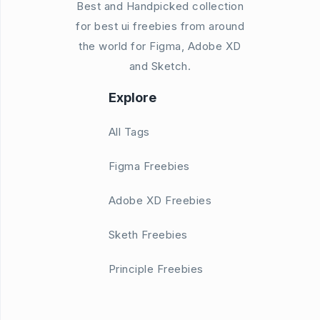
Best and Handpicked collection
for best ui freebies from around
the world for Figma, Adobe XD
and Sketch.
Explore
All Tags
Figma Freebies
Adobe XD Freebies
Sketh Freebies
Principle Freebies