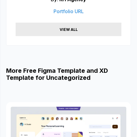
Portfolio URL
VIEW ALL
More Free Figma Template and XD
Template for Uncategorized