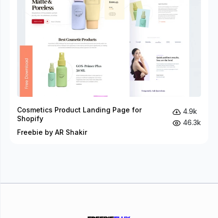
Cosmetics Product Landing Page for
4.9k
Shopify
46.3k
Freebie by AR Shakir