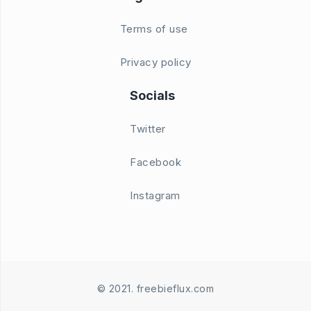
Terms of use
Privacy policy
Socials
Twitter
Facebook
Instagram
© 2021. freebieflux.com