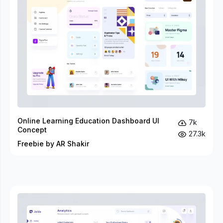
Online Learning Education Dashboard UI
7k
Concept
27.3k
Freebie by AR Shakir