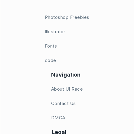
Photoshop Freebies
Illustrator
Fonts
code
Navigation
About UI Race
Contact Us
DMCA
Legal