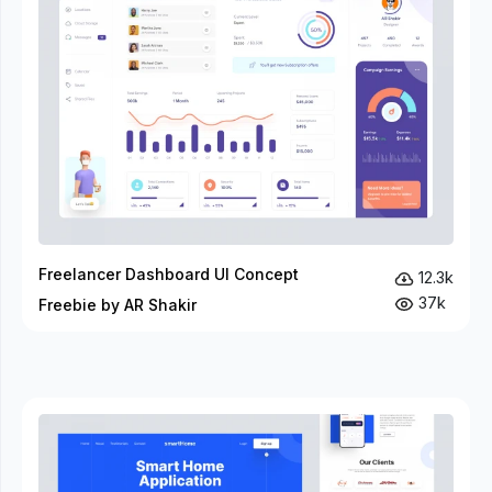
Freelancer Dashboard UI Concept
12.3k
37k
Freebie by AR Shakir