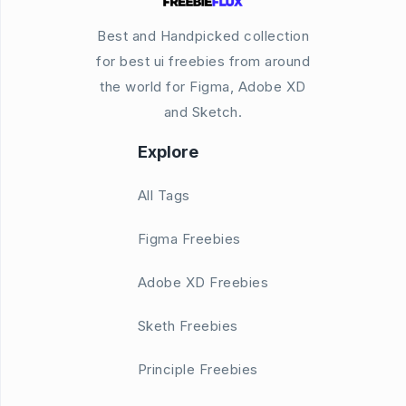
Best and Handpicked collection
for best ui freebies from around
the world for Figma, Adobe XD
and Sketch.
Explore
All Tags
Figma Freebies
Adobe XD Freebies
Sketh Freebies
Principle Freebies