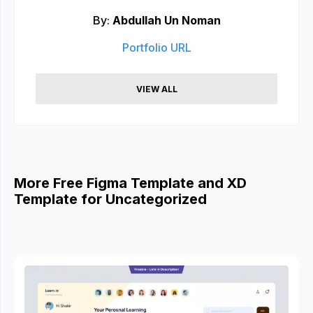
By:
Abdullah Un Noman
Portfolio URL
VIEW ALL
More Free Figma Template and XD
Template for Uncategorized