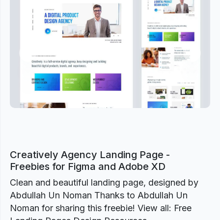
Previous
Next
Creatively Agency Landing Page -
Freebies for Figma and Adobe XD
Clean and beautiful landing page, designed by
Abdullah Un Noman Thanks to Abdullah Un
Noman for sharing this freebie! View all: Free