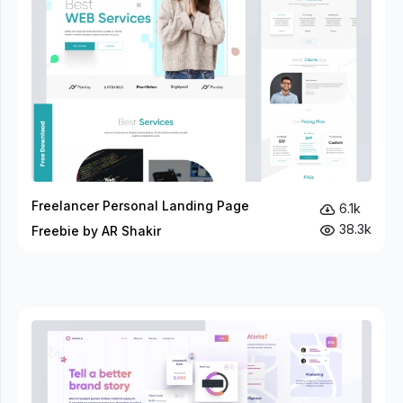
Freelancer Personal Landing Page
6.1k
38.3k
Freebie by AR Shakir