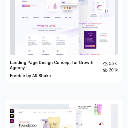
Landing Page Design Concept for Growth
5.2k
Agency
20.1k
Freebie by AR Shakir