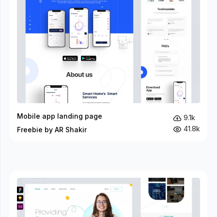
Mobile app landing page
9.1k
41.8k
Freebie by AR Shakir