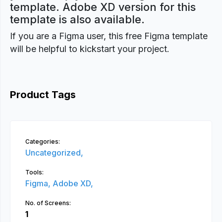
template. Adobe XD version for this
template is also available.
If you are a Figma user, this free Figma template
will be helpful to kickstart your project.
Product Tags
Categories:
Uncategorized,
Tools:
Figma,
Adobe XD,
No. of Screens:
1