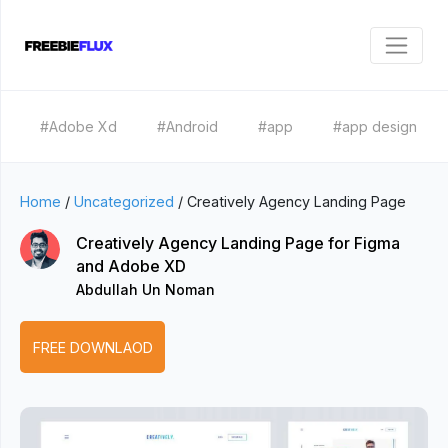
#Adobe Xd
#Android
#app
#app design
Home
/
Uncategorized
/
Creatively Agency Landing Page
Creatively Agency Landing Page for Figma
and Adobe XD
Abdullah Un Noman
FREE DOWNLAOD