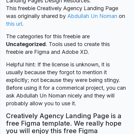
Landing Pages Design Resources.
This freebie Creatively Agency Landing Page
was originally shared by
Abdullah Un Noman
on
this url
.
The categories for this freebie are
Uncategorized
. Tools used to create this
freebie are Figma and Adobe XD.
Helpful hint: If the license is unknown, it is
usually because they forgot to mention it
explicitly; not because they were being stingy.
Before using it for a commerical project, you can
ask Abdullah Un Noman nicely and they will
probably allow you to use it.
Creatively Agency Landing Page is a
free Figma template. We really hope
you will enjoy this free Figma