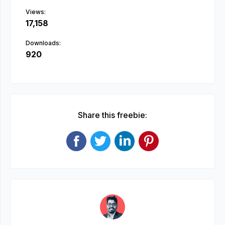
Views:
17,158
Downloads:
920
Share this freebie: