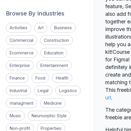
feature, S
Browse By Industries
also add f
together ea
Activities
Art
Business
improve th
illustrati
Commercial
Construction
help you a
kit!Course
Ecommerce
Education
for Figma! 
Enterprise
Entertainment
definitely
create and
Finance
Food
Health
matching t
This freeb
Industrial
Legal
Logistics
url
.
managment
Medicine
The catego
Music
Neumorphic Style
freebie a
Non-profit
Properties
Helpful hin