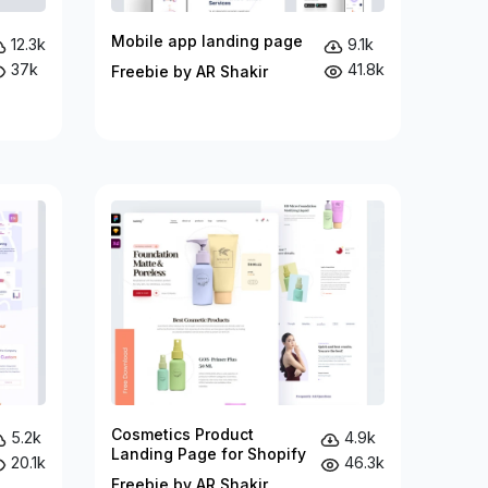
Mobile app landing page
12.3k
9.1k
37k
41.8k
Freebie by AR Shakir
Cosmetics Product
5.2k
4.9k
Landing Page for Shopify
20.1k
46.3k
Freebie by AR Shakir