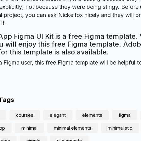
explicitly; not because they were being stingy. Before u
 project, you can ask Nickelfox nicely and they will p
it.
pp Figma UI Kit is a free Figma template. 
 will enjoy this free Figma template. Ado
for this template is also available.
a Figma user, this free Figma template will be helpful t
 Tags
courses
elegant
elements
figma
app
minimal
minimal elements
minimalistic
urses
simple
ui elements