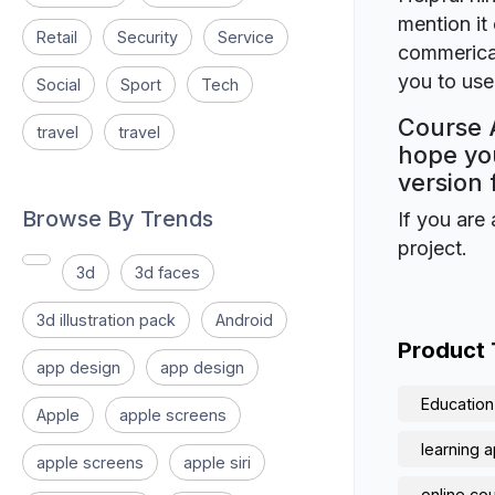
mention it 
Retail
Security
Service
commerical
you to use 
Social
Sport
Tech
Course A
travel
travel
hope you
version 
Browse By Trends
If you are 
project.
3d
3d faces
3d illustration pack
Android
Product
app design
app design
Education
Apple
apple screens
learning 
apple screens
apple siri
online co