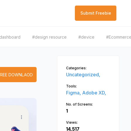
Submit Freebie
dashboard
#design resource
#device
#Ecommerc
Categories:
Uncategorized,
FREE DOWNLAOD
Tools:
Figma,
Adobe XD,
No. of Screens:
1
Views:
14,517