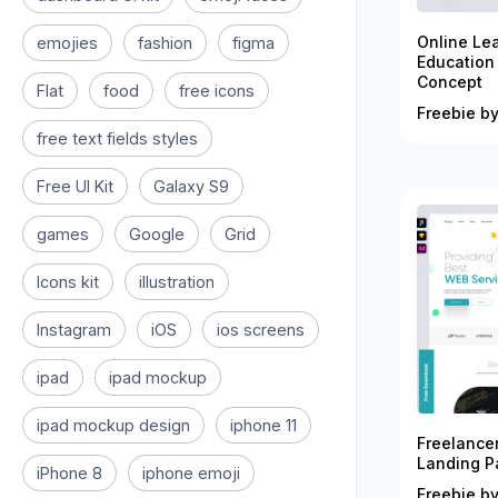
Online Le
emojies
fashion
figma
Education
Concept
Flat
food
free icons
Freebie by
free text fields styles
Free UI Kit
Galaxy S9
games
Google
Grid
Icons kit
illustration
Instagram
iOS
ios screens
ipad
ipad mockup
ipad mockup design
iphone 11
Freelance
Landing P
iPhone 8
iphone emoji
Freebie by