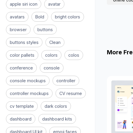
apple siri icon
avatar
avatars
Bold
bright colors
browser
buttons
buttons styles
Clean
More Fre
color pallets
colors
colos
conference
console
console mockups
controller
controller mockups
CV resume
cv template
dark colors
dashboard
dashboard kits
dashboard UI kit
emoji faces