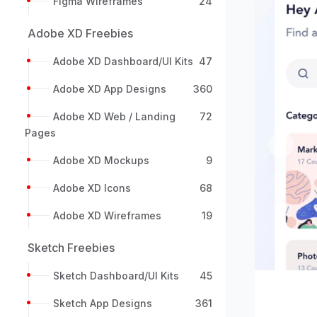
Figma Wireframes
24
Adobe XD Freebies
Adobe XD Dashboard/UI Kits
47
Adobe XD App Designs
360
Adobe XD Web / Landing
72
Pages
Previou
Adobe XD Mockups
9
Adobe XD Icons
68
Adobe XD Wireframes
19
Sketch Freebies
Sketch Dashboard/UI Kits
45
Sketch App Designs
361