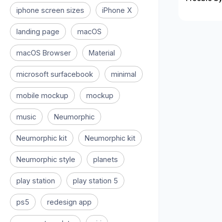
iphone screen sizes
iPhone X
landing page
macOS
macOS Browser
Material
microsoft surfacebook
minimal
mobile mockup
mockup
music
Neumorphic
Neumorphic kit
Neumorphic kit
Neumorphic style
planets
play station
play station 5
ps5
redesign app