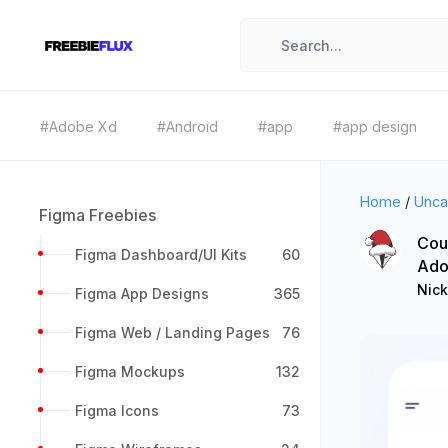
#Adobe Xd
#Android
#app
#app design
Home
/
Unca
Figma Freebies
Cou
Figma Dashboard/UI Kits
60
Ado
Nick
Figma App Designs
365
Figma Web / Landing Pages
76
Figma Mockups
132
Figma Icons
73