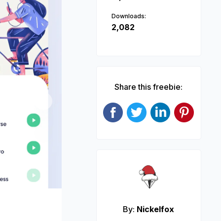
Downloads:
2,082
Share this freebie:
Next
By:
Nickelfox