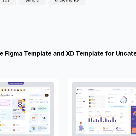
e Figma Template and XD Template for Uncat