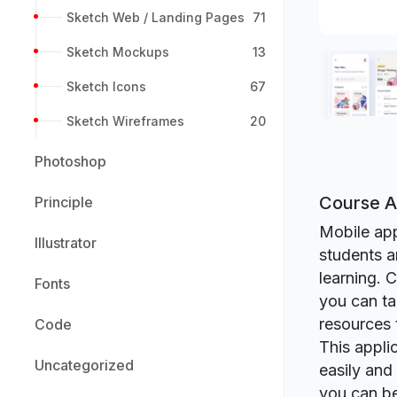
Sketch Web / Landing Pages
71
Sketch Mockups
13
Sketch Icons
67
Sketch Wireframes
20
Photoshop
Course A
Principle
Mobile app
Illustrator
students a
learning. 
Fonts
you can ta
resources 
Code
This appli
Uncategorized
easily and
you can be