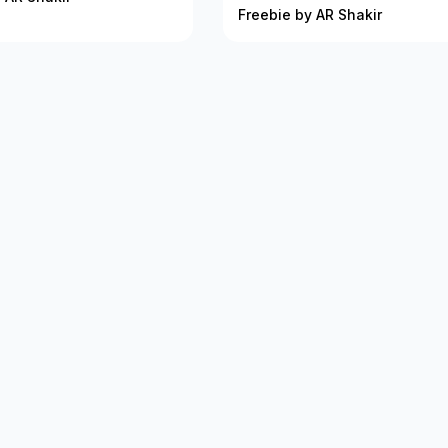
Freebie by AR Shakir