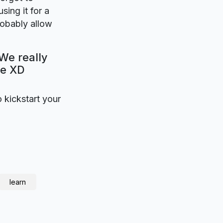
sing it for a
robably allow
We really
be XD
o kickstart your
learn