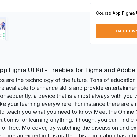
Course App Figma U
FREE DOW
pp Figma UI Kit - Freebies for Figma and Adobe
s are the technology of the future. Tons of education
re available to enhance skills and provide entertainme
Consequently, a device that is almost always with you
ke your learning everywhere. For instance there are a 
to teach you what you need to know.Meet the Online 
cation is for learning anything. Though, you can find e
 for free. Moreover, by watching the discussion and ex
come an expert in this matter.This application has a 