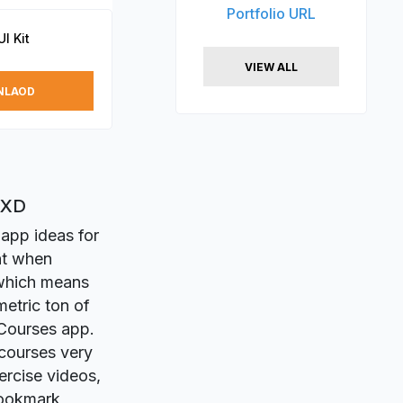
Portfolio URL
I Kit
VIEW ALL
NLAOD
 XD
 app ideas for
nt when
 which means
metric ton of
Courses app.
-courses very
ercise videos,
bookmark