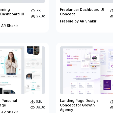
arning
Freelancer Dashboard UI
7k
 Dashboard UI
Concept
27.3k
Freebie by AR Shakir
 AR Shakir
r Personal
Landing Page Design
6.1k
age
Concept for Growth
38.3k
Agency
 AR Shakir