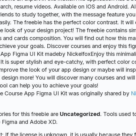
earch, resume videos. Available on IOS and Android. A
riends to study together, with the message feature you
sily. The freebie has the perfect color contrast. It will 
e look of your design project! The freebie contains si
ons and cards composition. You will find out how this m
chieve your goals. Discover courses and enjoy this fig
 App Figma UI Kit madeby NickelfoxEnjoy this minimalis
It is super stylish and eye-catchy, with perfect color con
 improve the look of your app design or maybe will insp
 design more! You will discover many courses and will
ool can help you to achieve your goals!
ie Course App Figma UI Kit was originally shared by
N
ries for this freebie are
Uncategorized
. Tools used t
re Figma and Adobe XD.
t: If the license is unknown, it is usually because they 