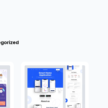
egorized