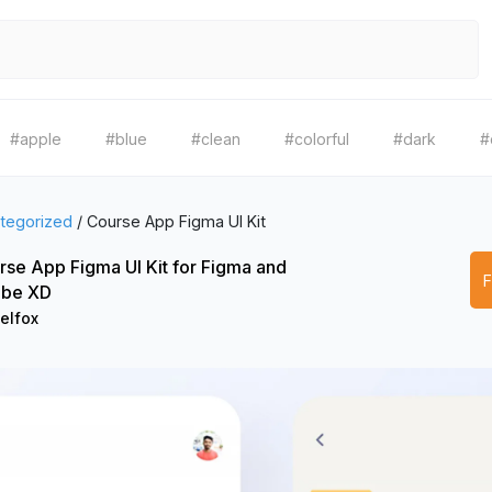
#apple
#blue
#clean
#colorful
#dark
#
tegorized
/
Course App Figma UI Kit
rse App Figma UI Kit for Figma and
be XD
elfox