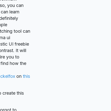
lso, you can
 can learn
definitely
mple
atching tool can
ma ui
tic UI freebie
trast. It will
ire you to
 find how the
ickelfox
on
this
o create this
forgot to