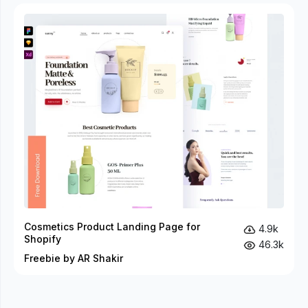
Cosmetics Product Landing Page for
4.9k
Shopify
46.3k
Freebie by AR Shakir