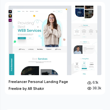
Freelancer Personal Landing Page
6.1k
38.3k
Freebie by AR Shakir