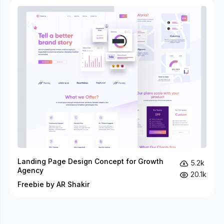
Landing Page Design Concept for Growth
5.2k
Agency
20.1k
Freebie by AR Shakir