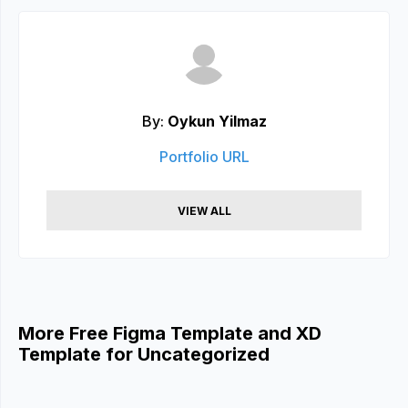
By:
Oykun Yilmaz
Portfolio URL
VIEW ALL
More Free Figma Template and XD
Template for Uncategorized