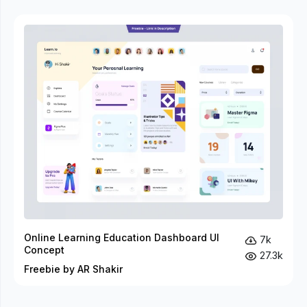
Online Learning Education Dashboard UI
7k
Concept
27.3k
Freebie by AR Shakir