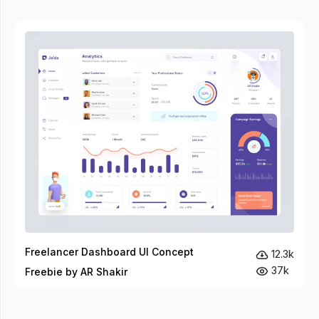
Freelancer Dashboard UI Concept
12.3k
37k
Freebie by AR Shakir