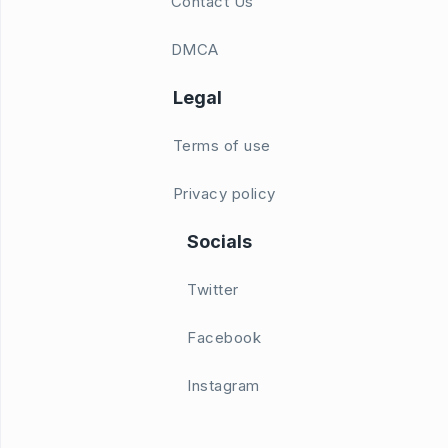
Contact Us
DMCA
Legal
Terms of use
Privacy policy
Socials
Twitter
Facebook
Instagram