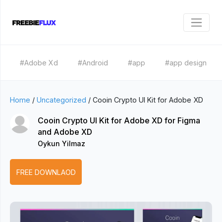
#Adobe Xd
#Android
#app
#app design
Home
/
Uncategorized
/
Cooin Crypto UI Kit for Adobe XD
Cooin Crypto UI Kit for Adobe XD for Figma
and Adobe XD
Oykun Yilmaz
FREE DOWNLAOD