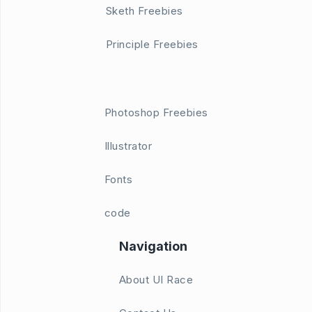
Sketh Freebies
Principle Freebies
Photoshop Freebies
Illustrator
Fonts
code
Navigation
About UI Race