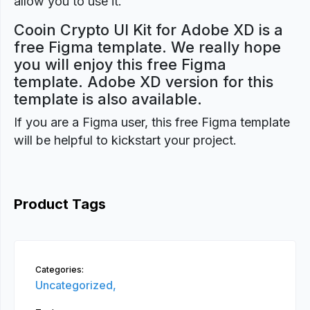
allow you to use it.
Cooin Crypto UI Kit for Adobe XD is a
free Figma template. We really hope
you will enjoy this free Figma
template. Adobe XD version for this
template is also available.
If you are a Figma user, this free Figma template
will be helpful to kickstart your project.
Product Tags
Categories:
Uncategorized,