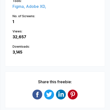
Tools:
Figma,
Adobe XD,
No. of Screens:
1
Views:
32,657
Downloads:
3,145
Share this freebie: