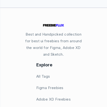
Best and Handpicked collection
for best ui freebies from around
the world for Figma, Adobe XD
and Sketch.
Explore
All Tags
Figma Freebies
Adobe XD Freebies