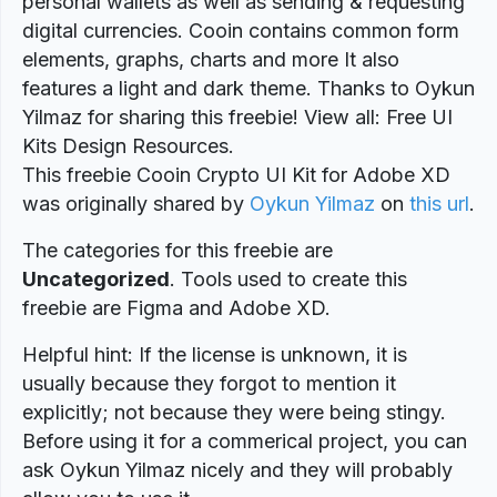
personal wallets as well as sending & requesting
digital currencies. Cooin contains common form
elements, graphs, charts and more It also
features a light and dark theme. Thanks to Oykun
Yilmaz for sharing this freebie! View all: Free UI
Kits Design Resources.
This freebie Cooin Crypto UI Kit for Adobe XD
was originally shared by
Oykun Yilmaz
on
this url
.
The categories for this freebie are
Uncategorized
. Tools used to create this
freebie are Figma and Adobe XD.
Helpful hint: If the license is unknown, it is
usually because they forgot to mention it
explicitly; not because they were being stingy.
Before using it for a commerical project, you can
ask Oykun Yilmaz nicely and they will probably