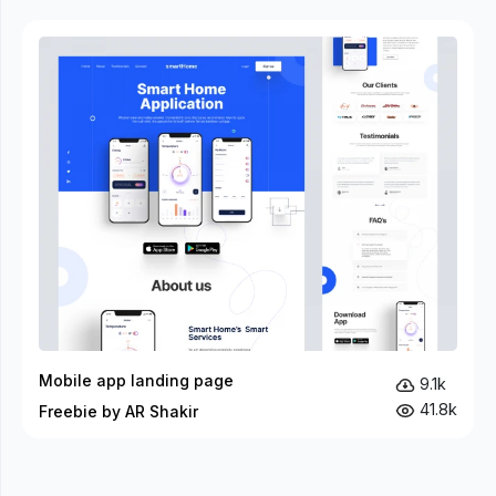
Mobile app landing page
9.1k
41.8k
Freebie by AR Shakir