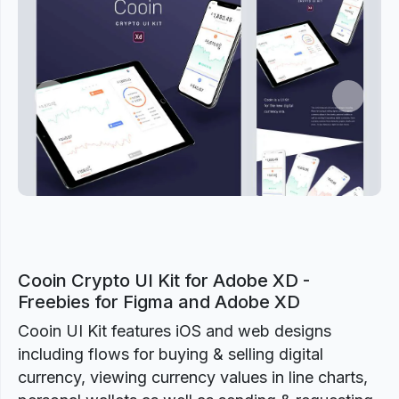
Previous
Next
Cooin Crypto UI Kit for Adobe XD -
Freebies for Figma and Adobe XD
Cooin UI Kit features iOS and web designs
including flows for buying & selling digital
currency, viewing currency values in line charts,