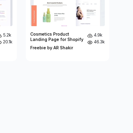
Cosmetics Product
5.2k
4.9k
Landing Page for Shopify
20.1k
46.3k
Freebie by AR Shakir