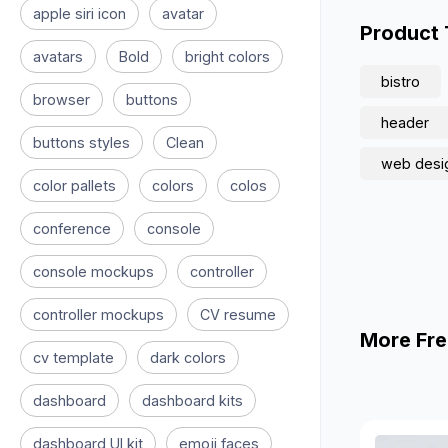
apple siri icon
avatar
Product
avatars
Bold
bright colors
bistro
browser
buttons
header
buttons styles
Clean
web desi
color pallets
colors
colos
conference
console
console mockups
controller
controller mockups
CV resume
More Fre
cv template
dark colors
dashboard
dashboard kits
dashboard UI kit
emoji faces