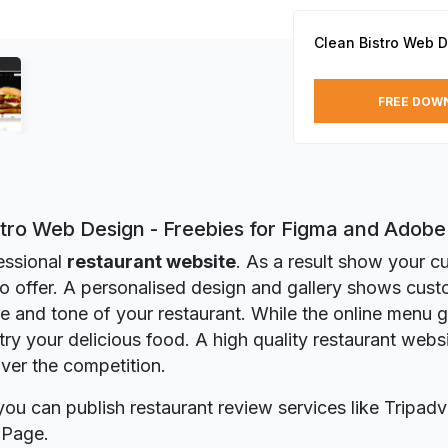
Clean Bistro Web 
FREE DOW
stro Web Design - Freebies for Figma and Adob
essional
restaurant website
. As a result show your 
o offer. A personalised design and gallery shows cust
 and tone of your restaurant. While the online menu 
 try your delicious food. A high quality restaurant webs
ver the competition.
you can publish restaurant review services like Tripadv
 Page.