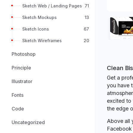
Sketch Web / Landing Pages
71
Sketch Mockups
13
Sketch Icons
67
Sketch Wireframes
20
Photoshop
Clean Bi
Principle
Get a prof
Illustrator
you have t
atmosphere
Fonts
excited to
the edge o
Code
Above all 
Uncategorized
Facebook