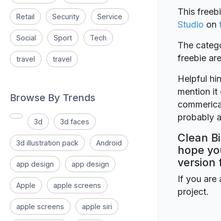
This freeb
Retail
Security
Service
Studio
on
Social
Sport
Tech
The catego
freebie a
travel
travel
Helpful hin
mention it 
Browse By Trends
commerical
probably a
3d
3d faces
Clean Bi
3d illustration pack
Android
hope you
version 
app design
app design
If you are 
Apple
apple screens
project.
apple screens
apple siri