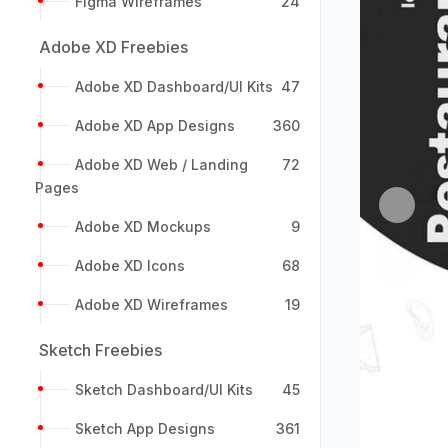
Figma Wireframes
24
Adobe XD Freebies
Adobe XD Dashboard/UI Kits
47
Adobe XD App Designs
360
Adobe XD Web / Landing
72
Pages
Previou
Adobe XD Mockups
9
Adobe XD Icons
68
Adobe XD Wireframes
19
Sketch Freebies
Sketch Dashboard/UI Kits
45
Sketch App Designs
361