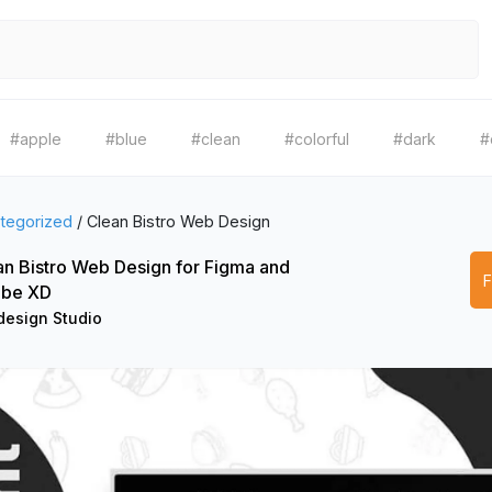
#apple
#blue
#clean
#colorful
#dark
#
tegorized
/
Clean Bistro Web Design
an Bistro Web Design for Figma and
be XD
esign Studio