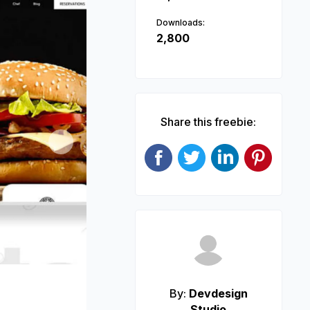
Downloads:
2,800
Share this freebie:
Next
By:
Devdesign
Studio