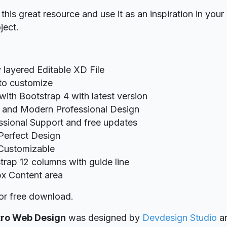
his great resource and use it as an inspiration in your
ject.
y layered Editable XD File
to customize
 with Bootstrap 4 with latest version
 and Modern Professional Design
ssional Support and free updates
 Perfect Design
 Customizable
trap 12 columns with guide line
x Content area
or free download.
tro Web Design
was designed
by
Devdesign Studio
a