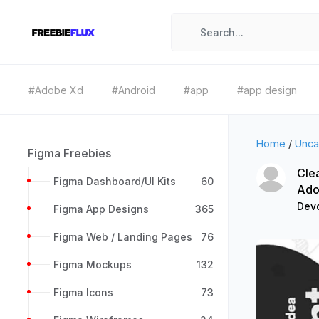
#Adobe Xd
#Android
#app
#app design
Home
/
Unca
Figma Freebies
Cle
Figma Dashboard/UI Kits
60
Ado
Devd
Figma App Designs
365
Figma Web / Landing Pages
76
Figma Mockups
132
Figma Icons
73