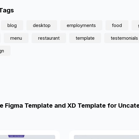
 Tags
blog
desktop
employments
food
menu
restaurant
template
testemonials
gn
e Figma Template and XD Template for Uncat