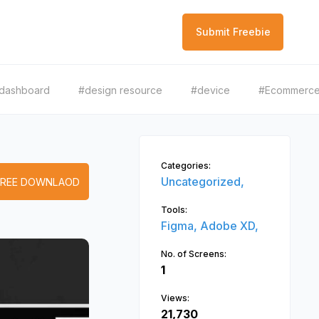
Submit Freebie
dashboard
#design resource
#device
#Ecommerc
Categories:
Uncategorized,
FREE DOWNLAOD
Tools:
Figma,
Adobe XD,
No. of Screens:
1
Views:
21,730