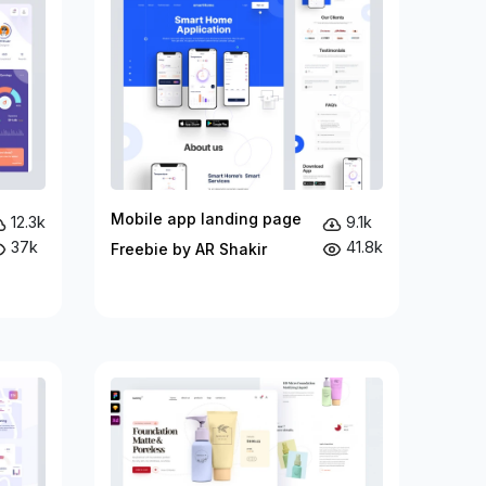
Mobile app landing page
12.3k
9.1k
37k
41.8k
Freebie by AR Shakir