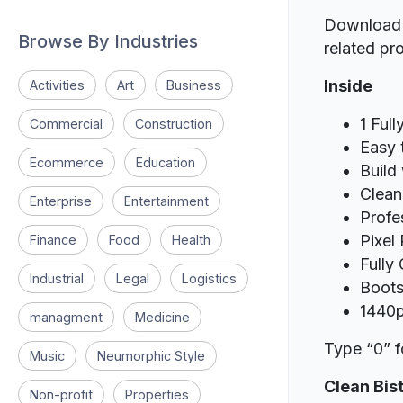
Download t
Browse By Industries
related pro
Inside
Activities
Art
Business
1 Full
Commercial
Construction
Easy 
Ecommerce
Education
Build
Clean
Enterprise
Entertainment
Profe
Pixel
Finance
Food
Health
Fully
Industrial
Legal
Logistics
Boots
1440p
managment
Medicine
Type “0” f
Music
Neumorphic Style
Clean Bis
Non-profit
Properties