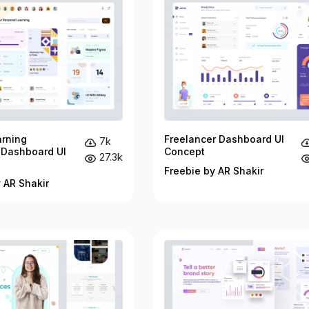
arning
Freelancer Dashboard UI
7k
 Dashboard UI
Concept
27.3k
Freebie by AR Shakir
 AR Shakir