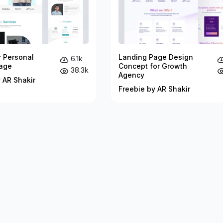
r Personal
Landing Page Design
6.1k
age
Concept for Growth
38.3k
Agency
 AR Shakir
Freebie by AR Shakir