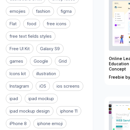
emojies
fashion
figma
Flat
food
free icons
free text fields styles
Free UI Kit
Galaxy S9
Online Le
games
Google
Grid
Education
Concept
Icons kit
illustration
Freebie by
Instagram
iOS
ios screens
ipad
ipad mockup
ipad mockup design
iphone 11
iPhone 8
iphone emoji