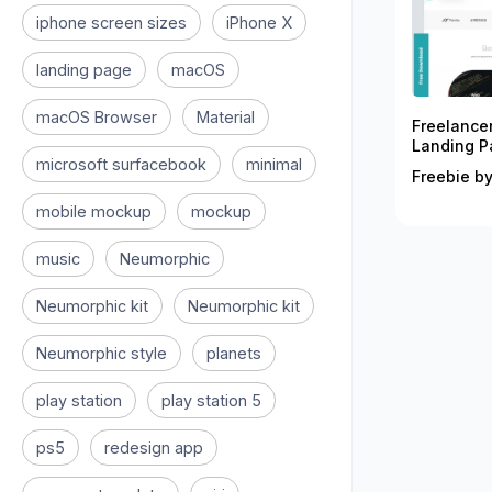
iphone screen sizes
iPhone X
landing page
macOS
macOS Browser
Material
Freelance
Landing P
microsoft surfacebook
minimal
Freebie by
mobile mockup
mockup
music
Neumorphic
Neumorphic kit
Neumorphic kit
Neumorphic style
planets
play station
play station 5
ps5
redesign app