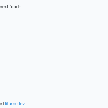
 next food-
nd
litoon dev