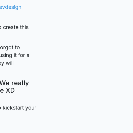
evdesign
o create this
forgot to
sing it for a
y will
 We really
be XD
o kickstart your