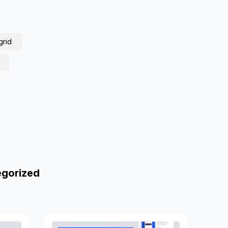
grid
egorized