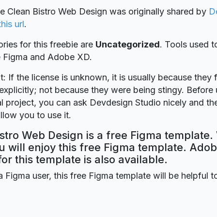
ie Clean Bistro Web Design was originally shared by
D
this url
.
ries for this freebie are
Uncategorized
. Tools used t
re Figma and Adobe XD.
t: If the license is unknown, it is usually because they 
explicitly; not because they were being stingy. Before u
 project, you can ask Devdesign Studio nicely and the
llow you to use it.
stro Web Design is a free Figma template.
 will enjoy this free Figma template. Ado
for this template is also available.
a Figma user, this free Figma template will be helpful t