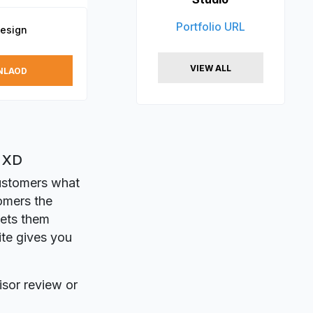
Portfolio URL
Design
VIEW ALL
NLAOD
e XD
customers what
omers the
gets them
ite gives you
isor review or