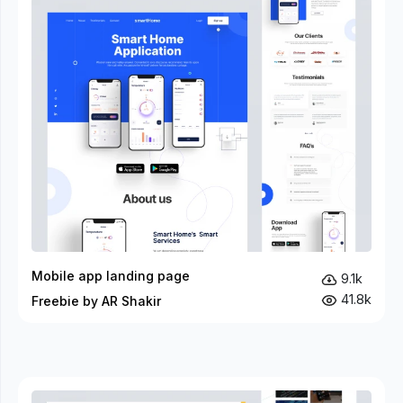
Mobile app landing page
9.1k
41.8k
Freebie by AR Shakir