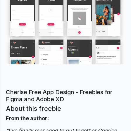
Previous
Next
Cherise Free App Design - Freebies for
Figma and Adobe XD
About this freebie
From the author:
“I’ve finally managed to put together Cherise.