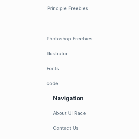
Principle Freebies
Photoshop Freebies
Illustrator
Fonts
code
Navigation
About UI Race
Contact Us