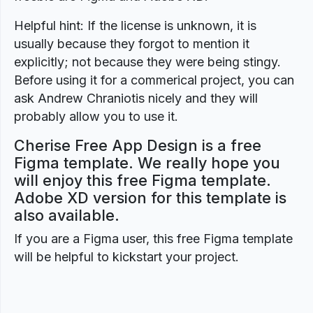
Helpful hint: If the license is unknown, it is
usually because they forgot to mention it
explicitly; not because they were being stingy.
Before using it for a commerical project, you can
ask Andrew Chraniotis nicely and they will
probably allow you to use it.
Cherise Free App Design is a free
Figma template. We really hope you
will enjoy this free Figma template.
Adobe XD version for this template is
also available.
If you are a Figma user, this free Figma template
will be helpful to kickstart your project.