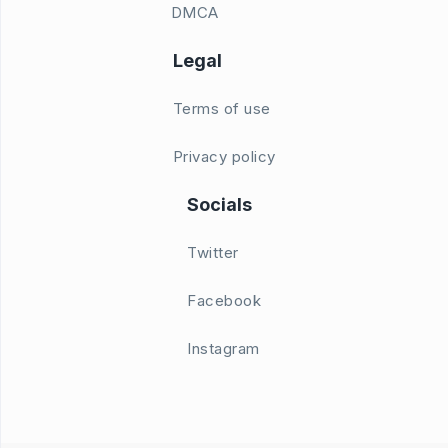
DMCA
Legal
Terms of use
Privacy policy
Socials
Twitter
Facebook
Instagram