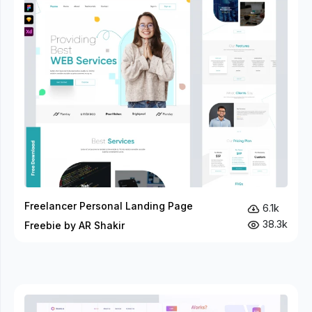
Freelancer Personal Landing Page
6.1k
38.3k
Freebie by AR Shakir