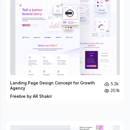
Landing Page Design Concept for Growth
5.2k
Agency
20.1k
Freebie by AR Shakir