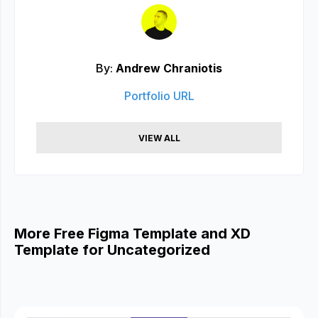
By:
Andrew Chraniotis
Portfolio URL
VIEW ALL
More Free Figma Template and XD
Template for Uncategorized