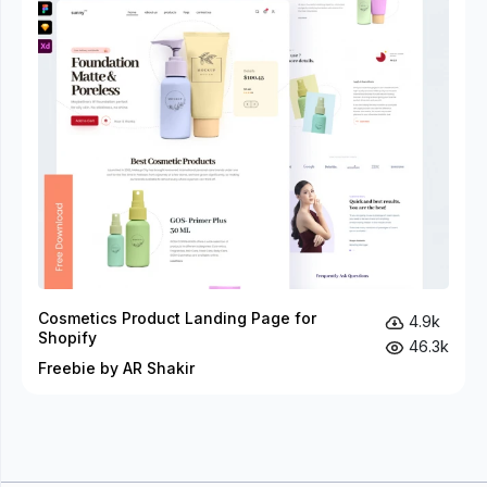
Cosmetics Product Landing Page for
4.9k
Shopify
46.3k
Freebie by AR Shakir