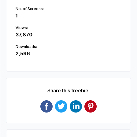
No. of Screens:
1
Views:
37,870
Downloads:
2,596
Share this freebie: