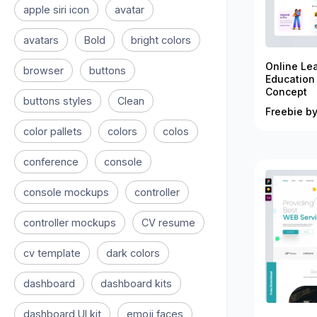
apple siri icon
avatar
avatars
Bold
bright colors
Online Le
browser
buttons
Education
Concept
buttons styles
Clean
Freebie by
color pallets
colors
colos
conference
console
console mockups
controller
controller mockups
CV resume
cv template
dark colors
dashboard
dashboard kits
dashboard UI kit
emoji faces