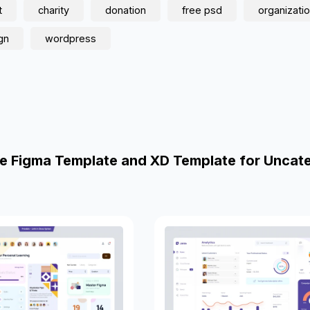
t
charity
donation
free psd
organizati
gn
wordpress
e Figma Template and XD Template for Uncat