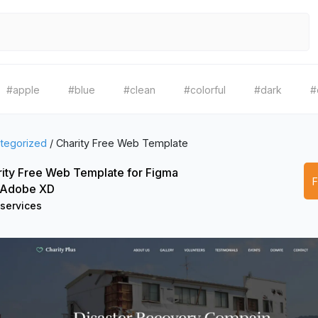
#apple
#blue
#clean
#colorful
#dark
#
tegorized
/
Charity Free Web Template
ity Free Web Template for Figma
 Adobe XD
 services