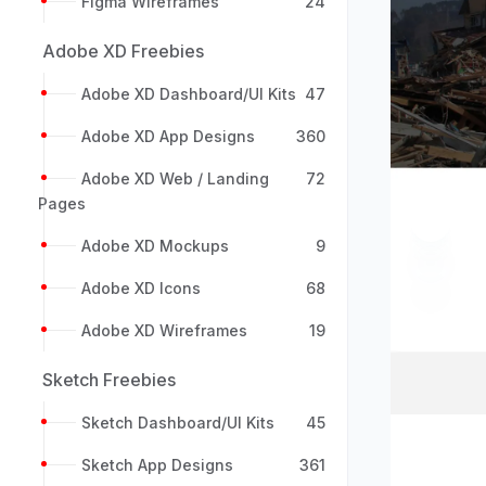
Figma Wireframes
24
Adobe XD Freebies
Adobe XD Dashboard/UI Kits
47
Adobe XD App Designs
360
Adobe XD Web / Landing
72
Pages
Previou
Adobe XD Mockups
9
Adobe XD Icons
68
Adobe XD Wireframes
19
Sketch Freebies
Sketch Dashboard/UI Kits
45
Sketch App Designs
361