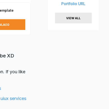
Portfolio URL
Template
VIEW ALL
NLAOD
obe XD
. If you like
s
y
uiux services