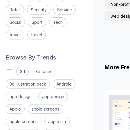
Non-profi
Retail
Security
Service
web desi
Social
Sport
Tech
travel
travel
Browse By Trends
More Fre
3d
3d faces
3d illustration pack
Android
app design
app design
Apple
apple screens
apple screens
apple siri