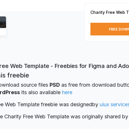
Charity Free Web 
FREE DOW
Free Web Template - Freebies for Figma and Ad
is freebie
ownload source files
PSD
as free from download button
rdPress
its also available
here
ree Web Template freebie was designed
by
uiux service
ie Charity Free Web Template was originally shared b