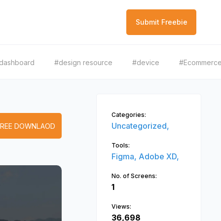
Submit Freebie
dashboard
#design resource
#device
#Ecommerc
Categories:
Uncategorized,
FREE DOWNLAOD
Tools:
Figma,
Adobe XD,
No. of Screens:
1
Views:
36,698