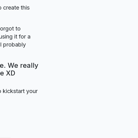
o create this
forgot to
sing it for a
ll probably
e. We really
be XD
o kickstart your