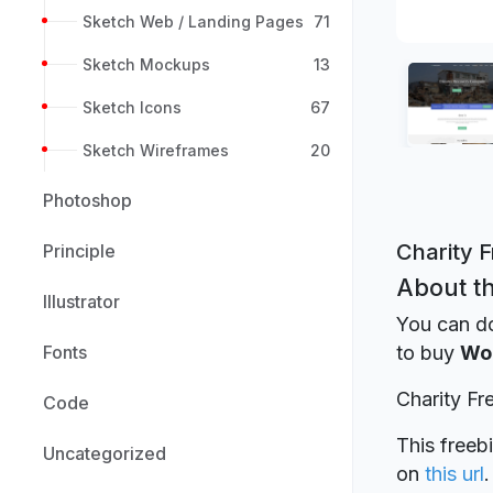
Sketch Web / Landing Pages
71
Sketch Mockups
13
Sketch Icons
67
Sketch Wireframes
20
Photoshop
Charity 
Principle
About th
Illustrator
You can d
Fonts
to buy
Wo
Charity F
Code
This freeb
Uncategorized
on
this url
.