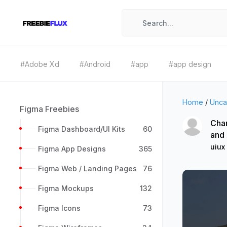
#Adobe Xd
#Android
#app
#app design
Home
/
Unca
Figma Freebies
Char
Figma Dashboard/UI Kits
60
and
uiux
Figma App Designs
365
Figma Web / Landing Pages
76
Figma Mockups
132
Figma Icons
73