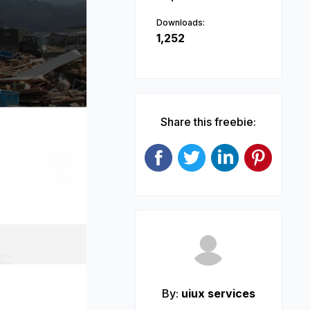
Downloads:
1,252
Share this freebie:
Next
By:
uiux services