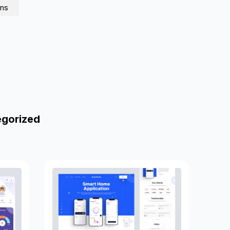
ons
egorized