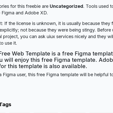
ries for this freebie are
Uncategorized
. Tools used t
re Figma and Adobe XD.
t: If the license is unknown, it is usually because they 
explicitly; not because they were being stingy. Before u
 project, you can ask uiux services nicely and they wi
o use it.
Free Web Template is a free Figma templat
 will enjoy this free Figma template. Ado
for this template is also available.
a Figma user, this free Figma template will be helpful t
 Tags