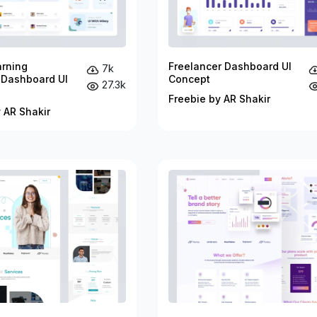
arning
Freelancer Dashboard UI
7k
 Dashboard UI
Concept
27.3k
Freebie by AR Shakir
 AR Shakir