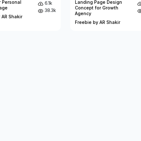
r Personal
Landing Page Design
6.1k
age
Concept for Growth
38.3k
Agency
 AR Shakir
Freebie by AR Shakir