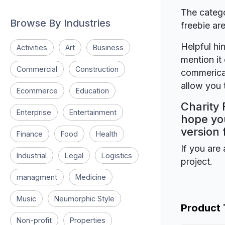
The catego
Browse By Industries
freebie a
Helpful hin
Activities
Art
Business
mention it 
Commercial
Construction
commerical
allow you t
Ecommerce
Education
Charity 
Enterprise
Entertainment
hope you
version 
Finance
Food
Health
If you are 
Industrial
Legal
Logistics
project.
managment
Medicine
Music
Neumorphic Style
Product
Non-profit
Properties