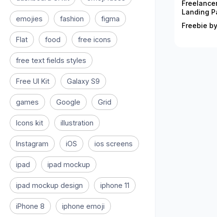
Freelance
Landing P
emojies
fashion
figma
Freebie by
Flat
food
free icons
free text fields styles
Free UI Kit
Galaxy S9
games
Google
Grid
Icons kit
illustration
Instagram
iOS
ios screens
ipad
ipad mockup
ipad mockup design
iphone 11
iPhone 8
iphone emoji