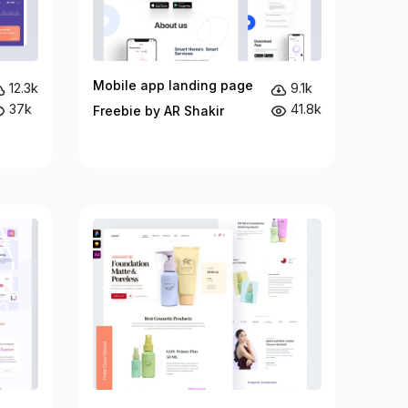
Mobile app landing page
12.3k
9.1k
37k
41.8k
Freebie by AR Shakir