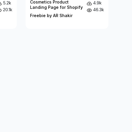
Cosmetics Product
5.2k
4.9k
Landing Page for Shopify
20.1k
46.3k
Freebie by AR Shakir