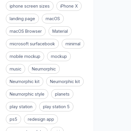
iphone screen sizes
iPhone X
landing page
macOS
macOS Browser
Material
microsoft surfacebook
minimal
mobile mockup
mockup
music
Neumorphic
Neumorphic kit
Neumorphic kit
Neumorphic style
planets
play station
play station 5
ps5
redesign app