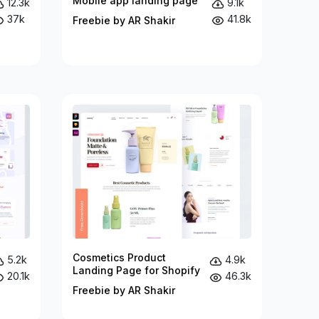
Mobile app landing page
12.3k
9.1k
37k
41.8k
Freebie by AR Shakir
Cosmetics Product
5.2k
4.9k
Landing Page for Shopify
20.1k
46.3k
Freebie by AR Shakir