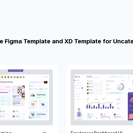
e Figma Template and XD Template for Uncat