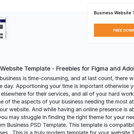
Business Website 
FREE DOW
 Website Template - Freebies for Figma and Ad
business is time-consuming, and at last count, there we
he day. Apportioning your time is important otherwise 
elsewhere for their services, and all of your hard work 
e of the aspects of your business needing the most att
our website. And while having an online presence is a
 you may struggle in finding the right theme for your ne
n Business PSD Template. This template is compatible
ses . This is a truly modern template for your website.