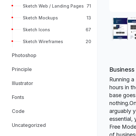
Sketch Web / Landing Pages
71
Sketch Mockups
13
Sketch Icons
67
Sketch Wireframes
20
Photoshop
Business
Principle
Running a 
Illustrator
hours in t
base goes 
Fonts
nothing.On
arguably y
Code
essential,
Uncategorized
Free Moder
of busines