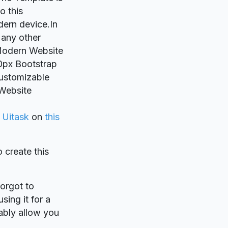
o this
dern device.In
 any other
wModern Website
0px Bootstrap
customizable
 Website
y
Uitask
on
this
o create this
forgot to
sing it for a
ably allow you