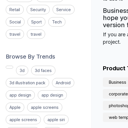
Business
Retail
Security
Service
hope you
Social
Sport
Tech
version 
If you are 
travel
travel
project.
Browse By Trends
Product
3d
3d faces
Business
3d illustration pack
Android
corporate
app design
app design
photosho
Apple
apple screens
web temp
apple screens
apple siri