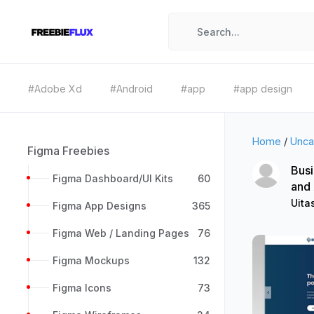
#Adobe Xd
#Android
#app
#app design
Home
/
Unca
Figma Freebies
Busi
Figma Dashboard/UI Kits
60
and
Uita
Figma App Designs
365
Figma Web / Landing Pages
76
Figma Mockups
132
Figma Icons
73