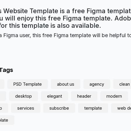
 Website Template is a free Figma templat
 will enjoy this free Figma template. Ado
for this template is also available.
a Figma user, this free Figma template will be helpful t
 Tags
PSD Template
about us
agency
clean
desktop
elegant
header
modern
p
services
subscribe
template
web d
late