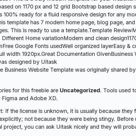
ased on 1170 px and 12 grid Bootstrap based design s
s 100% ready for a fluid responsive design for any mo
this template has 7 modern home page, blog page, and
ges. This is ready to use a template.Template Revie
 Different Home variationModern and clean design117
mFree Google Fonts usedWell organized layerEasy & 
ull width 1920px.Great Documentation GivenBusiness
as designed by Uitask
ie Business Website Template was originally shared b
ries for this freebie are
Uncategorized
. Tools used t
re Figma and Adobe XD.
t: If the license is unknown, it is usually because they 
explicitly; not because they were being stingy. Before u
 project, you can ask Uitask nicely and they will prob