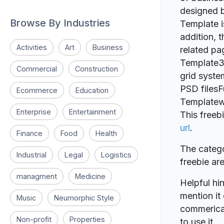
designed b
Browse By Industries
Template i
addition, 
Activities
Art
Business
related pa
Template3
Commercial
Construction
grid syste
PSD filesF
Ecommerce
Education
Templatew
Enterprise
Entertainment
This freeb
url
.
Finance
Food
Health
The catego
Industrial
Legal
Logistics
freebie a
managment
Medicine
Helpful hin
mention it 
Music
Neumorphic Style
commerical
Non-profit
Properties
to use it.