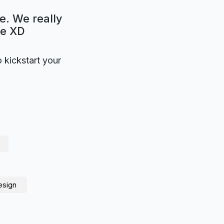
e. We really
be XD
o kickstart your
esign