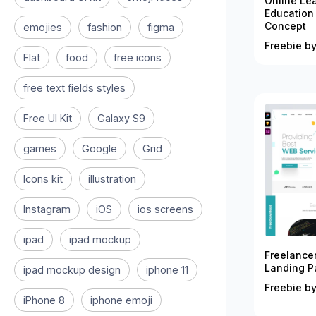
Online Le
Education
Concept
emojies
fashion
figma
Freebie by
Flat
food
free icons
free text fields styles
Free UI Kit
Galaxy S9
games
Google
Grid
Icons kit
illustration
Instagram
iOS
ios screens
ipad
ipad mockup
Freelance
Landing P
ipad mockup design
iphone 11
Freebie by
iPhone 8
iphone emoji