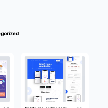
egorized