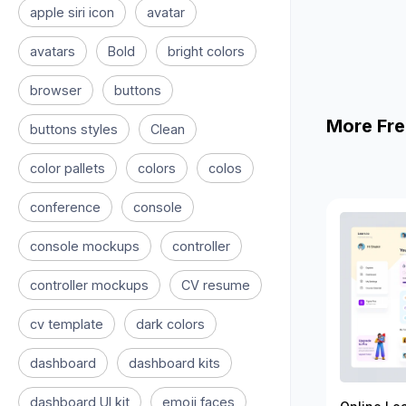
apple siri icon
avatar
avatars
Bold
bright colors
browser
buttons
More Fre
buttons styles
Clean
color pallets
colors
colos
conference
console
console mockups
controller
controller mockups
CV resume
cv template
dark colors
dashboard
dashboard kits
dashboard UI kit
emoji faces