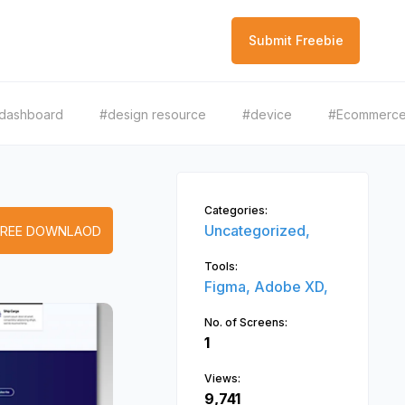
Submit Freebie
dashboard
#design resource
#device
#Ecommerc
Categories:
Uncategorized,
FREE DOWNLAOD
Tools:
Figma,
Adobe XD,
No. of Screens:
1
Views:
9,741