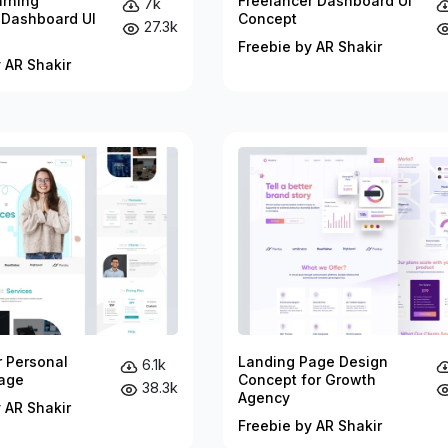
arning
Freelancer Dashboard UI
7k
 Dashboard UI
Concept
27.3k
Freebie by AR Shakir
 AR Shakir
r Personal
Landing Page Design
6.1k
age
Concept for Growth
38.3k
Agency
 AR Shakir
Freebie by AR Shakir