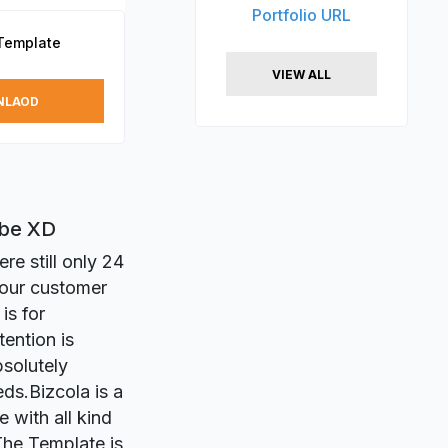
Portfolio URL
Template
VIEW ALL
NLAOD
obe XD
re still only 24
your customer
is for
ention is
bsolutely
eds.Bizcola is a
 with all kind
The Template is