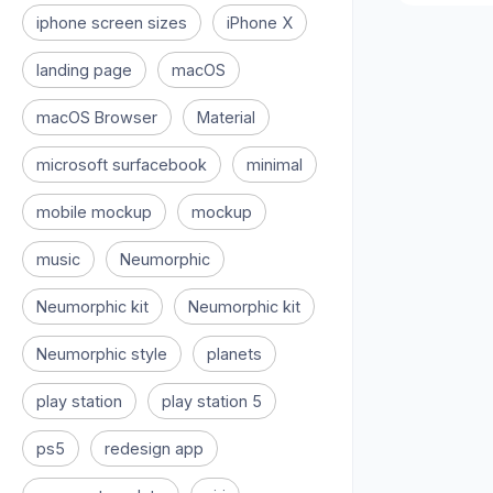
iphone screen sizes
iPhone X
landing page
macOS
macOS Browser
Material
microsoft surfacebook
minimal
mobile mockup
mockup
music
Neumorphic
Neumorphic kit
Neumorphic kit
Neumorphic style
planets
play station
play station 5
ps5
redesign app