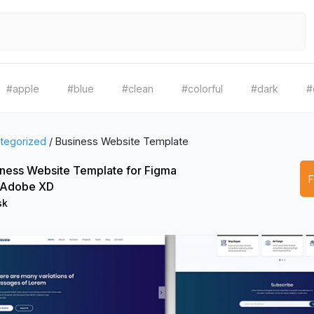
#apple
#blue
#clean
#colorful
#dark
#
tegorized
/
Business Website Template
ness Website Template for Figma
 Adobe XD
sk