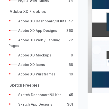
Figma Wireframes
24
Adobe XD Freebies
Adobe XD Dashboard/UI Kits
47
Adobe XD App Designs
360
Adobe XD Web / Landing
72
Pages
Previou
Adobe XD Mockups
9
Adobe XD Icons
68
Adobe XD Wireframes
19
Sketch Freebies
Sketch Dashboard/UI Kits
45
Sketch App Designs
361