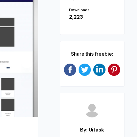
Downloads:
2,223
Share this freebie:
Next
By:
Uitask