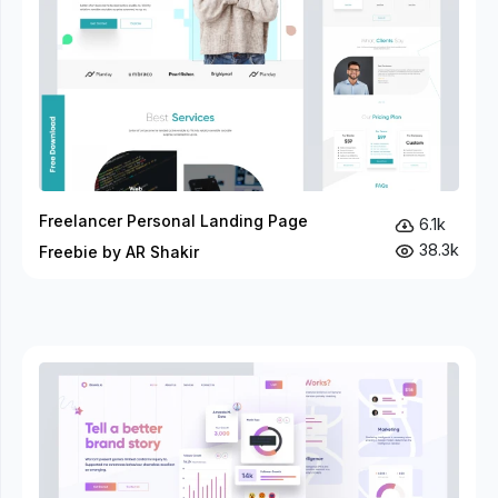
Freelancer Personal Landing Page
6.1k
38.3k
Freebie by AR Shakir