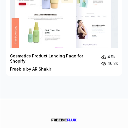
Cosmetics Product Landing Page for
4.9k
Shopify
46.3k
Freebie by AR Shakir