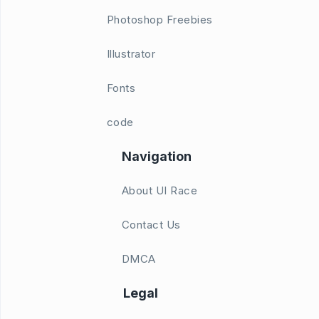
Photoshop Freebies
Illustrator
Fonts
code
Navigation
About UI Race
Contact Us
DMCA
Legal