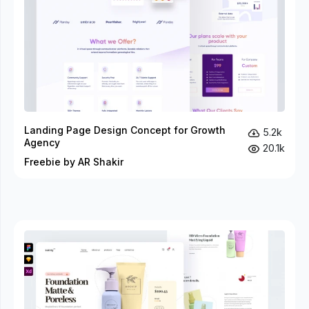
Landing Page Design Concept for Growth
5.2k
Agency
20.1k
Freebie by AR Shakir