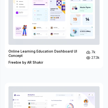
Online Learning Education Dashboard UI
7k
Concept
27.3k
Freebie by AR Shakir