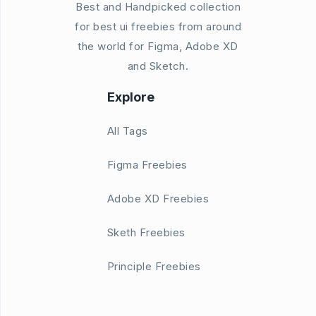
Best and Handpicked collection
for best ui freebies from around
the world for Figma, Adobe XD
and Sketch.
Explore
All Tags
Figma Freebies
Adobe XD Freebies
Sketh Freebies
Principle Freebies