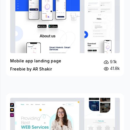
Mobile app landing page
9.1k
41.8k
Freebie by AR Shakir