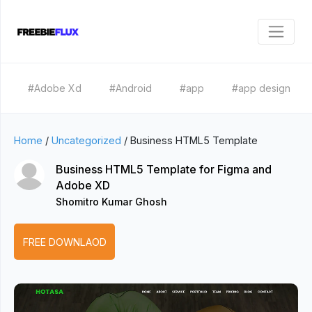
#Adobe Xd
#Android
#app
#app design
Home
/
Uncategorized
/
Business HTML5 Template
Business HTML5 Template for Figma and
Adobe XD
Shomitro Kumar Ghosh
FREE DOWNLAOD