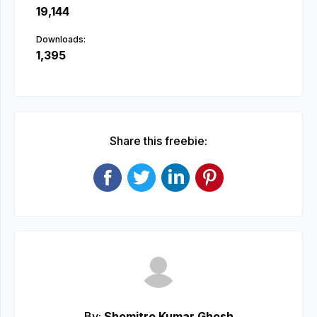
19,144
Downloads:
1,395
Share this freebie:
By:
Shomitro Kumar Ghosh