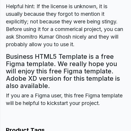
Helpful hint: If the license is unknown, it is
usually because they forgot to mention it
explicitly; not because they were being stingy.
Before using it for a commerical project, you can
ask Shomitro Kumar Ghosh nicely and they will
probably allow you to use it.
Business HTML5 Template is a free
Figma template. We really hope you
will enjoy this free Figma template.
Adobe XD version for this template is
also available.
If you are a Figma user, this free Figma template
will be helpful to kickstart your project.
Product Tags