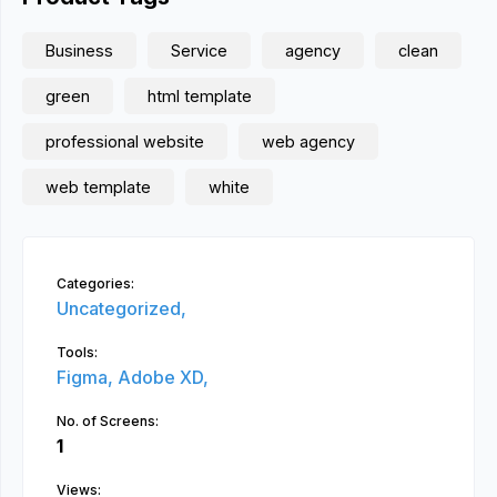
Business
Service
agency
clean
green
html template
professional website
web agency
web template
white
Categories:
Uncategorized,
Tools:
Figma,
Adobe XD,
No. of Screens:
1
Views: