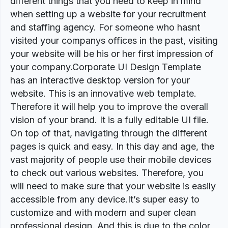
different things that you need to keep in mind
when setting up a website for your recruitment
and staffing agency. For someone who hasnt
visited your companys offices in the past, visiting
your website will be his or her first impression of
your company.Corporate UI Design Template
has an interactive desktop version for your
website. This is an innovative web template.
Therefore it will help you to improve the overall
vision of your brand. It is a fully editable UI file.
On top of that, navigating through the different
pages is quick and easy. In this day and age, the
vast majority of people use their mobile devices
to check out various websites. Therefore, you
will need to make sure that your website is easily
accessible from any device.It’s super easy to
customize and with modern and super clean
professional design. And this is due to the color