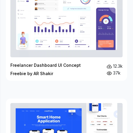
Freelancer Dashboard UI Concept
12.3k
37k
Freebie by AR Shakir