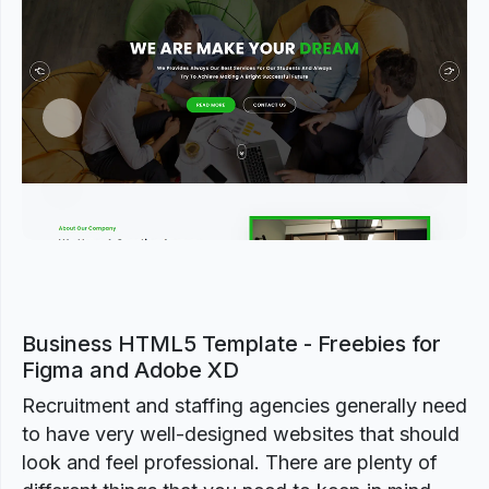
Previous
Next
Business HTML5 Template - Freebies for
Figma and Adobe XD
Recruitment and staffing agencies generally need
to have very well-designed websites that should
look and feel professional. There are plenty of