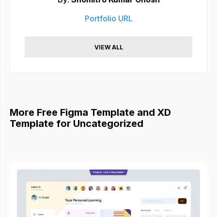
Portfolio URL
VIEW ALL
More Free Figma Template and XD
Template for Uncategorized