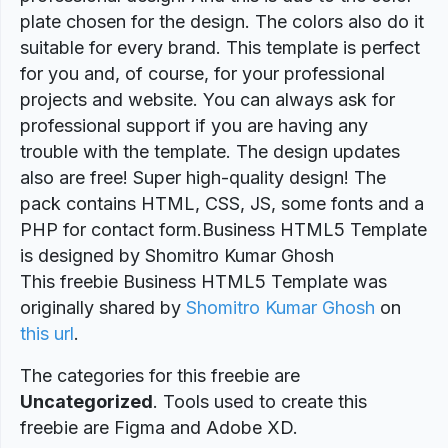
plate chosen for the design. The colors also do it
suitable for every brand. This template is perfect
for you and, of course, for your professional
projects and website. You can always ask for
professional support if you are having any
trouble with the template. The design updates
also are free! Super high-quality design! The
pack contains HTML, CSS, JS, some fonts and a
PHP for contact form.Business HTML5 Template
is designed by Shomitro Kumar Ghosh
This freebie Business HTML5 Template was
originally shared by
Shomitro Kumar Ghosh
on
this url
.
The categories for this freebie are
Uncategorized
. Tools used to create this
freebie are Figma and Adobe XD.