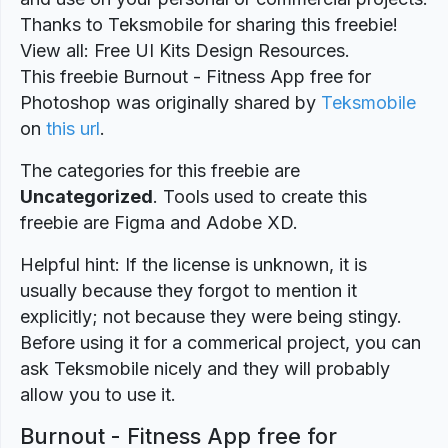
Thanks to Teksmobile for sharing this freebie!
View all: Free UI Kits Design Resources.
This freebie Burnout - Fitness App free for
Photoshop was originally shared by
Teksmobile
on
this url
.
The categories for this freebie are
Uncategorized
. Tools used to create this
freebie are Figma and Adobe XD.
Helpful hint: If the license is unknown, it is
usually because they forgot to mention it
explicitly; not because they were being stingy.
Before using it for a commerical project, you can
ask Teksmobile nicely and they will probably
allow you to use it.
Burnout - Fitness App free for