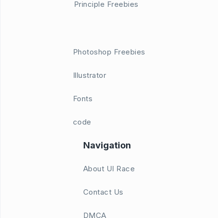
Principle Freebies
Photoshop Freebies
Illustrator
Fonts
code
Navigation
About UI Race
Contact Us
DMCA