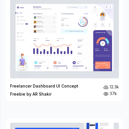
Freelancer Dashboard UI Concept
12.3k
37k
Freebie by AR Shakir