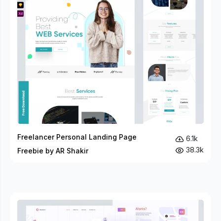
Freelancer Personal Landing Page
6.1k
38.3k
Freebie by AR Shakir