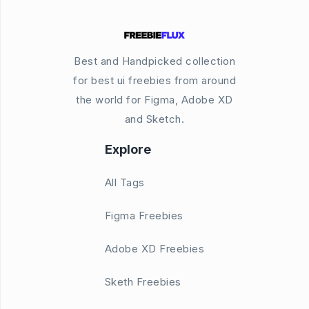
Best and Handpicked collection
for best ui freebies from around
the world for Figma, Adobe XD
and Sketch.
Explore
All Tags
Figma Freebies
Adobe XD Freebies
Sketh Freebies