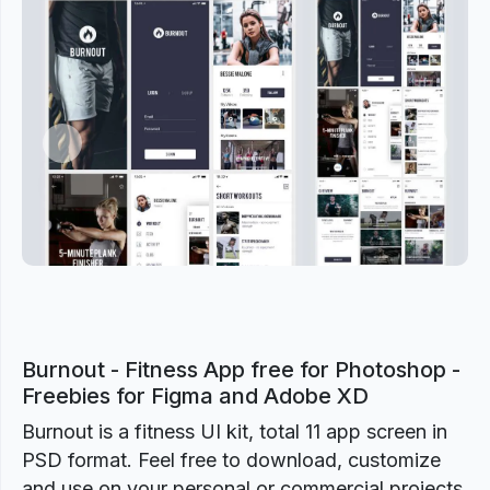
Previous
Next
Burnout - Fitness App free for Photoshop -
Freebies for Figma and Adobe XD
Burnout is a fitness UI kit, total 11 app screen in
PSD format. Feel free to download, customize
and use on your personal or commercial projects.