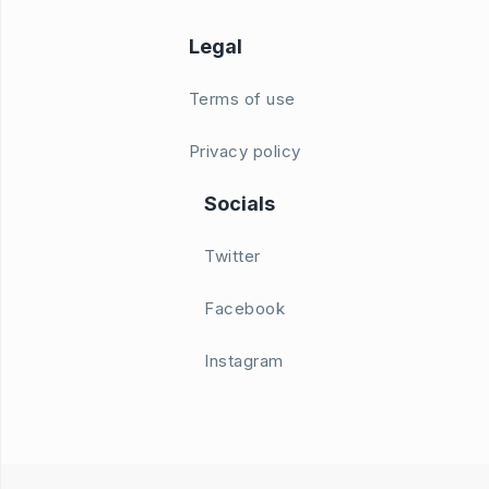
Legal
Terms of use
Privacy policy
Socials
Twitter
Facebook
Instagram