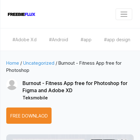
#Adobe Xd
#Android
#app
#app design
Home
/
Uncategorized
/
Burnout - Fitness App free for
Photoshop
Burnout - Fitness App free for Photoshop for
Figma and Adobe XD
Teksmobile
FREE DOWNLAOD