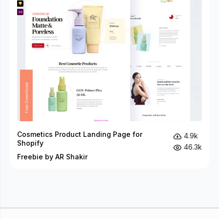
Cosmetics Product Landing Page for
4.9k
Shopify
46.3k
Freebie by AR Shakir