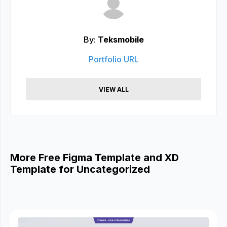
By:
Teksmobile
Portfolio URL
VIEW ALL
More Free Figma Template and XD
Template for Uncategorized