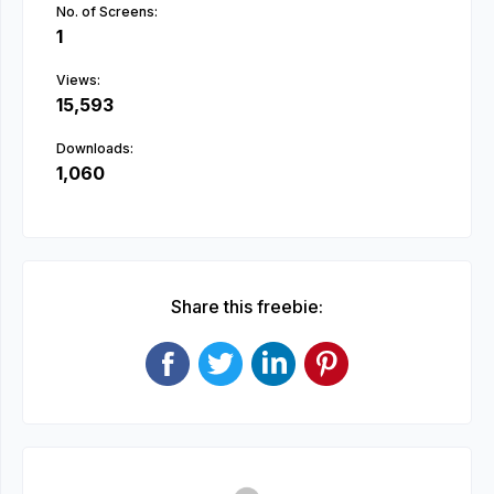
No. of Screens:
1
Views:
15,593
Downloads:
1,060
Share this freebie: