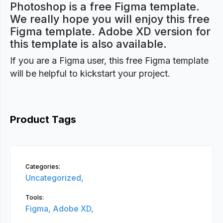
Photoshop is a free Figma template.
We really hope you will enjoy this free
Figma template. Adobe XD version for
this template is also available.
If you are a Figma user, this free Figma template
will be helpful to kickstart your project.
Product Tags
Categories:
Uncategorized,
Tools:
Figma,
Adobe XD,