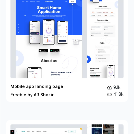
Mobile app landing page
9.1k
41.8k
Freebie by AR Shakir