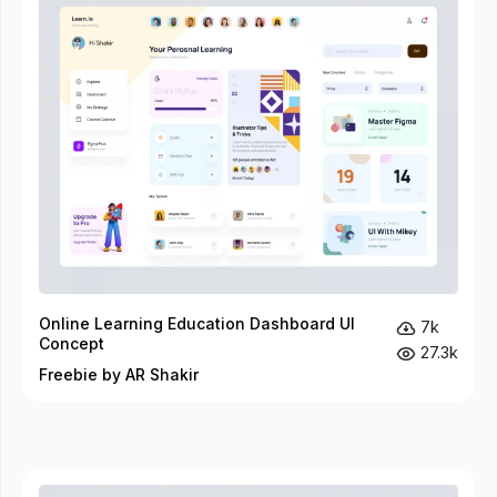
Online Learning Education Dashboard UI
7k
Concept
27.3k
Freebie by AR Shakir