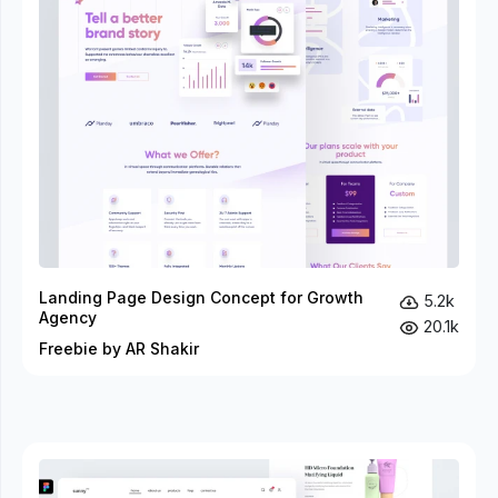
Landing Page Design Concept for Growth
5.2k
Agency
20.1k
Freebie by AR Shakir