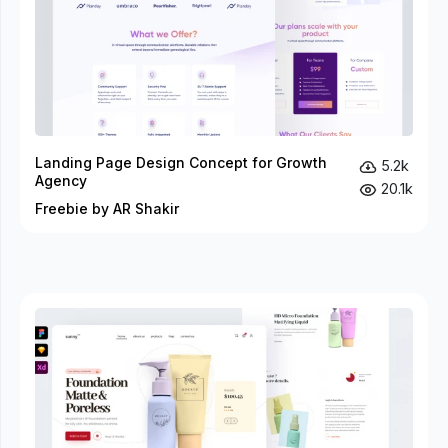
Landing Page Design Concept for Growth
5.2k
Agency
20.1k
Freebie by AR Shakir