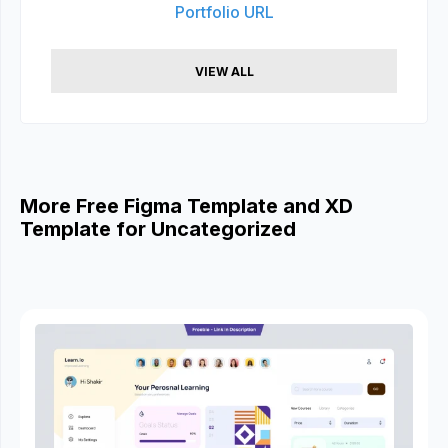
Portfolio URL
VIEW ALL
More Free Figma Template and XD
Template for Uncategorized