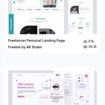
Freelancer Personal Landing Page
6.1k
38.3k
Freebie by AR Shakir