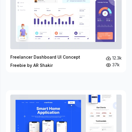
Freelancer Dashboard UI Concept
12.3k
37k
Freebie by AR Shakir