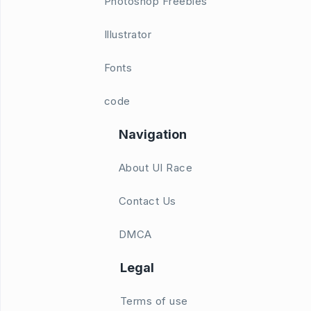
Photoshop Freebies
Illustrator
Fonts
code
Navigation
About UI Race
Contact Us
DMCA
Legal
Terms of use