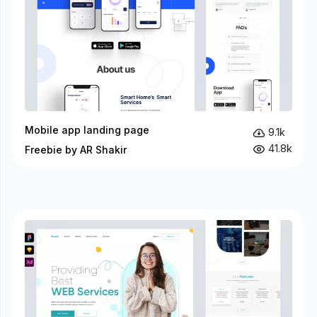
Mobile app landing page
9.1k
41.8k
Freebie by AR Shakir