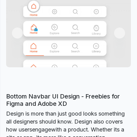
Previous
Next
Bottom Navbar UI Design - Freebies for
Figma and Adobe XD
Design is more than just good looks something
all designers should know. Design also covers
how usersengagewith a product. Whether its a