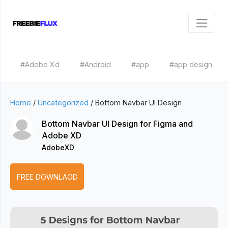
#Adobe Xd
#Android
#app
#app design
Home
/
Uncategorized
/
Bottom Navbar UI Design
Bottom Navbar UI Design for Figma and
Adobe XD
AdobeXD
FREE DOWNLAOD