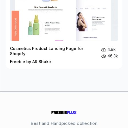
Cosmetics Product Landing Page for
4.9k
Shopify
46.3k
Freebie by AR Shakir
Best and Handpicked collection