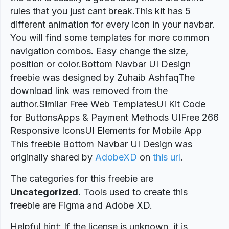
rules that you just cant break.This kit has 5
different animation for every icon in your navbar.
You will find some templates for more common
navigation combos. Easy change the size,
position or color.Bottom Navbar UI Design
freebie was designed by Zuhaib AshfaqThe
download link was removed from the
author.Similar Free Web TemplatesUI Kit Code
for ButtonsApps & Payment Methods UIFree 266
Responsive IconsUI Elements for Mobile App
This freebie Bottom Navbar UI Design was
originally shared by
AdobeXD
on
this url
.
The categories for this freebie are
Uncategorized
. Tools used to create this
freebie are Figma and Adobe XD.
Helpful hint: If the license is unknown, it is