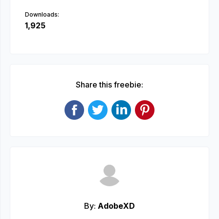
Downloads:
1,925
Share this freebie:
By:
AdobeXD