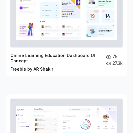
Online Learning Education Dashboard UI
7k
Concept
27.3k
Freebie by AR Shakir