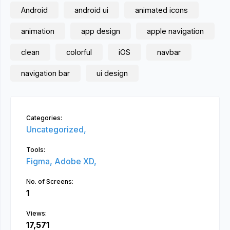
Android
android ui
animated icons
animation
app design
apple navigation
clean
colorful
iOS
navbar
navigation bar
ui design
Categories:
Uncategorized,
Tools:
Figma,
Adobe XD,
No. of Screens:
1
Views:
17,571