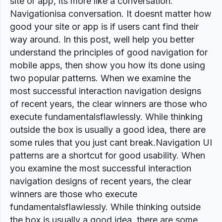
site or app, its more like a conversation.
Navigationisa conversation. It doesnt matter how
good your site or app is if users cant find their
way around. In this post, well help you better
understand the principles of good navigation for
mobile apps, then show you how its done using
two popular patterns. When we examine the
most successful interaction navigation designs
of recent years, the clear winners are those who
execute fundamentalsflawlessly. While thinking
outside the box is usually a good idea, there are
some rules that you just cant break.Navigation UI
patterns are a shortcut for good usability. When
you examine the most successful interaction
navigation designs of recent years, the clear
winners are those who execute
fundamentalsflawlessly. While thinking outside
the box is usually a good idea, there are some