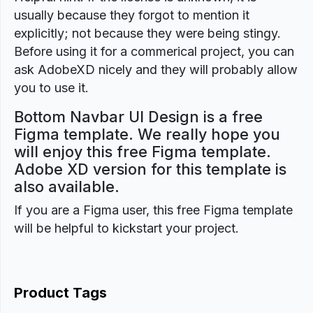
usually because they forgot to mention it
explicitly; not because they were being stingy.
Before using it for a commerical project, you can
ask AdobeXD nicely and they will probably allow
you to use it.
Bottom Navbar UI Design is a free
Figma template. We really hope you
will enjoy this free Figma template.
Adobe XD version for this template is
also available.
If you are a Figma user, this free Figma template
will be helpful to kickstart your project.
Product Tags