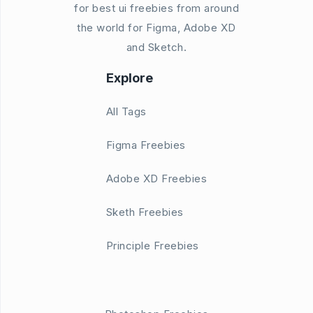
for best ui freebies from around
the world for Figma, Adobe XD
and Sketch.
Explore
All Tags
Figma Freebies
Adobe XD Freebies
Sketh Freebies
Principle Freebies