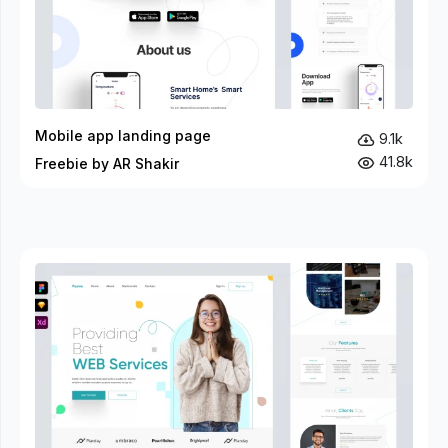
Mobile app landing page
9.1k
41.8k
Freebie by AR Shakir