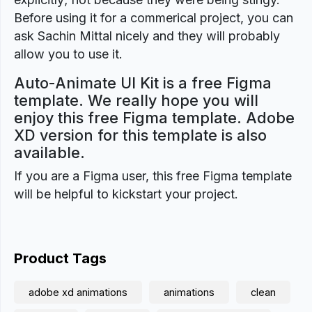
Before using it for a commerical project, you can
ask Sachin Mittal nicely and they will probably
allow you to use it.
Auto-Animate UI Kit is a free Figma
template. We really hope you will
enjoy this free Figma template. Adobe
XD version for this template is also
available.
If you are a Figma user, this free Figma template
will be helpful to kickstart your project.
Product Tags
adobe xd animations
animations
clean