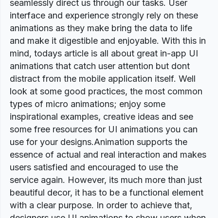
seamlessly direct us through our tasks. User
interface and experience strongly rely on these
animations as they make bring the data to life
and make it digestible and enjoyable. With this in
mind, todays article is all about great in-app UI
animations that catch user attention but dont
distract from the mobile application itself. Well
look at some good practices, the most common
types of micro animations; enjoy some
inspirational examples, creative ideas and see
some free resources for UI animations you can
use for your designs.Animation supports the
essence of actual and real interaction and makes
users satisfied and encouraged to use the
service again. However, its much more than just
beautiful decor, it has to be a functional element
with a clear purpose. In order to achieve that,
designers use UI animations to show users when