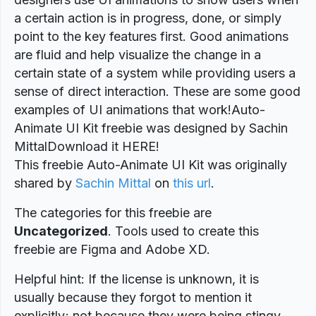
a certain action is in progress, done, or simply
point to the key features first. Good animations
are fluid and help visualize the change in a
certain state of a system while providing users a
sense of direct interaction. These are some good
examples of UI animations that work!Auto-
Animate UI Kit freebie was designed by Sachin
MittalDownload it HERE!
This freebie Auto-Animate UI Kit was originally
shared by
Sachin Mittal
on
this url
.
The categories for this freebie are
Uncategorized
. Tools used to create this
freebie are Figma and Adobe XD.
Helpful hint: If the license is unknown, it is
usually because they forgot to mention it
explicitly; not because they were being stingy.