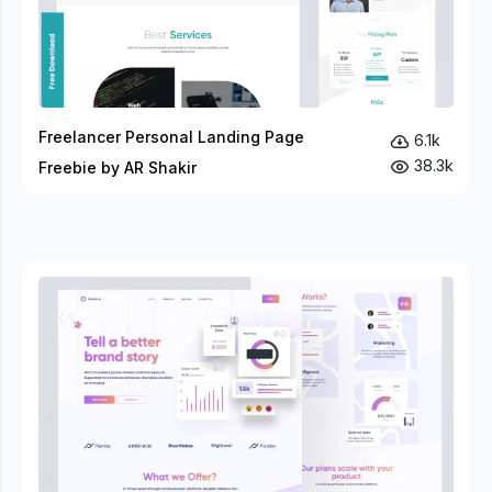
Freelancer Personal Landing Page
6.1k
38.3k
Freebie by AR Shakir