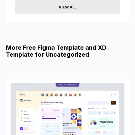
VIEW ALL
More Free Figma Template and XD
Template for Uncategorized