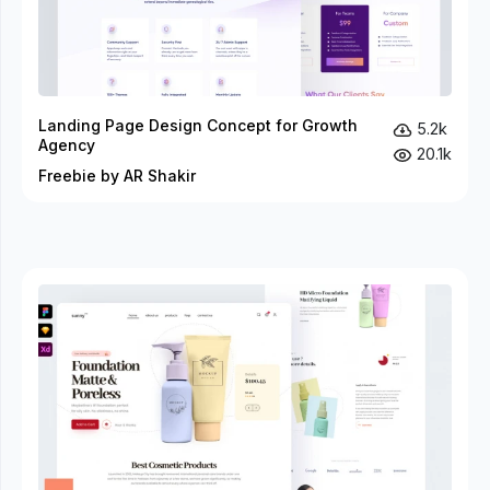
Landing Page Design Concept for Growth
5.2k
Agency
20.1k
Freebie by AR Shakir