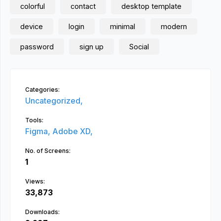
colorful
contact
desktop template
device
login
minimal
modern
password
sign up
Social
Categories:
Uncategorized,
Tools:
Figma,
Adobe XD,
No. of Screens:
1
Views:
33,873
Downloads: