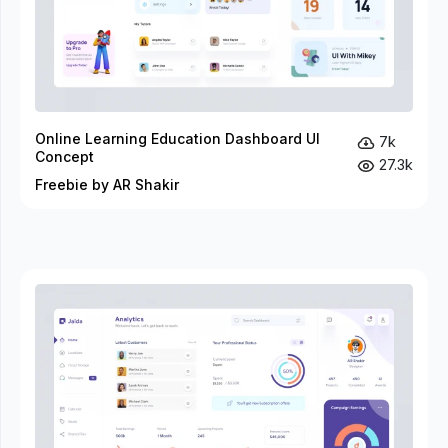
Online Learning Education Dashboard UI
7k
Concept
27.3k
Freebie by AR Shakir