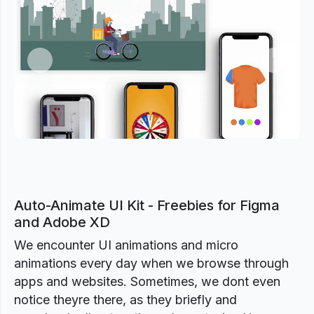
Previous
Next
Auto-Animate UI Kit - Freebies for Figma
and Adobe XD
We encounter UI animations and micro
animations every day when we browse through
apps and websites. Sometimes, we dont even
notice theyre there, as they briefly and