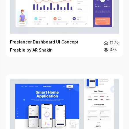
Freelancer Dashboard UI Concept
12.3k
37k
Freebie by AR Shakir