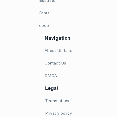
Illustrator
Fonts
code
Navigation
About UI Race
Contact Us
DMCA
Legal
Terms of use
Privacy policy