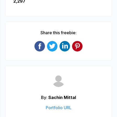
2,297
Share this freebie:
By:
Sachin Mittal
Portfolio URL