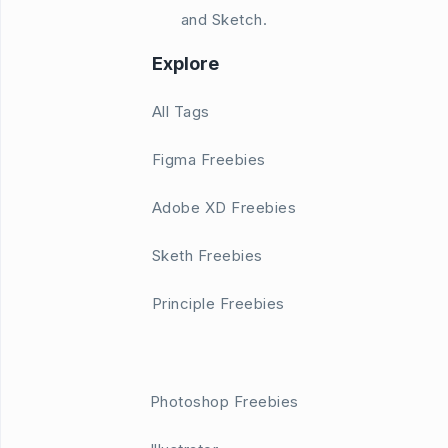
and Sketch.
Explore
All Tags
Figma Freebies
Adobe XD Freebies
Sketh Freebies
Principle Freebies
Photoshop Freebies