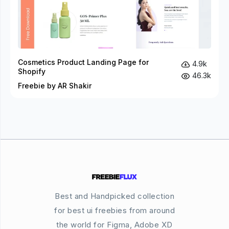
Cosmetics Product Landing Page for
4.9k
Shopify
46.3k
Freebie by AR Shakir
Best and Handpicked collection
for best ui freebies from around
the world for Figma, Adobe XD