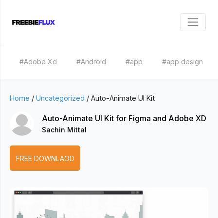
#Adobe Xd
#Android
#app
#app design
Home
/
Uncategorized
/
Auto-Animate UI Kit
Auto-Animate UI Kit for Figma and Adobe XD
Sachin Mittal
FREE DOWNLAOD