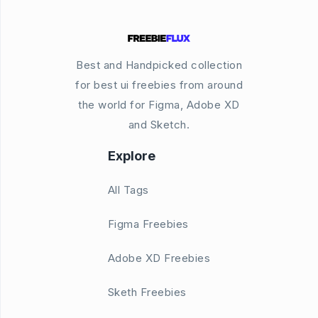
Best and Handpicked collection
for best ui freebies from around
the world for Figma, Adobe XD
and Sketch.
Explore
All Tags
Figma Freebies
Adobe XD Freebies
Sketh Freebies