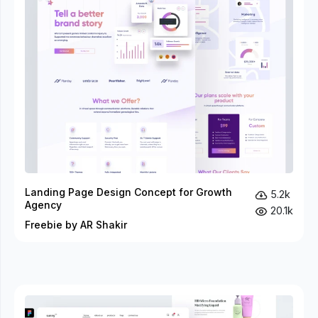
Landing Page Design Concept for Growth
5.2k
Agency
20.1k
Freebie by AR Shakir