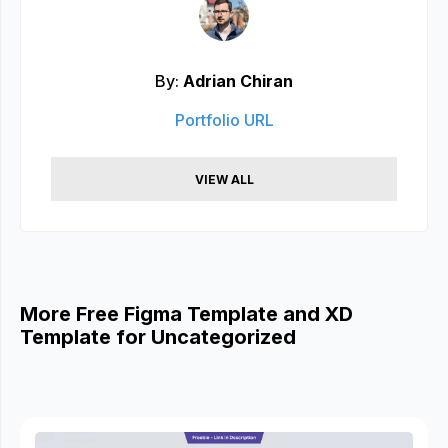
By:
Adrian Chiran
Portfolio URL
VIEW ALL
More Free Figma Template and XD
Template for Uncategorized