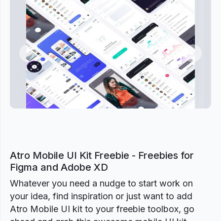
Previous
Next
Atro Mobile UI Kit Freebie - Freebies for
Figma and Adobe XD
Whatever you need a nudge to start work on
your idea, find inspiration or just want to add
Atro Mobile UI kit to your freebie toolbox, go