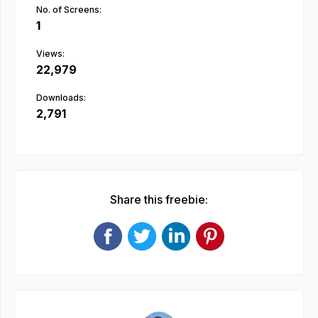
No. of Screens:
1
Views:
22,979
Downloads:
2,791
Share this freebie: