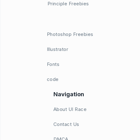
Principle Freebies
Photoshop Freebies
Illustrator
Fonts
code
Navigation
About UI Race
Contact Us
DMCA