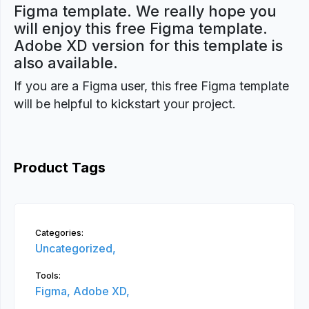
Figma template. We really hope you
will enjoy this free Figma template.
Adobe XD version for this template is
also available.
If you are a Figma user, this free Figma template
will be helpful to kickstart your project.
Product Tags
Categories:
Uncategorized,
Tools:
Figma,
Adobe XD,