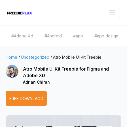
#Adobe Xd
#Android
#app
#app design
Home
/
Uncategorized
/
Atro Mobile UI Kit Freebie
Atro Mobile UI Kit Freebie for Figma and
Adobe XD
Adrian Chiran
FREE DOWNLAOD