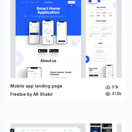
Mobile app landing page
9.1k
41.8k
Freebie by AR Shakir