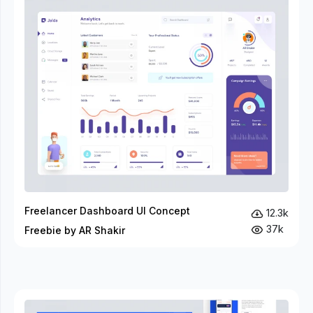
Freelancer Dashboard UI Concept
12.3k
37k
Freebie by AR Shakir