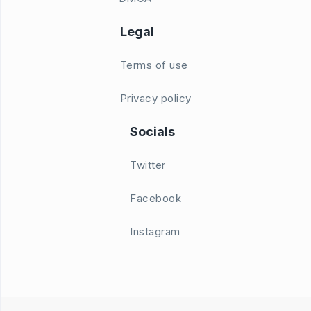
Legal
Terms of use
Privacy policy
Socials
Twitter
Facebook
Instagram