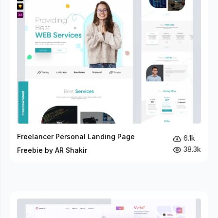
Freelancer Personal Landing Page
6.1k
38.3k
Freebie by AR Shakir