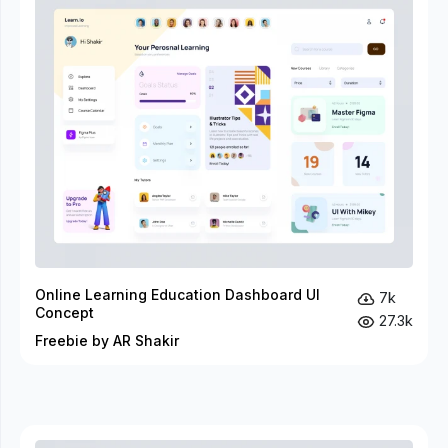
Online Learning Education Dashboard UI
7k
Concept
27.3k
Freebie by AR Shakir