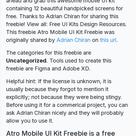
ahead and grab this awesome mobile UI kit
containing 12 beautiful handpicked screens for
free. Thanks to Adrian Chiran for sharing this
freebie! View all: Free UI Kits Design Resources.
This freebie Atro Mobile UI Kit Freebie was
originally shared by
Adrian Chiran
on
this url
.
The categories for this freebie are
Uncategorized
. Tools used to create this
freebie are Figma and Adobe XD.
Helpful hint: If the license is unknown, it is
usually because they forgot to mention it
explicitly; not because they were being stingy.
Before using it for a commerical project, you can
ask Adrian Chiran nicely and they will probably
allow you to use it.
Atro Mobile UI Kit Freebie is a free