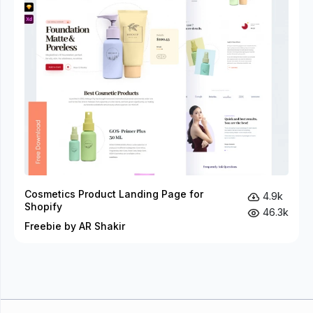
Cosmetics Product Landing Page for
4.9k
Shopify
46.3k
Freebie by AR Shakir