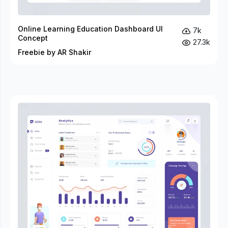
Online Learning Education Dashboard UI
7k
Concept
27.3k
Freebie by AR Shakir