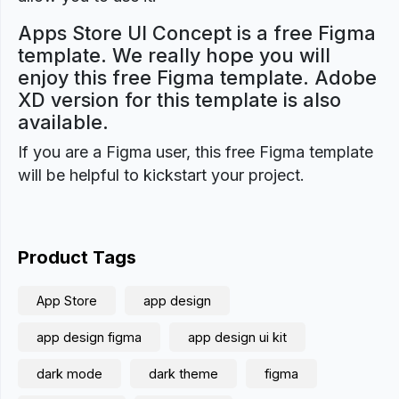
Apps Store UI Concept is a free Figma
template. We really hope you will
enjoy this free Figma template. Adobe
XD version for this template is also
available.
If you are a Figma user, this free Figma template
will be helpful to kickstart your project.
Product Tags
App Store
app design
app design figma
app design ui kit
dark mode
dark theme
figma