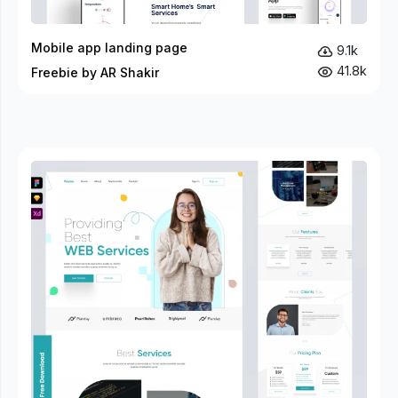
Mobile app landing page
9.1k
41.8k
Freebie by AR Shakir