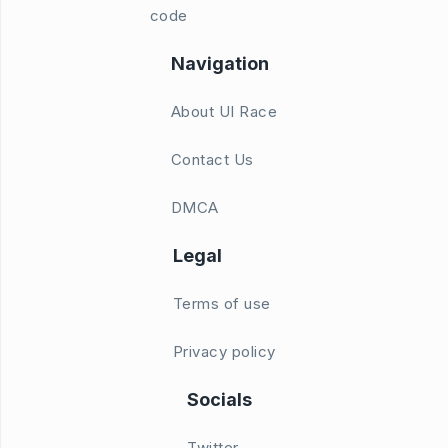
code
Navigation
About UI Race
Contact Us
DMCA
Legal
Terms of use
Privacy policy
Socials
Twitter