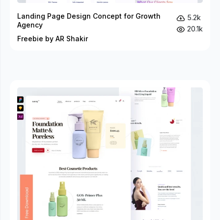
Landing Page Design Concept for Growth
5.2k
Agency
20.1k
Freebie by AR Shakir