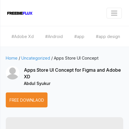
#Adobe Xd
#Android
#app
#app design
Home
/
Uncategorized
/
Apps Store UI Concept
Apps Store UI Concept for Figma and Adobe
XD
Abdul Syukur
FREE DOWNLAOD