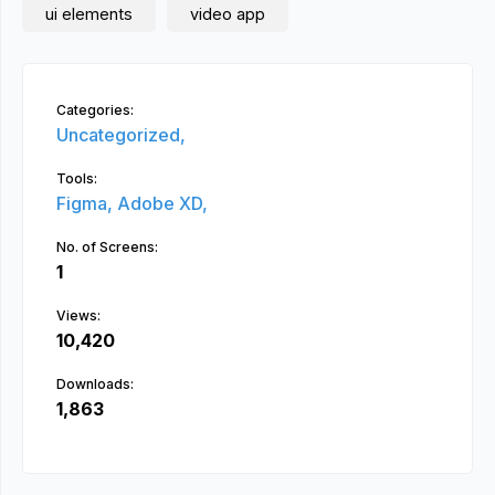
ui elements
video app
Categories:
Uncategorized,
Tools:
Figma,
Adobe XD,
No. of Screens:
1
Views:
10,420
Downloads:
1,863