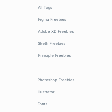
All Tags
Figma Freebies
Adobe XD Freebies
Sketh Freebies
Principle Freebies
Photoshop Freebies
Illustrator
Fonts