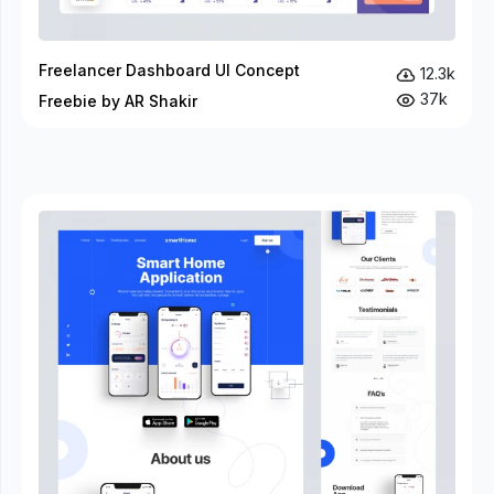
Freelancer Dashboard UI Concept
12.3k
37k
Freebie by AR Shakir