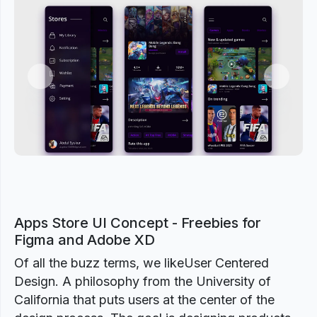
Previous
Next
Apps Store UI Concept - Freebies for
Figma and Adobe XD
Of all the buzz terms, we likeUser Centered
Design. A philosophy from the University of
California that puts users at the center of the