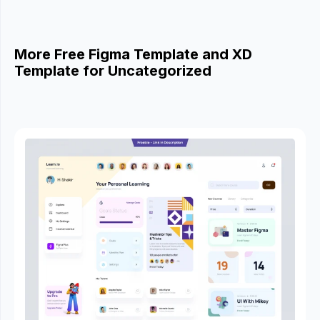
More Free Figma Template and XD
Template for Uncategorized