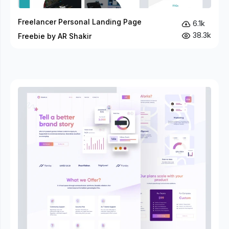
Freelancer Personal Landing Page
6.1k
38.3k
Freebie by AR Shakir