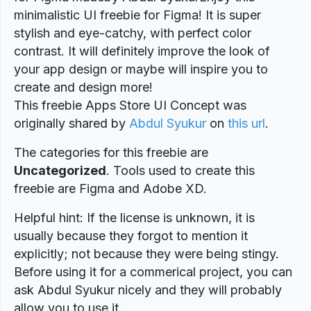
minimalistic UI freebie for Figma! It is super
stylish and eye-catchy, with perfect color
contrast. It will definitely improve the look of
your app design or maybe will inspire you to
create and design more!
This freebie Apps Store UI Concept was
originally shared by
Abdul Syukur
on
this url
.
The categories for this freebie are
Uncategorized
. Tools used to create this
freebie are Figma and Adobe XD.
Helpful hint: If the license is unknown, it is
usually because they forgot to mention it
explicitly; not because they were being stingy.
Before using it for a commerical project, you can
ask Abdul Syukur nicely and they will probably
allow you to use it.