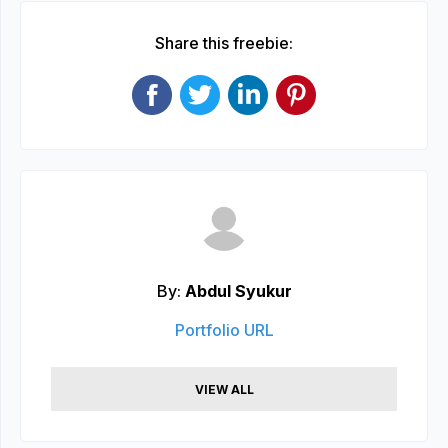
Share this freebie:
By:
Abdul Syukur
Portfolio URL
VIEW ALL