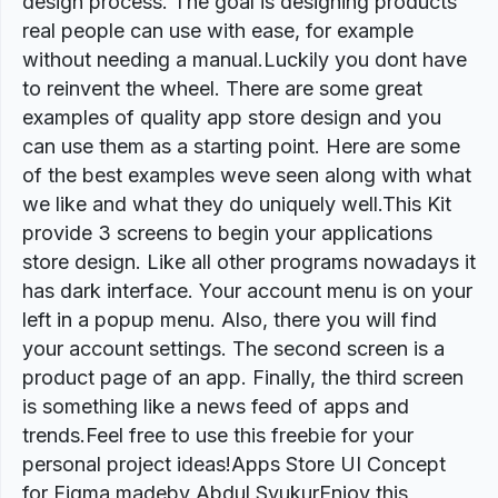
design process. The goal is designing products
real people can use with ease, for example
without needing a manual.Luckily you dont have
to reinvent the wheel. There are some great
examples of quality app store design and you
can use them as a starting point. Here are some
of the best examples weve seen along with what
we like and what they do uniquely well.This Kit
provide 3 screens to begin your applications
store design. Like all other programs nowadays it
has dark interface. Your account menu is on your
left in a popup menu. Also, there you will find
your account settings. The second screen is a
product page of an app. Finally, the third screen
is something like a news feed of apps and
trends.Feel free to use this freebie for your
personal project ideas!Apps Store UI Concept
for Figma madeby Abdul SyukurEnjoy this