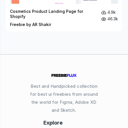
Cosmetics Product Landing Page for
4.9k
Shopify
46.3k
Freebie by AR Shakir
Best and Handpicked collection
for best ui freebies from around
the world for Figma, Adobe XD
and Sketch.
Explore