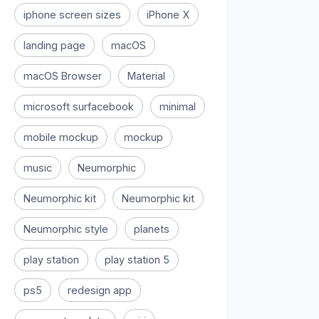
iphone screen sizes
iPhone X
landing page
macOS
macOS Browser
Material
microsoft surfacebook
minimal
mobile mockup
mockup
music
Neumorphic
Neumorphic kit
Neumorphic kit
Neumorphic style
planets
play station
play station 5
ps5
redesign app