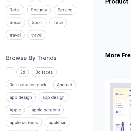
Product
Retail
Security
Service
Social
Sport
Tech
travel
travel
More Fre
Browse By Trends
3d
3d faces
3d illustration pack
Android
app design
app design
Apple
apple screens
apple screens
apple siri