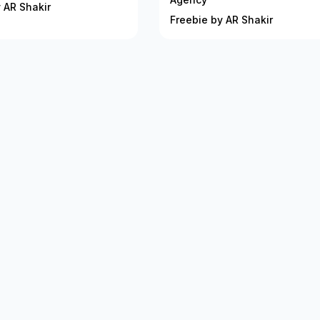
 AR Shakir
Freebie by AR Shakir