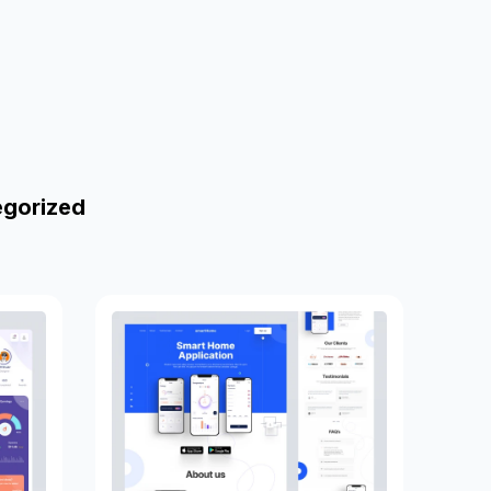
egorized