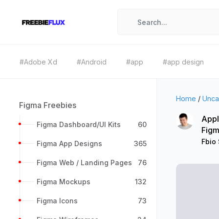
#Adobe Xd
#Android
#app
#app design
Home
/
Unca
Figma Freebies
Appl
Figma Dashboard/UI Kits
60
Figm
Fbio
Figma App Designs
365
Figma Web / Landing Pages
76
Figma Mockups
132
Figma Icons
73