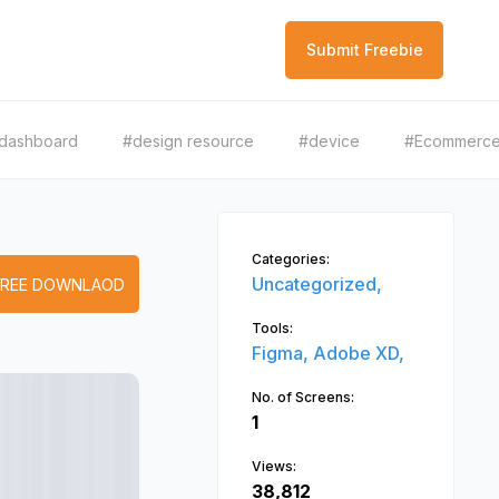
Submit Freebie
dashboard
#design resource
#device
#Ecommerc
Categories:
Uncategorized,
FREE DOWNLAOD
Tools:
Figma,
Adobe XD,
No. of Screens:
1
Views:
38,812