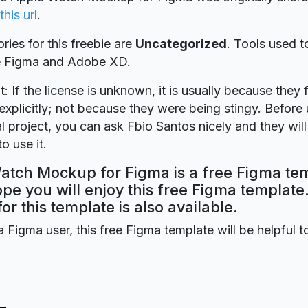
this url
.
ries for this freebie are
Uncategorized
. Tools used t
re Figma and Adobe XD.
t: If the license is unknown, it is usually because they 
explicitly; not because they were being stingy. Before u
 project, you can ask Fbio Santos nicely and they wil
o use it.
atch Mockup for Figma is a free Figma te
ope you will enjoy this free Figma templat
for this template is also available.
a Figma user, this free Figma template will be helpful t