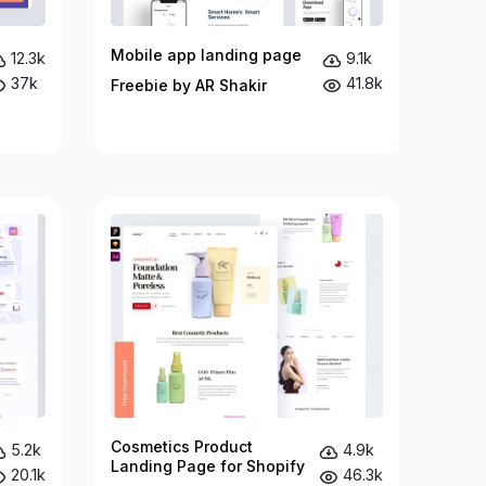
Mobile app landing page
12.3k
9.1k
37k
41.8k
Freebie by AR Shakir
Cosmetics Product
5.2k
4.9k
Landing Page for Shopify
20.1k
46.3k