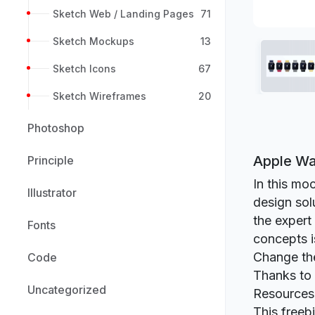
Sketch Web / Landing Pages
71
Sketch Mockups
13
Sketch Icons
67
Sketch Wireframes
20
Photoshop
Apple Wa
Principle
In this mo
Illustrator
design sol
the expert
Fonts
concepts i
Change the
Code
Thanks to 
Uncategorized
Resources
This freeb