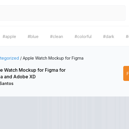
#apple
#blue
#clean
#colorful
#dark
#
tegorized
/
Apple Watch Mockup for Figma
e Watch Mockup for Figma for
a and Adobe XD
 Santos