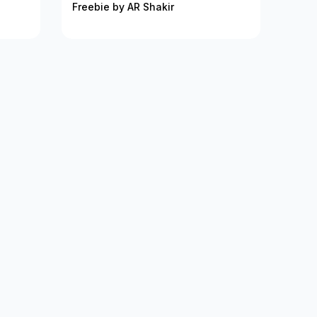
Freebie by AR Shakir