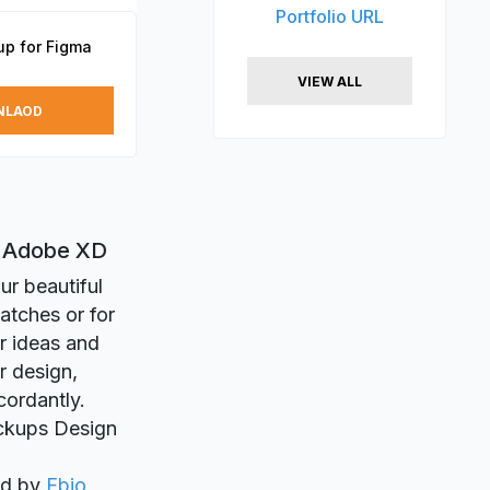
Portfolio URL
p for Figma
VIEW ALL
NLAOD
d Adobe XD
ur beautiful
atches or for
r ideas and
r design,
cordantly.
ockups Design
ed by
Fbio