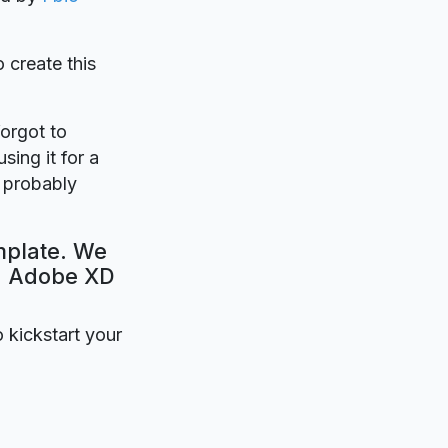
o create this
forgot to
sing it for a
l probably
mplate. We
e. Adobe XD
o kickstart your