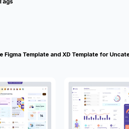
 Tags
e Figma Template and XD Template for Uncat