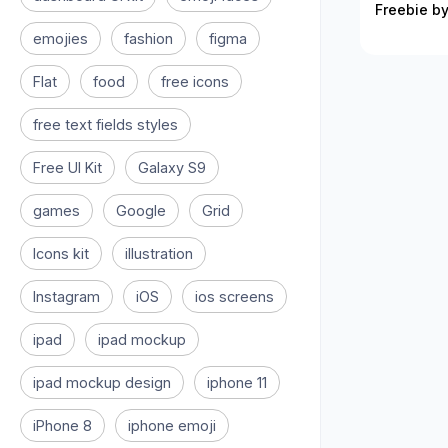
Freebie by
emojies
fashion
figma
Flat
food
free icons
free text fields styles
Free UI Kit
Galaxy S9
games
Google
Grid
Icons kit
illustration
Instagram
iOS
ios screens
ipad
ipad mockup
ipad mockup design
iphone 11
iPhone 8
iphone emoji