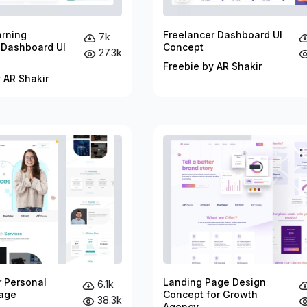
arning
Freelancer Dashboard UI
7k
 Dashboard UI
Concept
27.3k
Freebie by AR Shakir
 AR Shakir
r Personal
Landing Page Design
6.1k
age
Concept for Growth
38.3k
Agency