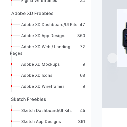
Figma Wireframes
24
Adobe XD Freebies
Adobe XD Dashboard/UI Kits
47
Adobe XD App Designs
360
Adobe XD Web / Landing
72
Pages
Previou
Adobe XD Mockups
9
Adobe XD Icons
68
Adobe XD Wireframes
19
Sketch Freebies
Sketch Dashboard/UI Kits
45
Sketch App Designs
361