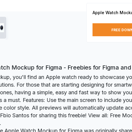
Apple Watch Mocku
FREE DOW
tch Mockup for Figma - Freebies for Figma an
ckup, you'll find an Apple watch ready to showcase yo
utions. For those that are starting designing for smartw
 ones, having a simple, easy and fast way to show you
s a must. Features: Use the main screen to include you
 color style. All previews will automatically update ac
Fbio Santos for sharing this freebie! View all: Free M
.
ie Apple Watch Mockup for Figma was originally shar