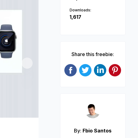
Downloads:
1,617
Share this freebie:
Next
By:
Fbio Santos