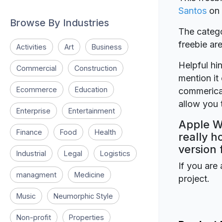
Santos
on
Browse By Industries
The catego
freebie a
Activities
Art
Business
Helpful hin
Commercial
Construction
mention it 
Ecommerce
Education
commerical
allow you t
Enterprise
Entertainment
Apple W
Finance
Food
Health
really h
version 
Industrial
Legal
Logistics
If you are 
managment
Medicine
project.
Music
Neumorphic Style
Non-profit
Properties