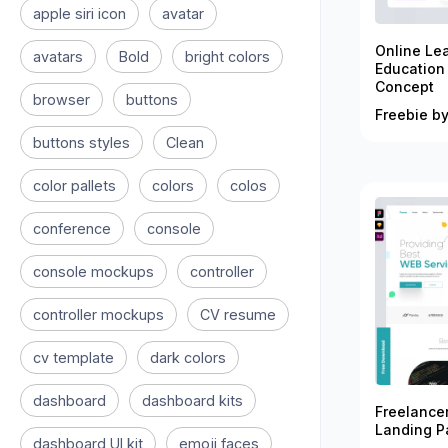
apple siri icon
avatar
Online Le
avatars
Bold
bright colors
Education
Concept
browser
buttons
Freebie by
buttons styles
Clean
color pallets
colors
colos
conference
console
console mockups
controller
controller mockups
CV resume
cv template
dark colors
dashboard
dashboard kits
Freelance
Landing P
dashboard UI kit
emoji faces