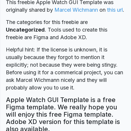
This freebie Apple Watch GUI Template was
originally shared by
Marcel Wichmann
on
this url
.
The categories for this freebie are
Uncategorized
. Tools used to create this
freebie are Figma and Adobe XD.
Helpful hint: If the license is unknown, it is
usually because they forgot to mention it
explicitly; not because they were being stingy.
Before using it for a commerical project, you can
ask Marcel Wichmann nicely and they will
probably allow you to use it.
Apple Watch GUI Template is a free
Figma template. We really hope you
will enjoy this free Figma template.
Adobe XD version for this template is
also available.