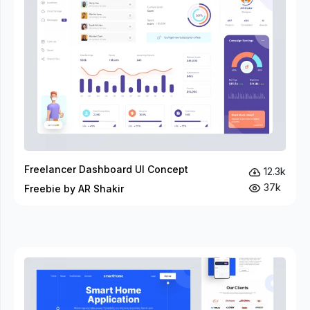
Freelancer Dashboard UI Concept
12.3k
37k
Freebie by AR Shakir