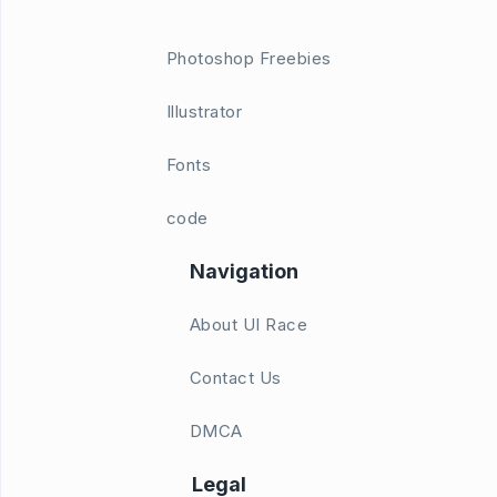
Photoshop Freebies
Illustrator
Fonts
code
Navigation
About UI Race
Contact Us
DMCA
Legal