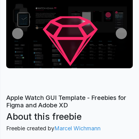
Previous
Next
Apple Watch GUI Template - Freebies for
Figma and Adobe XD
About this freebie
Freebie created by
Marcel Wichmann