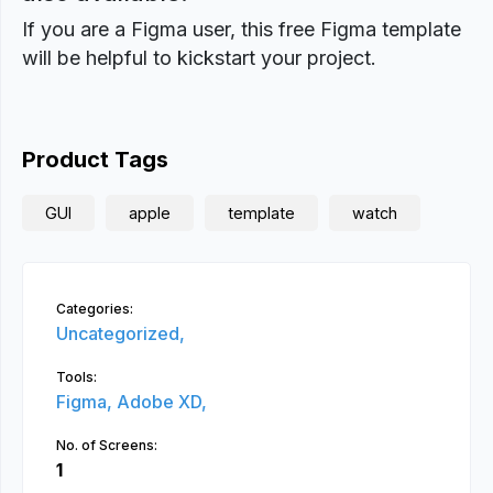
If you are a Figma user, this free Figma template
will be helpful to kickstart your project.
Product Tags
GUI
apple
template
watch
Categories:
Uncategorized,
Tools:
Figma,
Adobe XD,
No. of Screens:
1