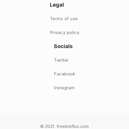
Legal
Terms of use
Privacy policy
Socials
Twitter
Facebook
Instagram
© 2021. freebieflux.com