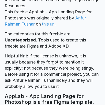
Resources.
This freebie AppLab - App Landing Page for
Photoshop was originally shared by
Arifur
Rahman Tushar
on
this url
.
The categories for this freebie are
Uncategorized
. Tools used to create this
freebie are Figma and Adobe XD.
Helpful hint: If the license is unknown, it is
usually because they forgot to mention it
explicitly; not because they were being stingy.
Before using it for a commerical project, you can
ask Arifur Rahman Tushar nicely and they will
probably allow you to use it.
AppLab - App Landing Page for
Photoshop is a free Figma template.