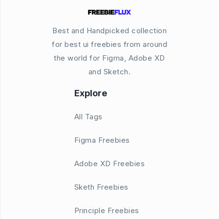
Best and Handpicked collection
for best ui freebies from around
the world for Figma, Adobe XD
and Sketch.
Explore
All Tags
Figma Freebies
Adobe XD Freebies
Sketh Freebies
Principle Freebies