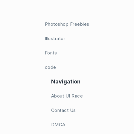
Photoshop Freebies
Illustrator
Fonts
code
Navigation
About UI Race
Contact Us
DMCA