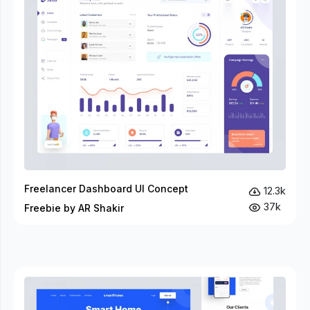
Freelancer Dashboard UI Concept
12.3k
37k
Freebie by AR Shakir