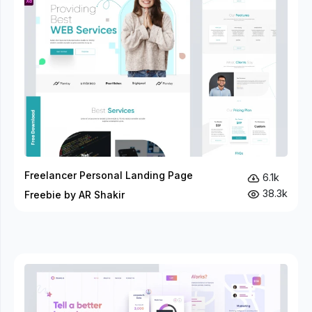
Freelancer Personal Landing Page
6.1k
38.3k
Freebie by AR Shakir