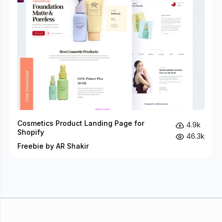
Cosmetics Product Landing Page for
4.9k
Shopify
46.3k
Freebie by AR Shakir