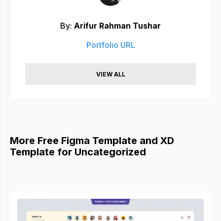
By:
Arifur Rahman Tushar
Portfolio URL
VIEW ALL
More Free Figma Template and XD
Template for Uncategorized