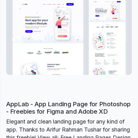
Previous
Next
AppLab - App Landing Page for Photoshop
- Freebies for Figma and Adobe XD
Elegant and clean landing page for any kind of
app. Thanks to Arifur Rahman Tushar for sharing
this freebie! View all: Free Landing Pages Design