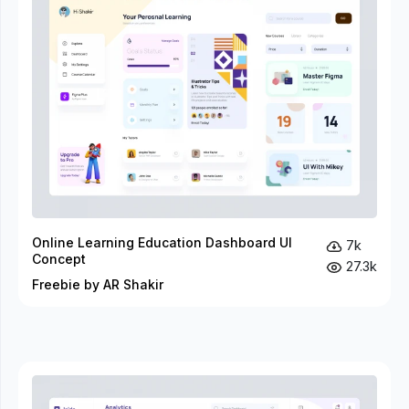
Online Learning Education Dashboard UI
7k
Concept
27.3k
Freebie by AR Shakir