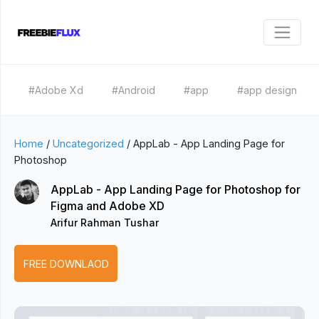
#Adobe Xd
#Android
#app
#app design
Home
/
Uncategorized
/
AppLab - App Landing Page for
Photoshop
AppLab - App Landing Page for Photoshop for
Figma and Adobe XD
Arifur Rahman Tushar
FREE DOWNLAOD