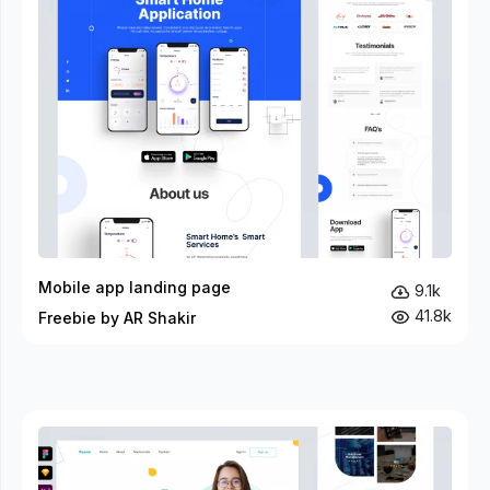
Mobile app landing page
9.1k
41.8k
Freebie by AR Shakir