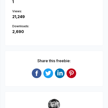
1
Views:
21,249
Downloads:
2,690
Share this freebie: