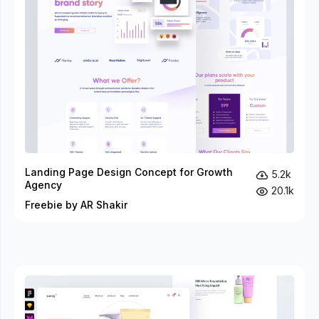
Landing Page Design Concept for Growth
5.2k
Agency
20.1k
Freebie by AR Shakir