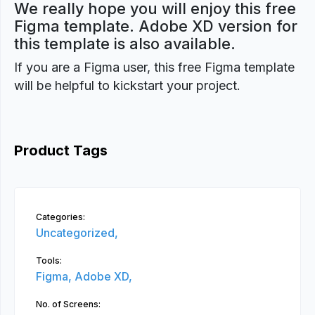
We really hope you will enjoy this free
Figma template. Adobe XD version for
this template is also available.
If you are a Figma user, this free Figma template
will be helpful to kickstart your project.
Product Tags
Categories:
Uncategorized,
Tools:
Figma,
Adobe XD,
No. of Screens: