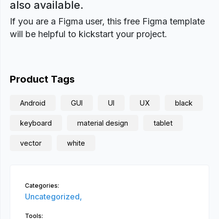
also available.
If you are a Figma user, this free Figma template
will be helpful to kickstart your project.
Product Tags
Android
GUI
UI
UX
black
keyboard
material design
tablet
vector
white
Categories:
Uncategorized,
Tools: