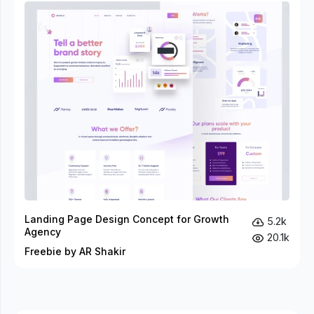
Landing Page Design Concept for Growth
5.2k
Agency
20.1k
Freebie by AR Shakir