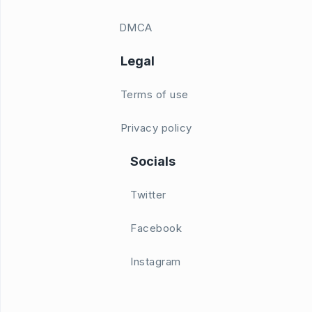
DMCA
Legal
Terms of use
Privacy policy
Socials
Twitter
Facebook
Instagram