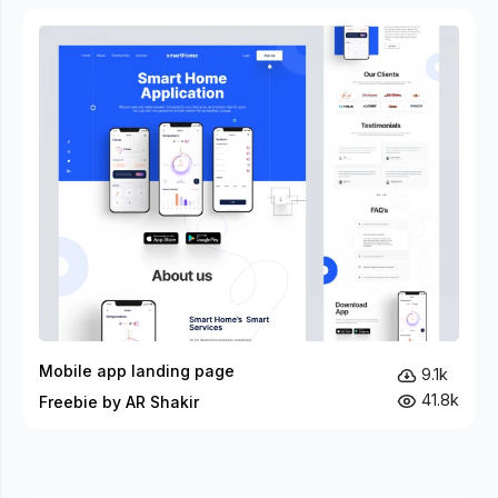
Mobile app landing page
9.1k
41.8k
Freebie by AR Shakir