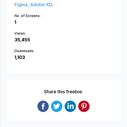
Figma,
Adobe XD,
No. of Screens:
1
Views:
35,455
Downloads:
1,103
Share this freebie: