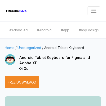
#Adobe Xd
#Android
#app
#app design
Home
/
Uncategorized
/
Android Tablet Keyboard
Android Tablet Keyboard for Figma and
Adobe XD
Qi Qu
FREE DOWNLAOD