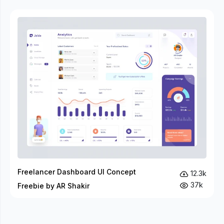
Freelancer Dashboard UI Concept
12.3k
37k
Freebie by AR Shakir