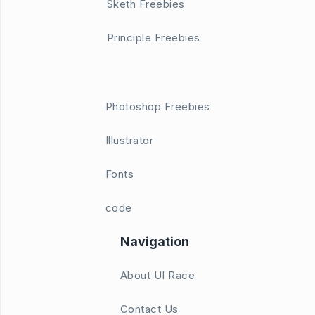
Sketh Freebies
Principle Freebies
Photoshop Freebies
Illustrator
Fonts
code
Navigation
About UI Race
Contact Us