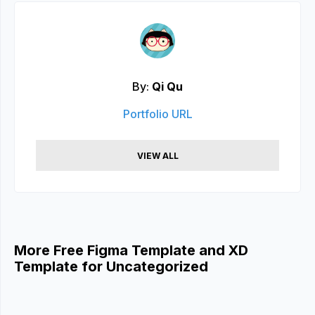
By:
Qi Qu
Portfolio URL
VIEW ALL
More Free Figma Template and XD
Template for Uncategorized