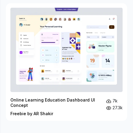
Online Learning Education Dashboard UI
7k
Concept
27.3k
Freebie by AR Shakir