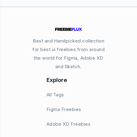
Best and Handpicked collection
for best ui freebies from around
the world for Figma, Adobe XD
and Sketch.
Explore
All Tags
Figma Freebies
Adobe XD Freebies