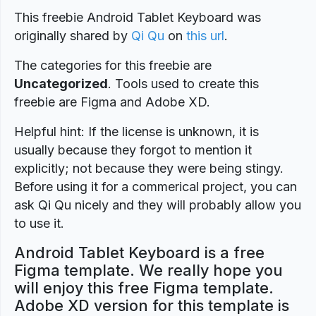
This freebie Android Tablet Keyboard was
originally shared by
Qi Qu
on
this url
.
The categories for this freebie are
Uncategorized
. Tools used to create this
freebie are Figma and Adobe XD.
Helpful hint: If the license is unknown, it is
usually because they forgot to mention it
explicitly; not because they were being stingy.
Before using it for a commerical project, you can
ask Qi Qu nicely and they will probably allow you
to use it.
Android Tablet Keyboard is a free
Figma template. We really hope you
will enjoy this free Figma template.
Adobe XD version for this template is