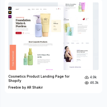
Cosmetics Product Landing Page for
4.9k
Shopify
46.3k
Freebie by AR Shakir