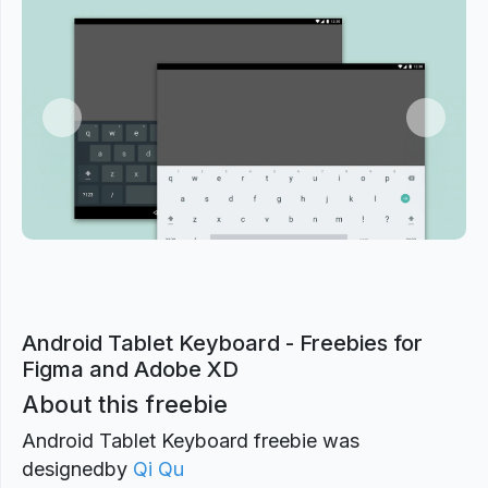
Previous
Next
Android Tablet Keyboard - Freebies for
Figma and Adobe XD
About this freebie
Android Tablet Keyboard freebie was
designed
by
Qi Qu