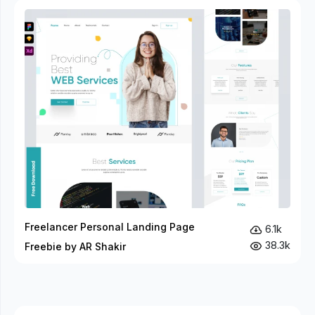
Freelancer Personal Landing Page
6.1k
38.3k
Freebie by AR Shakir