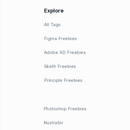
Explore
All Tags
Figma Freebies
Adobe XD Freebies
Sketh Freebies
Principle Freebies
Photoshop Freebies
Illustrator