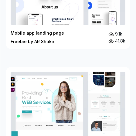
Mobile app landing page
9.1k
41.8k
Freebie by AR Shakir