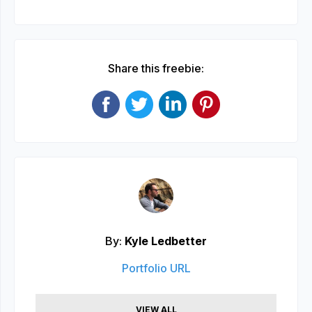
Share this freebie:
By:
Kyle Ledbetter
Portfolio URL
VIEW ALL