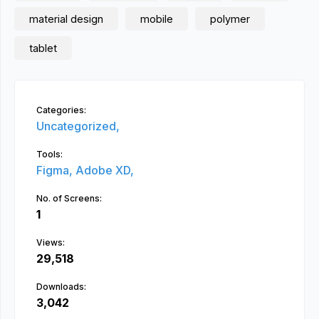
material design
mobile
polymer
tablet
Categories:
Uncategorized,
Tools:
Figma,
Adobe XD,
No. of Screens:
1
Views:
29,518
Downloads:
3,042