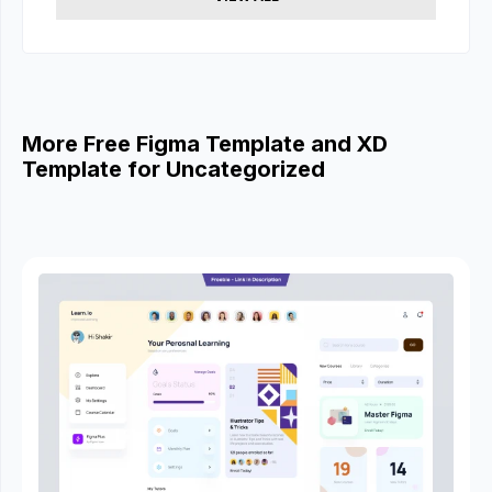
More Free Figma Template and XD
Template for Uncategorized