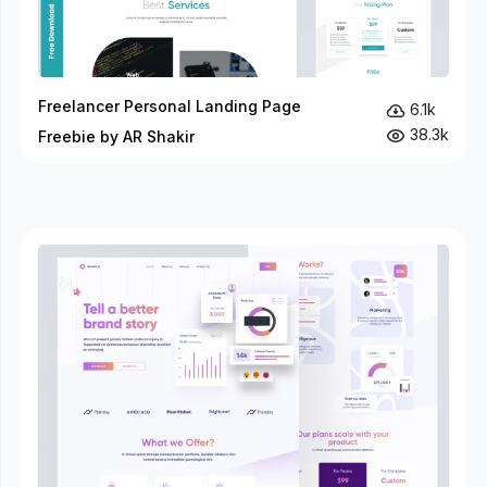
Freelancer Personal Landing Page
6.1k
38.3k
Freebie by AR Shakir