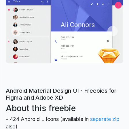
Previous
Next
Android Material Design UI - Freebies for
Figma and Adobe XD
About this freebie
– 424 Android L Icons (available in
separate zip
also)