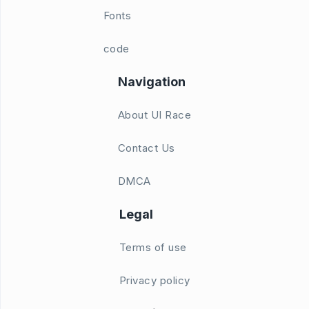
Fonts
code
Navigation
About UI Race
Contact Us
DMCA
Legal
Terms of use
Privacy policy