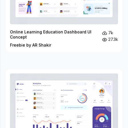
Online Learning Education Dashboard UI
7k
Concept
27.3k
Freebie by AR Shakir