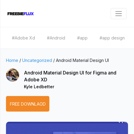
#Adobe Xd
#Android
#app
#app design
Home
/
Uncategorized
/
Android Material Design UI
Android Material Design UI for Figma and
Adobe XD
Kyle Ledbetter
FREE DOWNLAOD