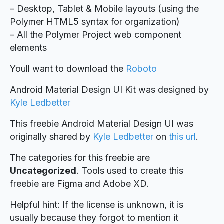
– Desktop, Tablet & Mobile layouts (using the
Polymer HTML5 syntax for organization)
– All the Polymer Project web component
elements
Youll want to download the
Roboto
Android Material Design UI Kit was designed by
Kyle Ledbetter
This freebie Android Material Design UI was
originally shared by
Kyle Ledbetter
on
this url
.
The categories for this freebie are
Uncategorized
. Tools used to create this
freebie are Figma and Adobe XD.
Helpful hint: If the license is unknown, it is
usually because they forgot to mention it