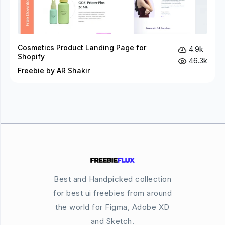
Cosmetics Product Landing Page for
4.9k
Shopify
46.3k
Freebie by AR Shakir
Best and Handpicked collection
for best ui freebies from around
the world for Figma, Adobe XD
and Sketch.