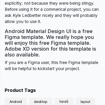
explicitly; not because they were being stingy.
Before using it for a commerical project, you can
ask Kyle Ledbetter nicely and they will probably
allow you to use it.
Android Material Design UI is a free
Figma template. We really hope you
will enjoy this free Figma template.
Adobe XD version for this template is
also available.
If you are a Figma user, this free Figma template
will be helpful to kickstart your project.
Product Tags
Android
desktop
html5
layout