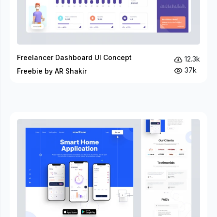
Freelancer Dashboard UI Concept
12.3k
37k
Freebie by AR Shakir