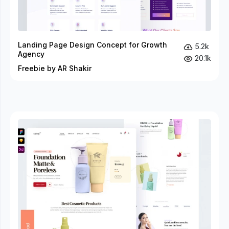
Landing Page Design Concept for Growth
5.2k
Agency
20.1k
Freebie by AR Shakir