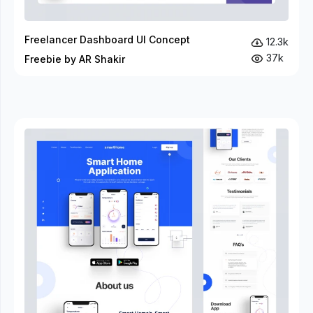
Freelancer Dashboard UI Concept
12.3k
37k
Freebie by AR Shakir