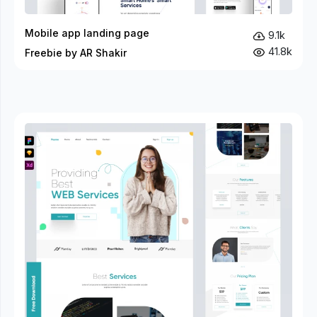
Mobile app landing page
9.1k
41.8k
Freebie by AR Shakir