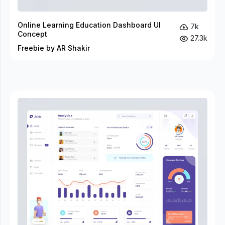
Online Learning Education Dashboard UI
7k
Concept
27.3k
Freebie by AR Shakir