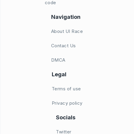
code
Navigation
About UI Race
Contact Us
DMCA
Legal
Terms of use
Privacy policy
Socials
Twitter