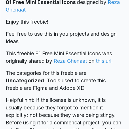
81 Free Mini Essential Icons
designed
by
Reza
Ghenaat
Enjoy this freebie!
Feel free to use this in you projects and design
ideas!
This freebie 81 Free Mini Essential Icons was
originally shared by
Reza Ghenaat
on
this url
.
The categories for this freebie are
Uncategorized
. Tools used to create this
freebie are Figma and Adobe XD.
Helpful hint: If the license is unknown, it is
usually because they forgot to mention it
explicitly; not because they were being stingy.
Before using it for a commerical project, you can