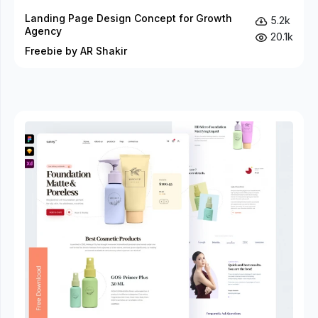
Landing Page Design Concept for Growth
5.2k
Agency
20.1k
Freebie by AR Shakir