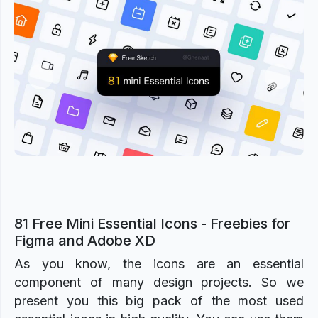
Previous
Next
81 Free Mini Essential Icons - Freebies for
Figma and Adobe XD
As you know, the icons are an essential
component of many design projects. So we
present you this big pack of the most used