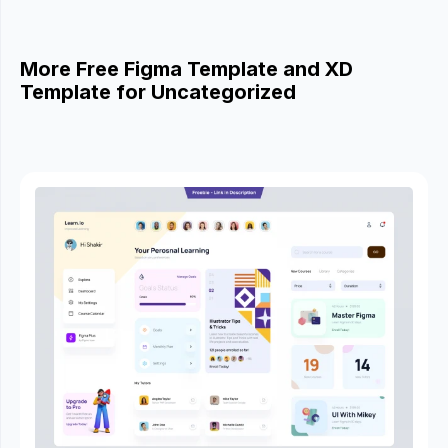
More Free Figma Template and XD
Template for Uncategorized