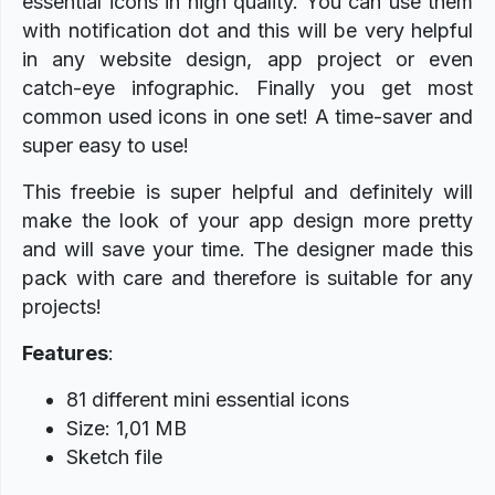
essential icons in high quality. You can use them
with notification dot and this will be very helpful
in any website design, app project or even
catch-eye infographic. Finally you get most
common used icons in one set! A time-saver and
super easy to use!
This freebie is super helpful and definitely will
make the look of your app design more pretty
and will save your time.
The designer made this
pack with care and therefore is suitable for any
projects!
Features
:
81 different mini essential icons
Size: 1,01 MB
Sketch file