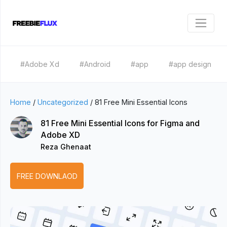
#Adobe Xd
#Android
#app
#app design
Home
/
Uncategorized
/
81 Free Mini Essential Icons
81 Free Mini Essential Icons for Figma and
Adobe XD
Reza Ghenaat
FREE DOWNLAOD