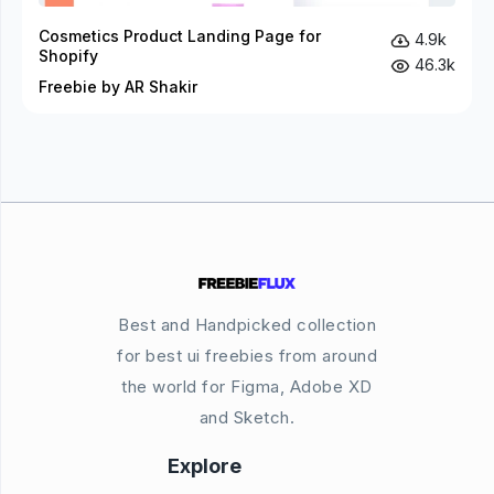
Cosmetics Product Landing Page for
4.9k
Shopify
46.3k
Freebie by AR Shakir
Best and Handpicked collection
for best ui freebies from around
the world for Figma, Adobe XD
and Sketch.
Explore