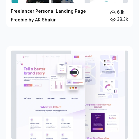
Freelancer Personal Landing Page
6.1k
38.3k
Freebie by AR Shakir