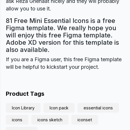
ask Reza Ghenaat nicely and they will probably
allow you to use it.
81 Free Mini Essential Icons is a free
Figma template. We really hope you
will enjoy this free Figma template.
Adobe XD version for this template is
also available.
If you are a Figma user, this free Figma template
will be helpful to kickstart your project.
Product Tags
Icon Library
Icon pack
essential icons
icons
icons sketch
iconset