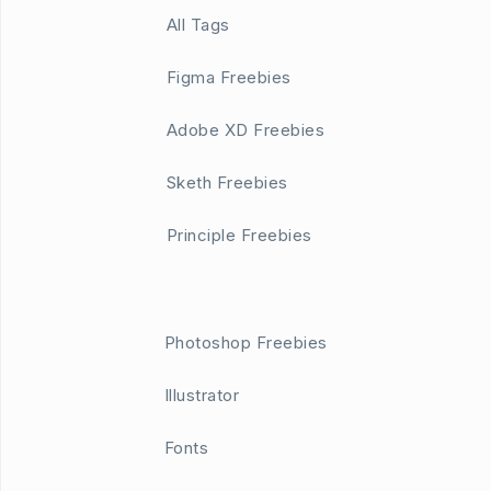
All Tags
Figma Freebies
Adobe XD Freebies
Sketh Freebies
Principle Freebies
Photoshop Freebies
Illustrator
Fonts