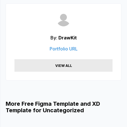
By:
DrawKit
Portfolio URL
VIEW ALL
More Free Figma Template and XD
Template for Uncategorized