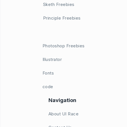
Sketh Freebies
Principle Freebies
Photoshop Freebies
Illustrator
Fonts
code
Navigation
About UI Race