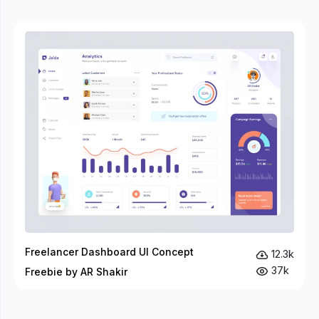
Freelancer Dashboard UI Concept
12.3k
37k
Freebie by AR Shakir