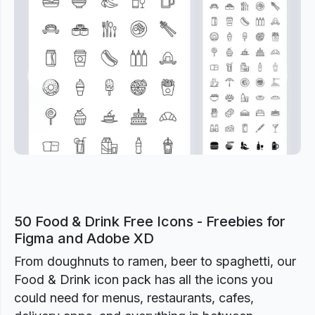
Previous
Next
50 Food & Drink Free Icons - Freebies for
Figma and Adobe XD
From doughnuts to ramen, beer to spaghetti, our
Food & Drink icon pack has all the icons you
could need for menus, restaurants, cafes,