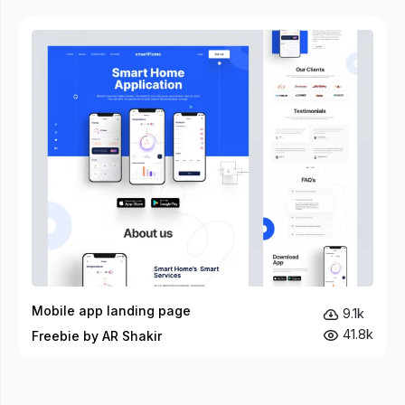
Mobile app landing page
9.1k
41.8k
Freebie by AR Shakir