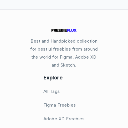
Best and Handpicked collection
for best ui freebies from around
the world for Figma, Adobe XD
and Sketch.
Explore
All Tags
Figma Freebies
Adobe XD Freebies