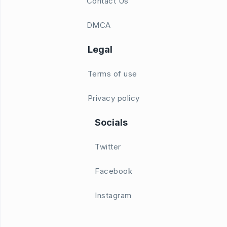
Contact Us
DMCA
Legal
Terms of use
Privacy policy
Socials
Twitter
Facebook
Instagram