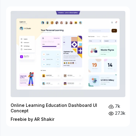
Online Learning Education Dashboard UI
7k
Concept
27.3k
Freebie by AR Shakir