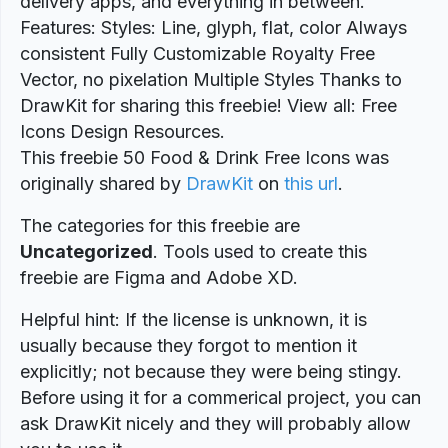
delivery apps, and everything in between.
Features: Styles: Line, glyph, flat, color Always
consistent Fully Customizable Royalty Free
Vector, no pixelation Multiple Styles Thanks to
DrawKit for sharing this freebie! View all: Free
Icons Design Resources.
This freebie 50 Food & Drink Free Icons was
originally shared by
DrawKit
on
this url
.
The categories for this freebie are
Uncategorized
. Tools used to create this
freebie are Figma and Adobe XD.
Helpful hint: If the license is unknown, it is
usually because they forgot to mention it
explicitly; not because they were being stingy.
Before using it for a commerical project, you can
ask DrawKit nicely and they will probably allow