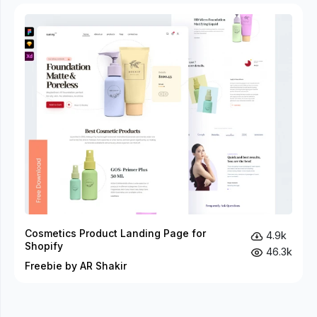
Cosmetics Product Landing Page for
4.9k
Shopify
46.3k
Freebie by AR Shakir