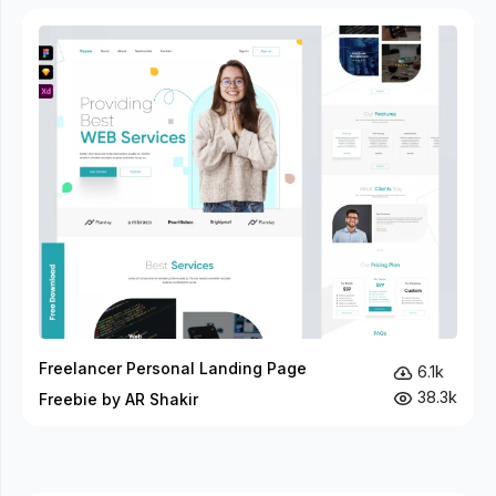
Freelancer Personal Landing Page
6.1k
38.3k
Freebie by AR Shakir