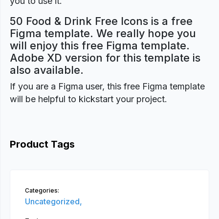
you to use it.
50 Food & Drink Free Icons is a free
Figma template. We really hope you
will enjoy this free Figma template.
Adobe XD version for this template is
also available.
If you are a Figma user, this free Figma template
will be helpful to kickstart your project.
Product Tags
Categories:
Uncategorized,