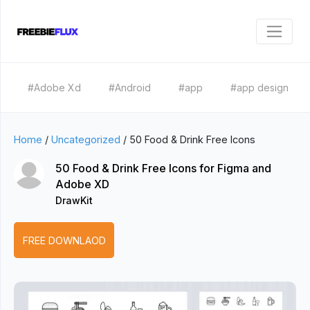
#Adobe Xd
#Android
#app
#app design
Home
/
Uncategorized
/
50 Food & Drink Free Icons
50 Food & Drink Free Icons for Figma and
Adobe XD
DrawKit
FREE DOWNLAOD