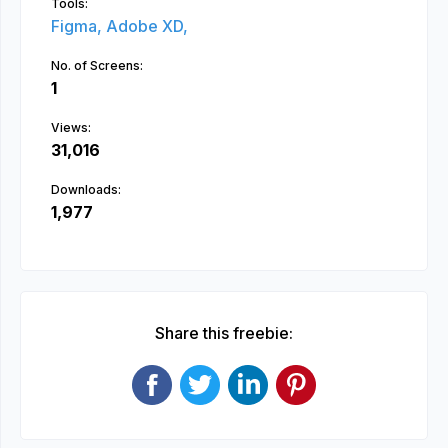
Tools:
Figma,
Adobe XD,
No. of Screens:
1
Views:
31,016
Downloads:
1,977
Share this freebie: