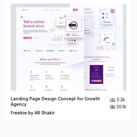
Landing Page Design Concept for Growth
5.2k
Agency
20.1k
Freebie by AR Shakir