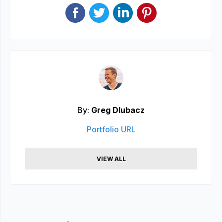
By:
Greg Dlubacz
Portfolio URL
VIEW ALL