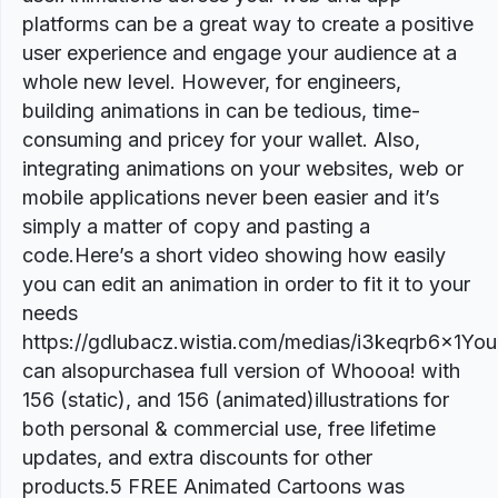
platforms can be a great way to create a positive
user experience and engage your audience at a
whole new level. However, for engineers,
building animations in can be tedious, time-
consuming and pricey for your wallet. Also,
integrating animations on your websites, web or
mobile applications never been easier and it’s
simply a matter of copy and pasting a
code.Here’s a short video showing how easily
you can edit an animation in order to fit it to your
needs
https://gdlubacz.wistia.com/medias/i3keqrb6x1You
can alsopurchasea full version of Whoooa! with
156 (static), and 156 (animated)illustrations for
both personal & commercial use, free lifetime
updates, and extra discounts for other
products.5 FREE Animated Cartoons was