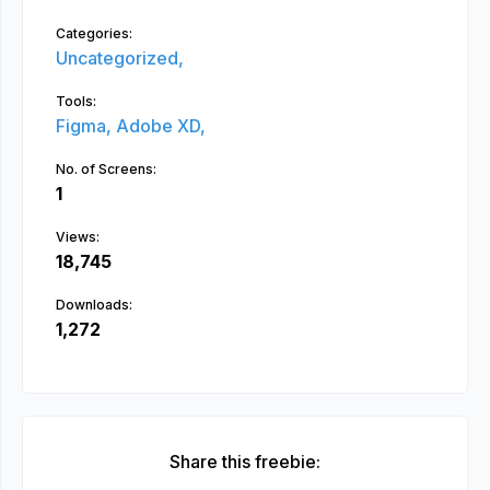
Categories:
Uncategorized,
Tools:
Figma,
Adobe XD,
No. of Screens:
1
Views:
18,745
Downloads:
1,272
Share this freebie: