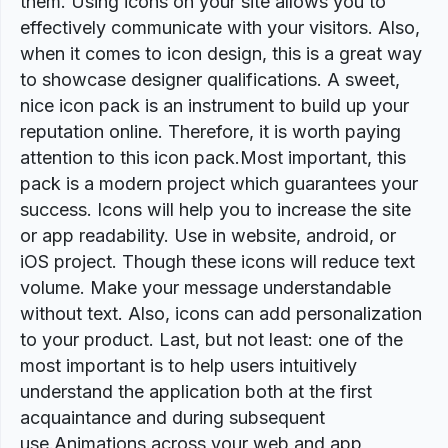
them. Using icons on your site allows you to
effectively communicate with your visitors. Also,
when it comes to icon design, this is a great way
to showcase designer qualifications. A sweet,
nice icon pack is an instrument to build up your
reputation online. Therefore, it is worth paying
attention to this icon pack.Most important, this
pack is a modern project which guarantees your
success. Icons will help you to increase the site
or app readability. Use in website, android, or
iOS project. Though these icons will reduce text
volume. Make your message understandable
without text. Also, icons can add personalization
to your product. Last, but not least: one of the
most important is to help users intuitively
understand the application both at the first
acquaintance and during subsequent
use.Animations across your web and app