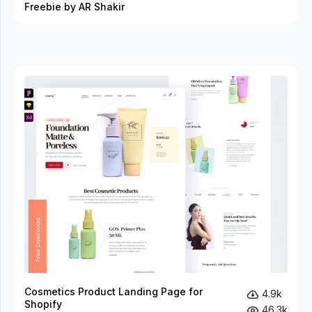
Freebie by AR Shakir
Cosmetics Product Landing Page for
4.9k
Shopify
46.3k