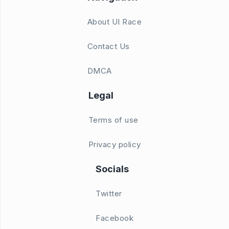
About UI Race
Contact Us
DMCA
Legal
Terms of use
Privacy policy
Socials
Twitter
Facebook