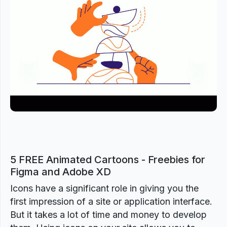
Previous
Next
5 FREE Animated Cartoons - Freebies for
Figma and Adobe XD
Icons have a significant role in giving you the
first impression of a site or application interface.
But it takes a lot of time and money to develop