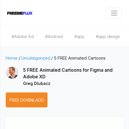
#Adobe Xd
#Android
#app
#app design
Home
/
Uncategorized
/
5 FREE Animated Cartoons
5 FREE Animated Cartoons for Figma and
Adobe XD
Greg Dlubacz
FREE DOWNLAOD