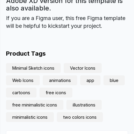
Adobe XD version for this template is
also available.
If you are a Figma user, this free Figma template
will be helpful to kickstart your project.
Product Tags
Minimal Sketch icons
Vector Icons
Web Icons
animations
app
blue
cartoons
free icons
free minimalistic icons
illustrations
minimalistic icons
two colors icons