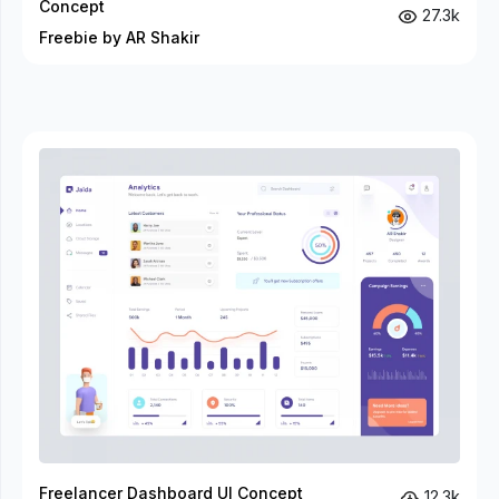
Concept
27.3k
Freebie by AR Shakir
Freelancer Dashboard UI Concept
12.3k