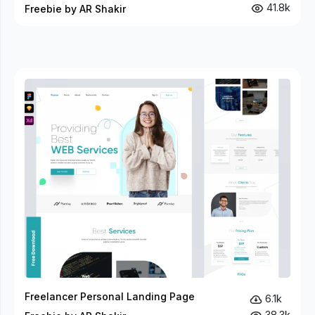
41.8k
Freebie by AR Shakir
Freelancer Personal Landing Page
6.1k
38.3k