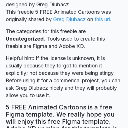
designed by Greg Dlubacz
This freebie 5 FREE Animated Cartoons was
originally shared by
Greg Dlubacz
on
this url
.
The categories for this freebie are
Uncategorized
. Tools used to create this
freebie are Figma and Adobe XD.
Helpful hint: If the license is unknown, it is
usually because they forgot to mention it
explicitly; not because they were being stingy.
Before using it for a commerical project, you can
ask Greg Dlubacz nicely and they will probably
allow you to use it.
5 FREE Animated Cartoons is a free
Figma template. We really hope you
will enjoy this free Figma template.