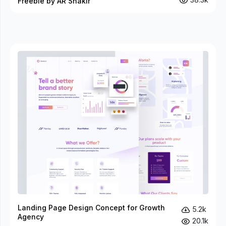
Freebie by AR Shakir
Landing Page Design Concept for Growth
5.2k
Agency
20.1k