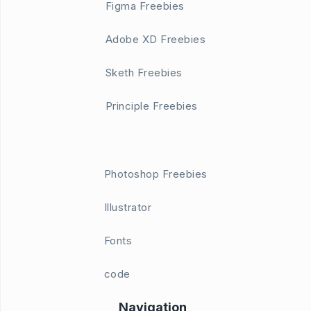
Figma Freebies
Adobe XD Freebies
Sketh Freebies
Principle Freebies
Photoshop Freebies
Illustrator
Fonts
code
Navigation