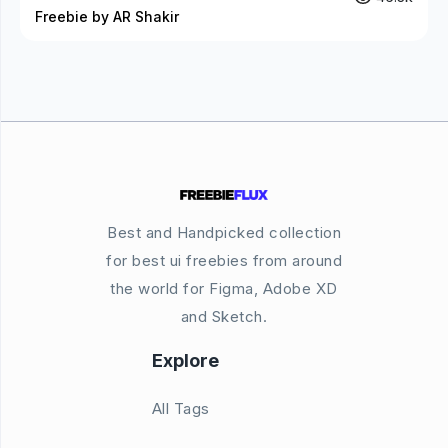
Freebie by AR Shakir
Best and Handpicked collection
for best ui freebies from around
the world for Figma, Adobe XD
and Sketch.
Explore
All Tags