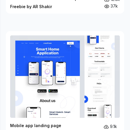
37k
Freebie by AR Shakir
Mobile app landing page
9.1k