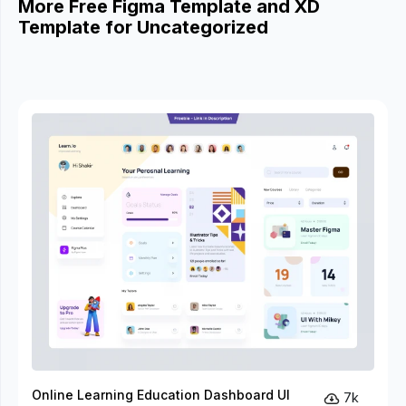
More Free Figma Template and XD
Template for Uncategorized
Online Learning Education Dashboard UI
7k