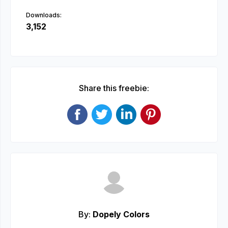
Downloads:
3,152
Share this freebie:
By:
Dopely Colors