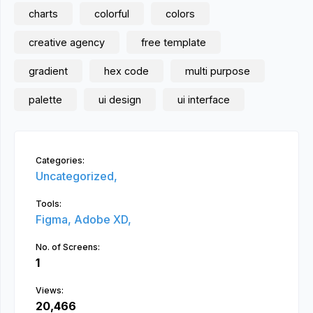
charts
colorful
colors
creative agency
free template
gradient
hex code
multi purpose
palette
ui design
ui interface
Categories:
Uncategorized,
Tools:
Figma,
Adobe XD,
No. of Screens:
1
Views:
20,466