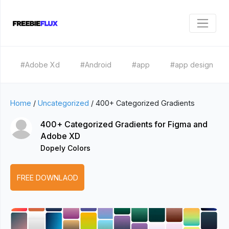
#Adobe Xd
#Android
#app
#app design
Home
/
Uncategorized
/
400+ Categorized Gradients
400+ Categorized Gradients for Figma and
Adobe XD
Dopely Colors
FREE DOWNLAOD