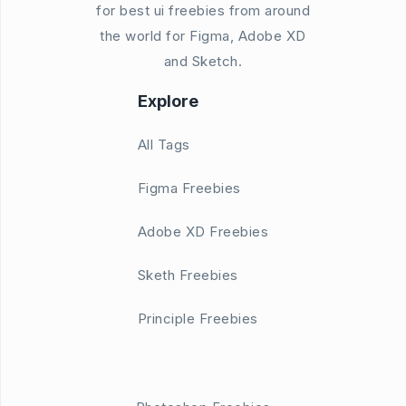
for best ui freebies from around
the world for Figma, Adobe XD
and Sketch.
Explore
All Tags
Figma Freebies
Adobe XD Freebies
Sketh Freebies
Principle Freebies