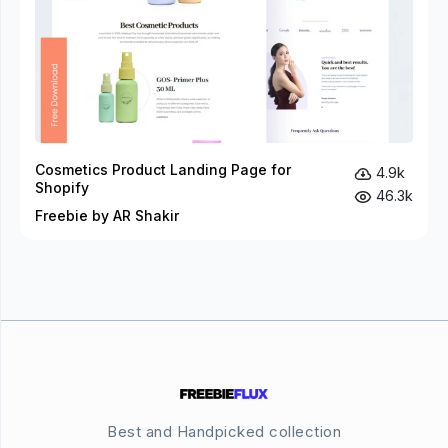
Cosmetics Product Landing Page for
4.9k
Shopify
46.3k
Freebie by AR Shakir
Best and Handpicked collection