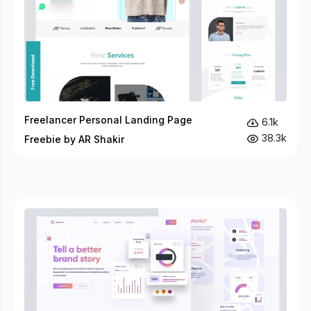
Freelancer Personal Landing Page
6.1k
38.3k
Freebie by AR Shakir