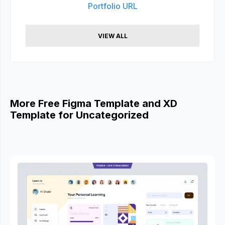
Portfolio URL
VIEW ALL
More Free Figma Template and XD
Template for Uncategorized