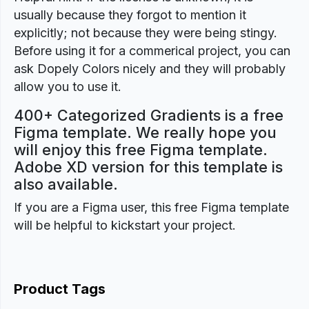
usually because they forgot to mention it
explicitly; not because they were being stingy.
Before using it for a commerical project, you can
ask Dopely Colors nicely and they will probably
allow you to use it.
400+ Categorized Gradients is a free
Figma template. We really hope you
will enjoy this free Figma template.
Adobe XD version for this template is
also available.
If you are a Figma user, this free Figma template
will be helpful to kickstart your project.
Product Tags