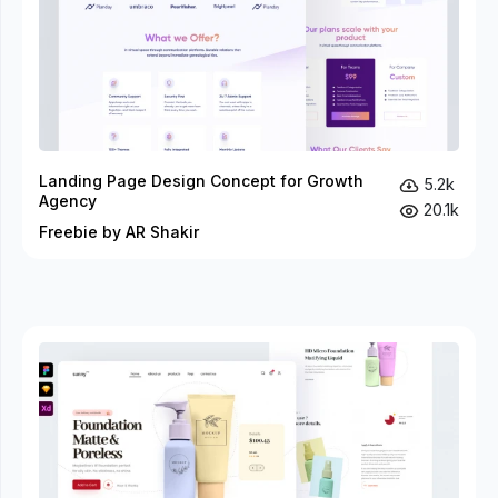
Landing Page Design Concept for Growth
5.2k
Agency
20.1k
Freebie by AR Shakir