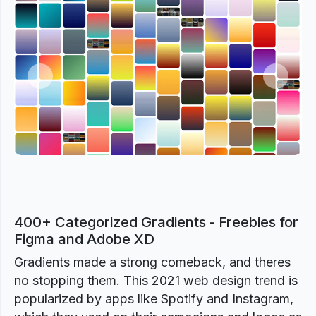
Previous
Next
400+ Categorized Gradients - Freebies for
Figma and Adobe XD
Gradients made a strong comeback, and theres
no stopping them. This 2021 web design trend is
popularized by apps like Spotify and Instagram,