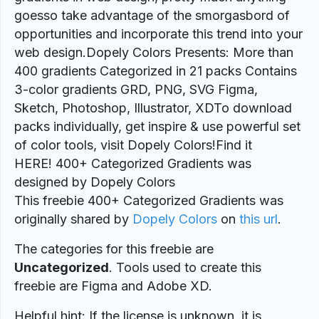
goesso take advantage of the smorgasbord of
opportunities and incorporate this trend into your
web design.Dopely Colors Presents: More than
400 gradients Categorized in 21 packs Contains
3-color gradients GRD, PNG, SVG Figma,
Sketch, Photoshop, Illustrator, XDTo download
packs individually, get inspire & use powerful set
of color tools, visit Dopely Colors!Find it
HERE! 400+ Categorized Gradients was
designed by Dopely Colors
This freebie 400+ Categorized Gradients was
originally shared by
Dopely Colors
on
this url
.
The categories for this freebie are
Uncategorized
. Tools used to create this
freebie are Figma and Adobe XD.
Helpful hint: If the license is unknown, it is