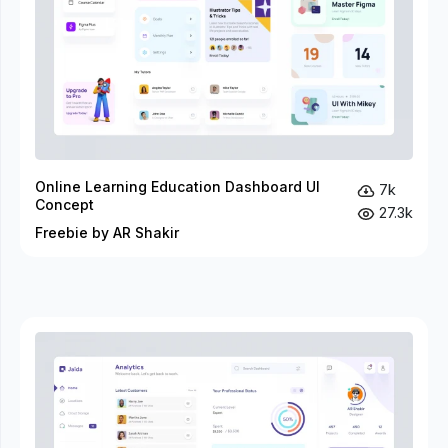
Online Learning Education Dashboard UI
7k
Concept
27.3k
Freebie by AR Shakir