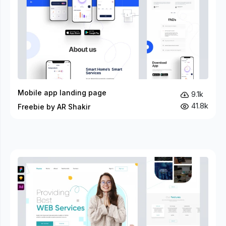
Mobile app landing page
9.1k
41.8k
Freebie by AR Shakir