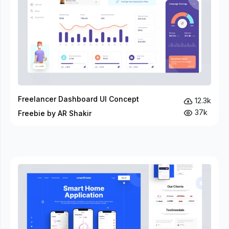
Freelancer Dashboard UI Concept
12.3k
37k
Freebie by AR Shakir