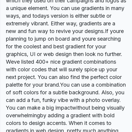
which they used on their campaigns and logos as
a unique element. You can use gradients in many
ways, and todays version is either subtle or
extremely vibrant. Either way, gradients are a
new and fun way to revive your designs.If youre
planning to jump on board and youre searching
for the coolest and best gradient for your
graphics, UI or web design then look no further.
Weve listed 400+ nice gradient combinations
with color codes that will surely spice up your
next project. You can also find the perfect color
palette for your brand.You can use a combination
of soft colors for a subtle background. Also, you
can add a fun, funky vibe with a photo overlay.
You can make a big impactwithout being visually
overwhelmingby adding a gradient with bold
colors to design accents. When it comes to
gradients in web design, pretty much anything