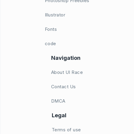
Photoshop Freebies
Illustrator
Fonts
code
Navigation
About UI Race
Contact Us
DMCA
Legal
Terms of use