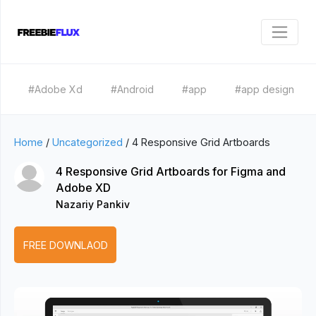
#Adobe Xd
#Android
#app
#app design
Home
/
Uncategorized
/
4 Responsive Grid Artboards
4 Responsive Grid Artboards for Figma and
Adobe XD
Nazariy Pankiv
FREE DOWNLAOD