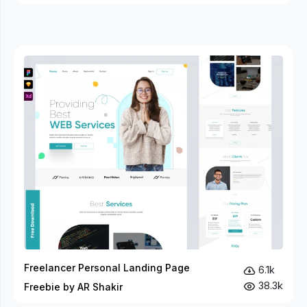
Freelancer Personal Landing Page
6.1k
38.3k
Freebie by AR Shakir