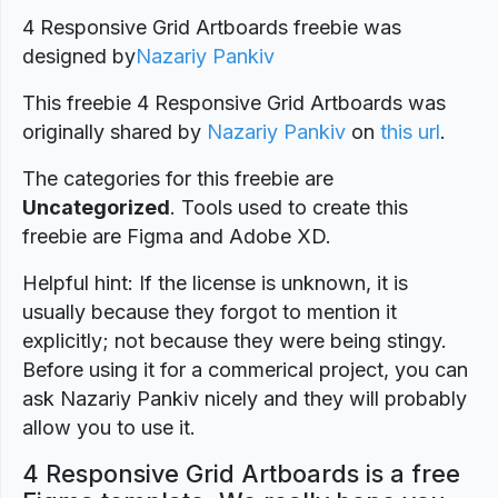
4 Responsive Grid Artboards freebie was
designed by
Nazariy Pankiv
This freebie 4 Responsive Grid Artboards was
originally shared by
Nazariy Pankiv
on
this url
.
The categories for this freebie are
Uncategorized
. Tools used to create this
freebie are Figma and Adobe XD.
Helpful hint: If the license is unknown, it is
usually because they forgot to mention it
explicitly; not because they were being stingy.
Before using it for a commerical project, you can
ask Nazariy Pankiv nicely and they will probably
allow you to use it.
4 Responsive Grid Artboards is a free