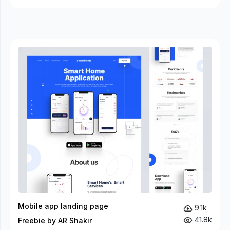
Mobile app landing page
9.1k
41.8k
Freebie by AR Shakir