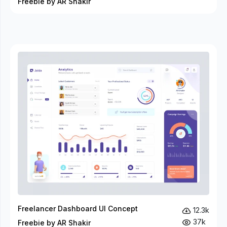
Freebie by AR Shakir
Freelancer Dashboard UI Concept
12.3k
37k
Freebie by AR Shakir