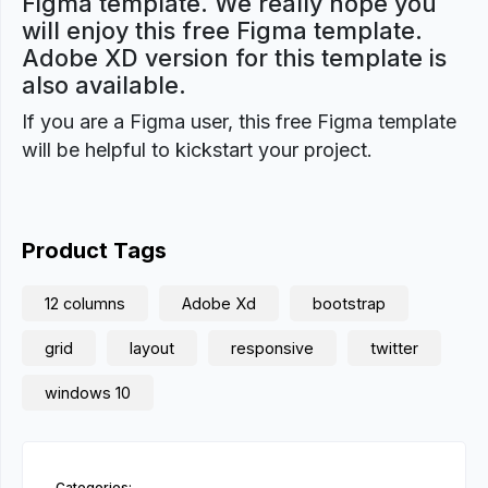
Figma template. We really hope you
will enjoy this free Figma template.
Adobe XD version for this template is
also available.
If you are a Figma user, this free Figma template
will be helpful to kickstart your project.
Product Tags
12 columns
Adobe Xd
bootstrap
grid
layout
responsive
twitter
windows 10
Categories: