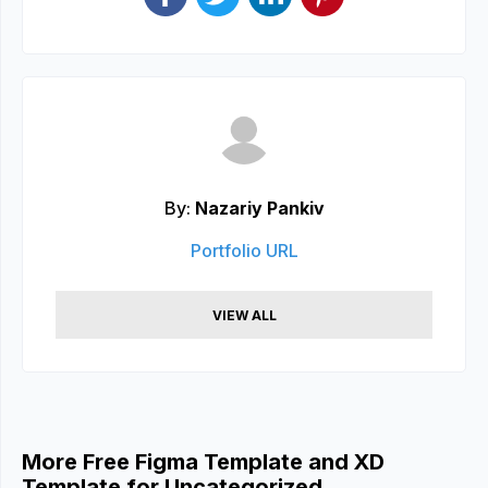
By:
Nazariy Pankiv
Portfolio URL
VIEW ALL
More Free Figma Template and XD
Template for Uncategorized