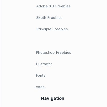
Adobe XD Freebies
Sketh Freebies
Principle Freebies
Photoshop Freebies
Illustrator
Fonts
code
Navigation