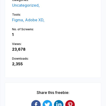
Uncategorized,
Tools:
Figma,
Adobe XD,
No. of Screens:
1
Views:
23,678
Downloads:
2,355
Share this freebie: