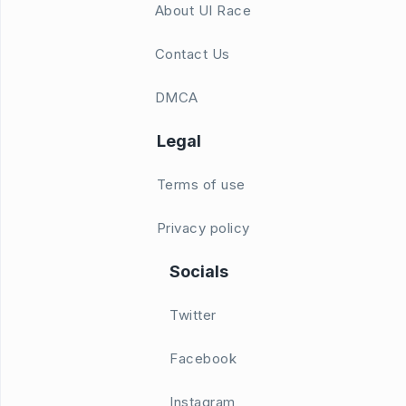
About UI Race
Contact Us
DMCA
Legal
Terms of use
Privacy policy
Socials
Twitter
Facebook
Instagram