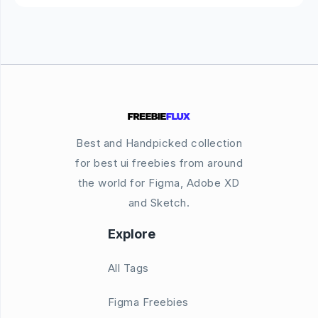
Best and Handpicked collection
for best ui freebies from around
the world for Figma, Adobe XD
and Sketch.
Explore
All Tags
Figma Freebies