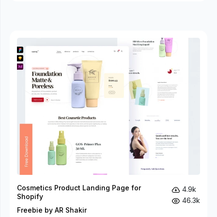
Cosmetics Product Landing Page for
4.9k
Shopify
46.3k
Freebie by AR Shakir