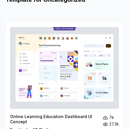
Online Learning Education Dashboard UI
7k
Concept
27.3k