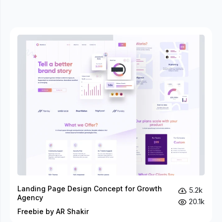
Landing Page Design Concept for Growth
5.2k
Agency
20.1k
Freebie by AR Shakir