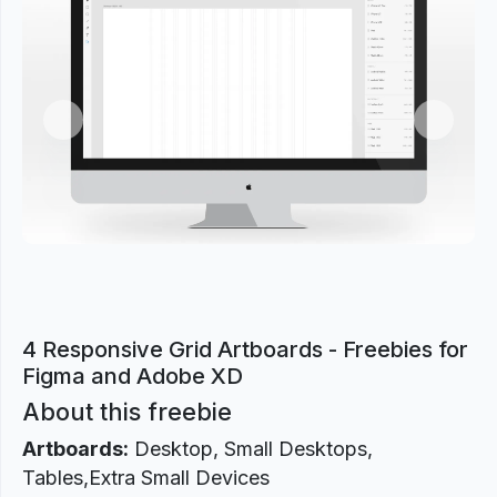
Previous
Next
4 Responsive Grid Artboards - Freebies for
Figma and Adobe XD
About this freebie
Artboards:
Desktop, Small Desktops,
Tables,Extra Small Devices