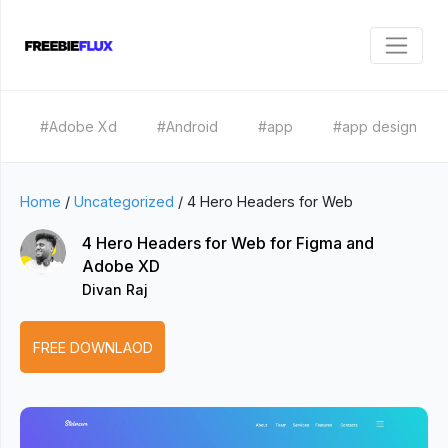
#Adobe Xd
#Android
#app
#app design
Home
/
Uncategorized
/
4 Hero Headers for Web
4 Hero Headers for Web for Figma and
Adobe XD
Divan Raj
FREE DOWNLAOD