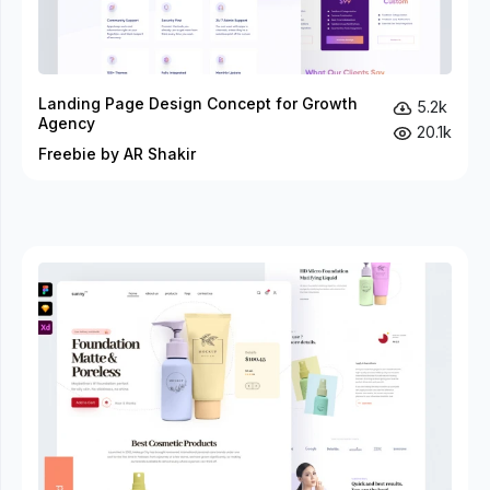
Landing Page Design Concept for Growth
5.2k
Agency
20.1k
Freebie by AR Shakir