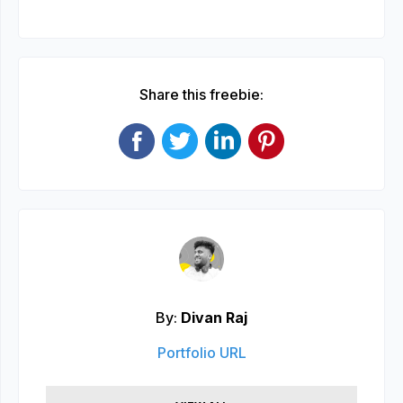
Share this freebie:
By:
Divan Raj
Portfolio URL