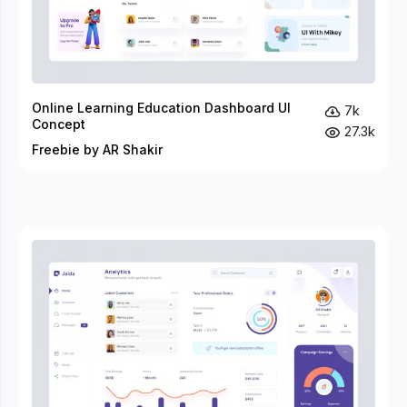
Online Learning Education Dashboard UI
7k
Concept
27.3k
Freebie by AR Shakir