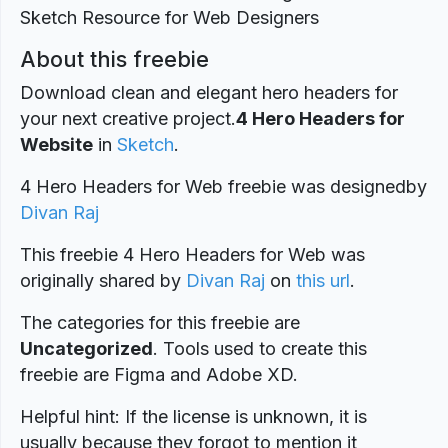
About this freebie
Download clean and elegant hero headers for
your next creative project.
4 Hero Headers for
Website
in
Sketch
.
4 Hero Headers for Web freebie was designed
by
Divan Raj
This freebie 4 Hero Headers for Web was
originally shared by
Divan Raj
on
this url
.
The categories for this freebie are
Uncategorized
. Tools used to create this
freebie are Figma and Adobe XD.
Helpful hint: If the license is unknown, it is
usually because they forgot to mention it