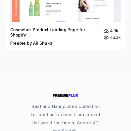
Cosmetics Product Landing Page for
4.9k
Shopify
46.3k
Freebie by AR Shakir
Best and Handpicked collection
for best ui freebies from around
the world for Figma, Adobe XD
and Sketch.