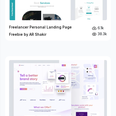
Freelancer Personal Landing Page
6.1k
38.3k
Freebie by AR Shakir