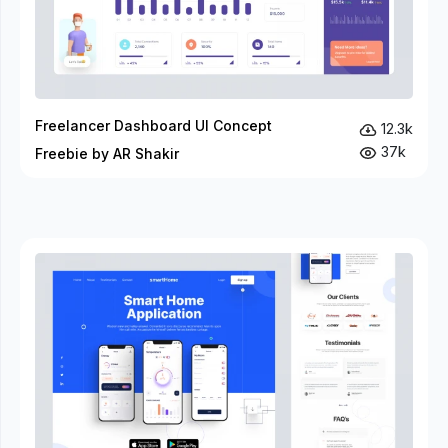
Freelancer Dashboard UI Concept
12.3k
37k
Freebie by AR Shakir