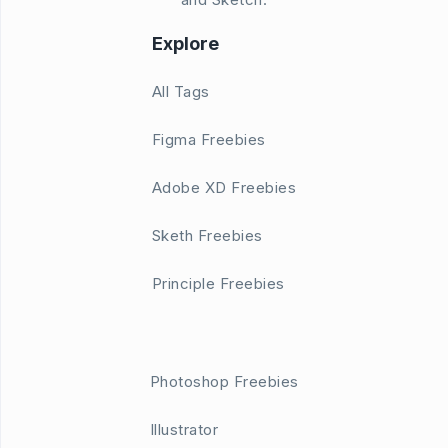
Explore
All Tags
Figma Freebies
Adobe XD Freebies
Sketh Freebies
Principle Freebies
Photoshop Freebies
Illustrator