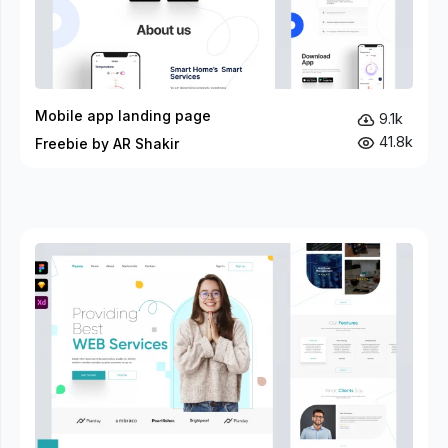
Mobile app landing page
9.1k
41.8k
Freebie by AR Shakir