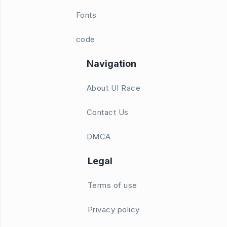
Fonts
code
Navigation
About UI Race
Contact Us
DMCA
Legal
Terms of use
Privacy policy