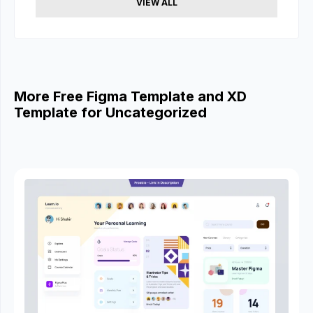
VIEW ALL
More Free Figma Template and XD
Template for Uncategorized