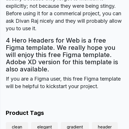
explicitly; not because they were being stingy.
Before using it for a commerical project, you can
ask Divan Raj nicely and they will probably allow
you to use it.
4 Hero Headers for Web is a free
Figma template. We really hope you
will enjoy this free Figma template.
Adobe XD version for this template is
also available.
If you are a Figma user, this free Figma template
will be helpful to kickstart your project.
Product Tags
clean
elegant
gradient
header