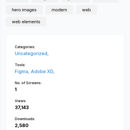
hero images
modern
web
web elements
Categories:
Uncategorized,
Tools:
Figma,
Adobe XD,
No. of Screens:
1
Views:
37,143
Downloads:
2,580