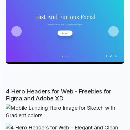
Previous
Next
4 Hero Headers for Web - Freebies for
Figma and Adobe XD