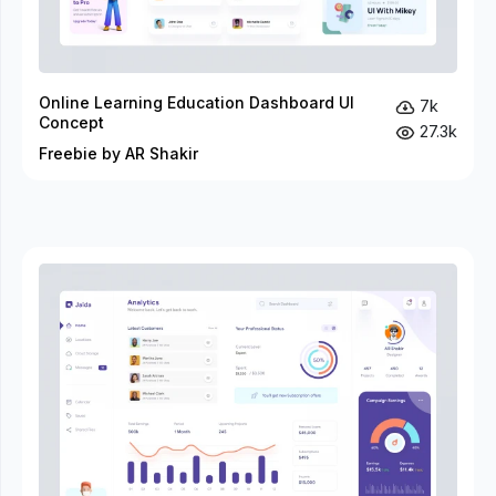
Online Learning Education Dashboard UI
7k
Concept
27.3k
Freebie by AR Shakir