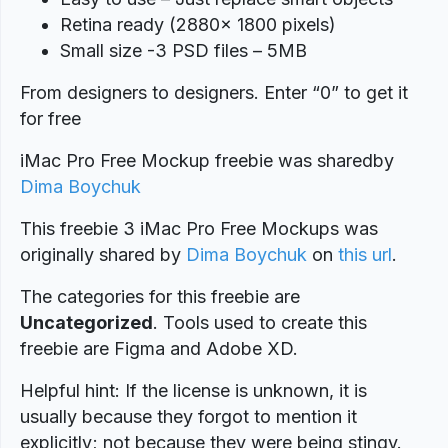
Retina ready (2880x 1800 pixels)
Small size -3 PSD files – 5MB
From designers to designers. Enter “0” to get it
for free
iMac Pro Free Mockup freebie was shared
by
Dima Boychuk
This freebie 3 iMac Pro Free Mockups was
originally shared by
Dima Boychuk
on
this url
.
The categories for this freebie are
Uncategorized
. Tools used to create this
freebie are Figma and Adobe XD.
Helpful hint: If the license is unknown, it is
usually because they forgot to mention it
explicitly; not because they were being stingy.