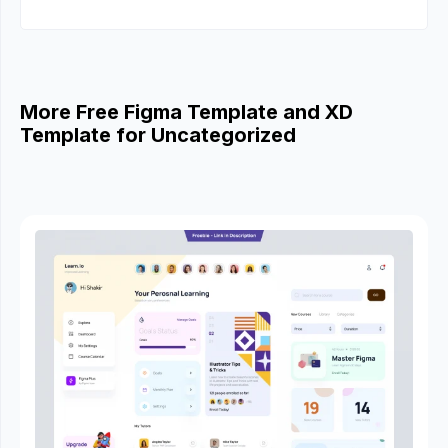
More Free Figma Template and XD
Template for Uncategorized