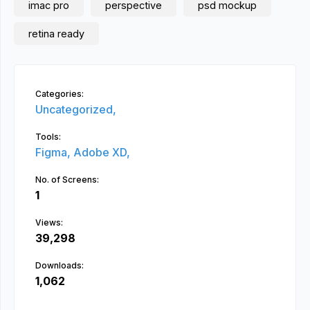
imac pro
perspective
psd mockup
retina ready
Categories:
Uncategorized,
Tools:
Figma,
Adobe XD,
No. of Screens:
1
Views:
39,298
Downloads:
1,062