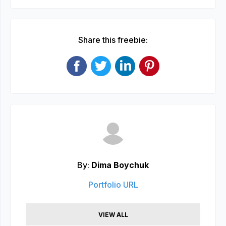
Share this freebie:
By:
Dima Boychuk
Portfolio URL
VIEW ALL