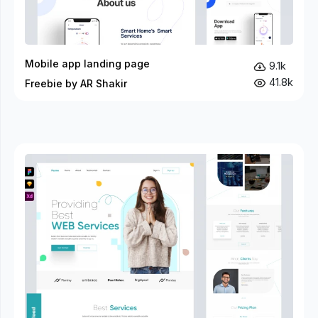
Mobile app landing page
9.1k
41.8k
Freebie by AR Shakir