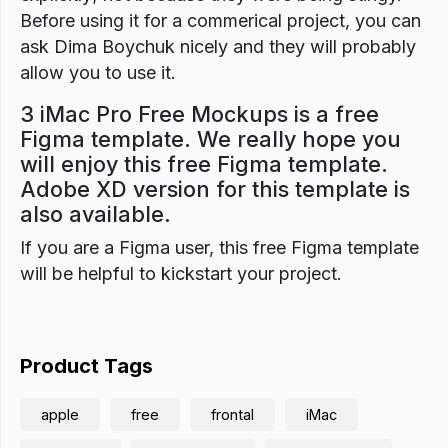
Before using it for a commerical project, you can
ask Dima Boychuk nicely and they will probably
allow you to use it.
3 iMac Pro Free Mockups is a free
Figma template. We really hope you
will enjoy this free Figma template.
Adobe XD version for this template is
also available.
If you are a Figma user, this free Figma template
will be helpful to kickstart your project.
Product Tags
apple
free
frontal
iMac