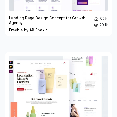
Landing Page Design Concept for Growth
5.2k
Agency
20.1k
Freebie by AR Shakir