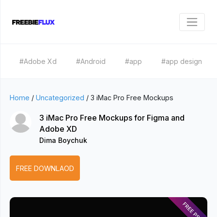
#Adobe Xd
#Android
#app
#app design
Home
/
Uncategorized
/
3 iMac Pro Free Mockups
3 iMac Pro Free Mockups for Figma and
Adobe XD
Dima Boychuk
FREE DOWNLAOD