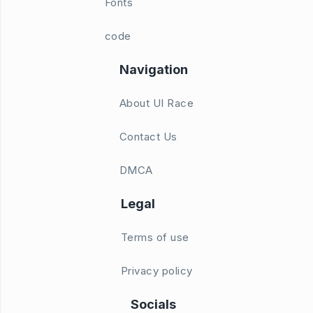
Fonts
code
Navigation
About UI Race
Contact Us
DMCA
Legal
Terms of use
Privacy policy
Socials