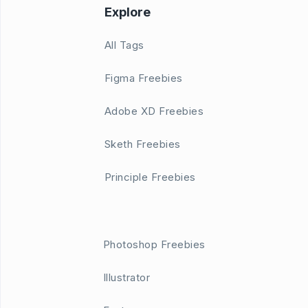
Explore
All Tags
Figma Freebies
Adobe XD Freebies
Sketh Freebies
Principle Freebies
Photoshop Freebies
Illustrator