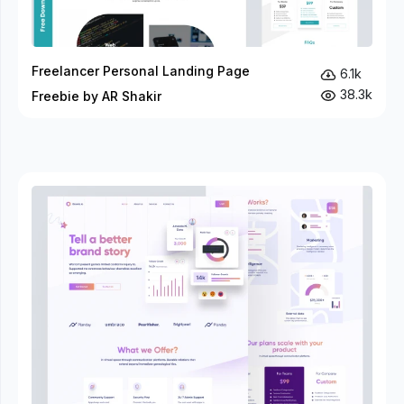
Freelancer Personal Landing Page
6.1k
38.3k
Freebie by AR Shakir