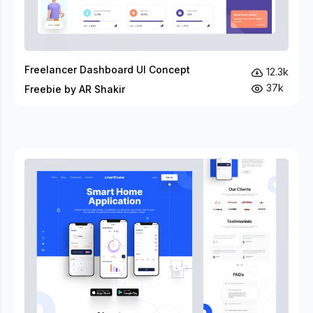
Freelancer Dashboard UI Concept
12.3k
37k
Freebie by AR Shakir