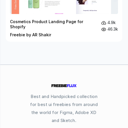
Cosmetics Product Landing Page for
4.9k
Shopify
46.3k
Freebie by AR Shakir
Best and Handpicked collection
for best ui freebies from around
the world for Figma, Adobe XD
and Sketch.