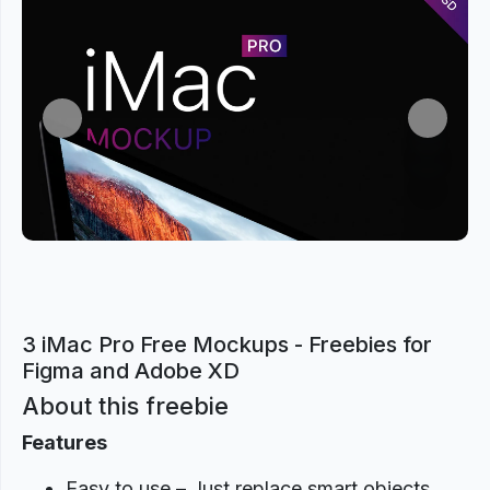
Previous
Next
3 iMac Pro Free Mockups - Freebies for
Figma and Adobe XD
About this freebie
Features
Easy to use – Just replace smart objects