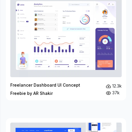
Freelancer Dashboard UI Concept
12.3k
37k
Freebie by AR Shakir