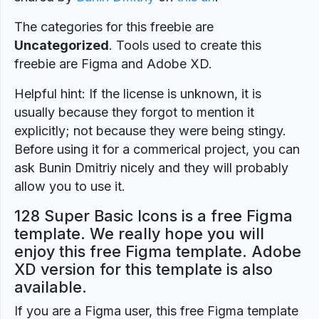
The categories for this freebie are
Uncategorized
. Tools used to create this
freebie are Figma and Adobe XD.
Helpful hint: If the license is unknown, it is
usually because they forgot to mention it
explicitly; not because they were being stingy.
Before using it for a commerical project, you can
ask Bunin Dmitriy nicely and they will probably
allow you to use it.
128 Super Basic Icons is a free Figma
template. We really hope you will
enjoy this free Figma template. Adobe
XD version for this template is also
available.
If you are a Figma user, this free Figma template