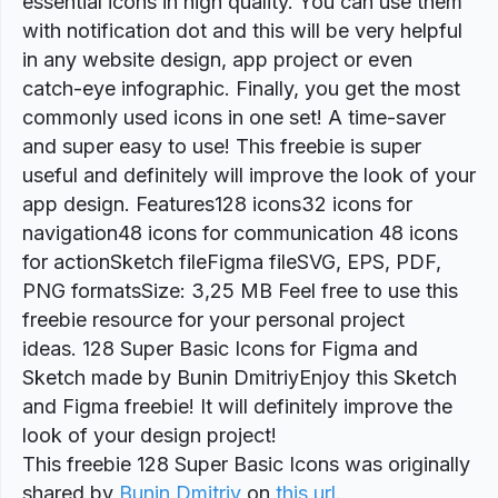
essential icons in high quality. You can use them
with notification dot and this will be very helpful
in any website design, app project or even
catch-eye infographic. Finally, you get the most
commonly used icons in one set! A time-saver
and super easy to use! This freebie is super
useful and definitely will improve the look of your
app design. Features128 icons32 icons for
navigation48 icons for communication 48 icons
for actionSketch fileFigma fileSVG, EPS, PDF,
PNG formatsSize: 3,25 MB Feel free to use this
freebie resource for your personal project
ideas. 128 Super Basic Icons for Figma and
Sketch made by Bunin DmitriyEnjoy this Sketch
and Figma freebie! It will definitely improve the
look of your design project!
This freebie 128 Super Basic Icons was originally
shared by
Bunin Dmitriy
on
this url
.