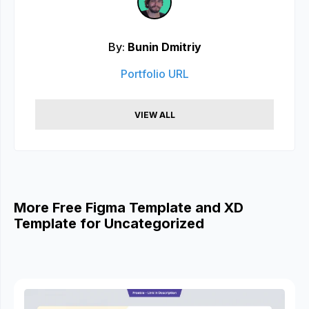
By:
Bunin Dmitriy
Portfolio URL
VIEW ALL
More Free Figma Template and XD
Template for Uncategorized