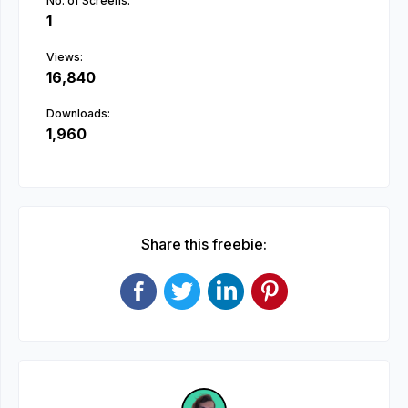
No. of Screens:
1
Views:
16,840
Downloads:
1,960
Share this freebie: