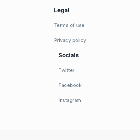
Legal
Terms of use
Privacy policy
Socials
Twitter
Facebook
Instagram