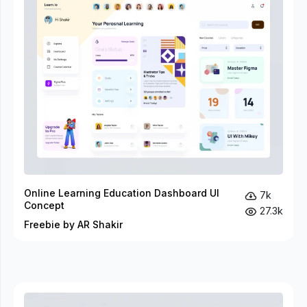
Online Learning Education Dashboard UI
7k
Concept
27.3k
Freebie by AR Shakir