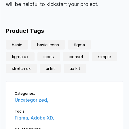
will be helpful to kickstart your project.
Product Tags
basic
basic icons
figma
figma ux
icons
iconset
simple
sketch ux
ui kit
ux kit
Categories:
Uncategorized,
Tools:
Figma,
Adobe XD,