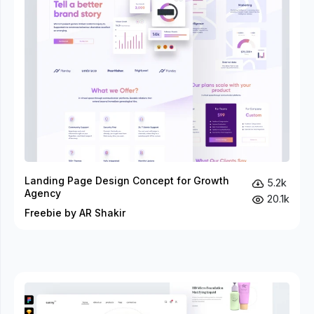
Landing Page Design Concept for Growth
5.2k
Agency
20.1k
Freebie by AR Shakir