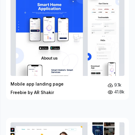
Mobile app landing page
9.1k
41.8k
Freebie by AR Shakir