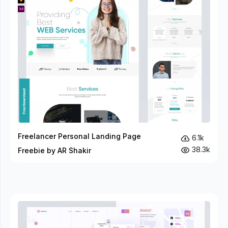
Freelancer Personal Landing Page
6.1k
38.3k
Freebie by AR Shakir