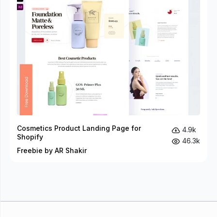
Cosmetics Product Landing Page for
4.9k
Shopify
46.3k
Freebie by AR Shakir