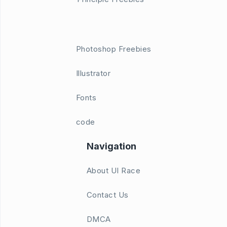
Photoshop Freebies
Illustrator
Fonts
code
Navigation
About UI Race
Contact Us
DMCA