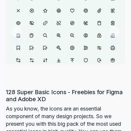
Previous
Next
128 Super Basic Icons - Freebies for Figma
and Adobe XD
As you know, the icons are an essential
component of many design projects. So we
present you with this big pack of the most used