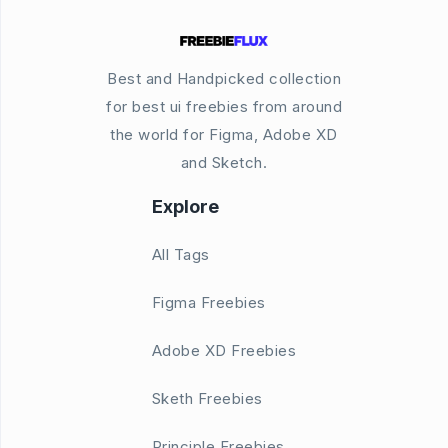
Best and Handpicked collection
for best ui freebies from around
the world for Figma, Adobe XD
and Sketch.
Explore
All Tags
Figma Freebies
Adobe XD Freebies
Sketh Freebies
Principle Freebies