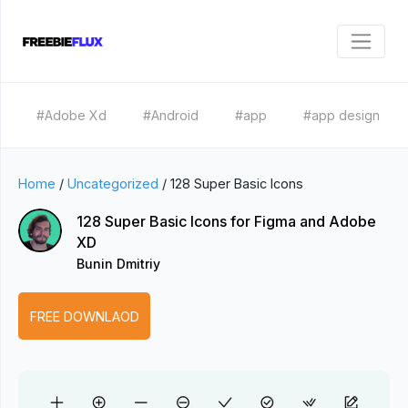
#Adobe Xd
#Android
#app
#app design
Home
/
Uncategorized
/
128 Super Basic Icons
128 Super Basic Icons for Figma and Adobe
XD
Bunin Dmitriy
FREE DOWNLAOD