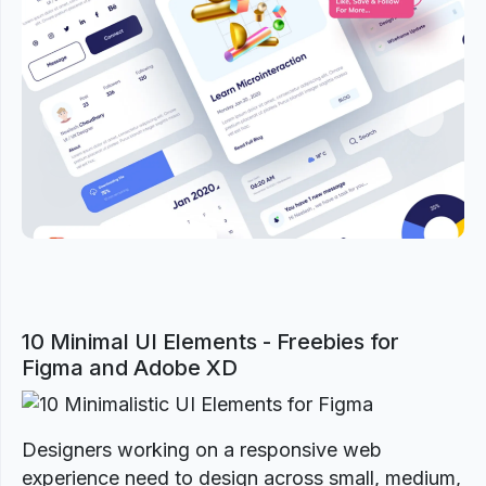
Previous
Next
10 Minimal UI Elements - Freebies for
Figma and Adobe XD
Designers working on a responsive web
experience need to design across small, medium,