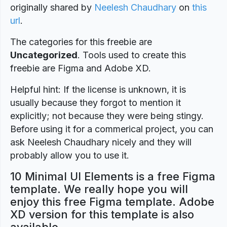
originally shared by
Neelesh Chaudhary
on
this
url
.
The categories for this freebie are
Uncategorized
. Tools used to create this
freebie are Figma and Adobe XD.
Helpful hint: If the license is unknown, it is
usually because they forgot to mention it
explicitly; not because they were being stingy.
Before using it for a commerical project, you can
ask Neelesh Chaudhary nicely and they will
probably allow you to use it.
10 Minimal UI Elements is a free Figma
template. We really hope you will
enjoy this free Figma template. Adobe
XD version for this template is also