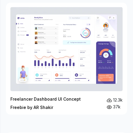
Freelancer Dashboard UI Concept
12.3k
37k
Freebie by AR Shakir