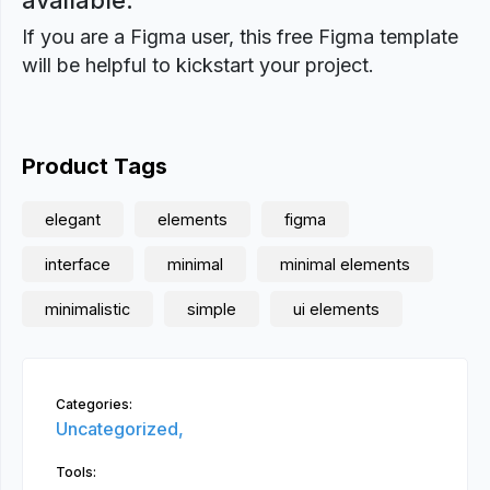
available.
If you are a Figma user, this free Figma template
will be helpful to kickstart your project.
Product Tags
elegant
elements
figma
interface
minimal
minimal elements
minimalistic
simple
ui elements
Categories:
Uncategorized,
Tools: