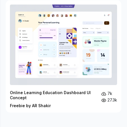
Online Learning Education Dashboard UI
7k
Concept
27.3k
Freebie by AR Shakir