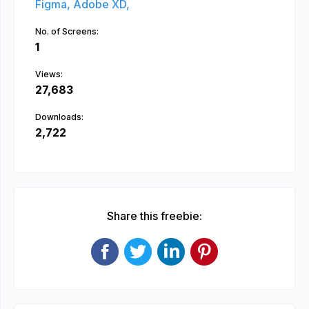
Figma,
Adobe XD,
No. of Screens:
1
Views:
27,683
Downloads:
2,722
Share this freebie: