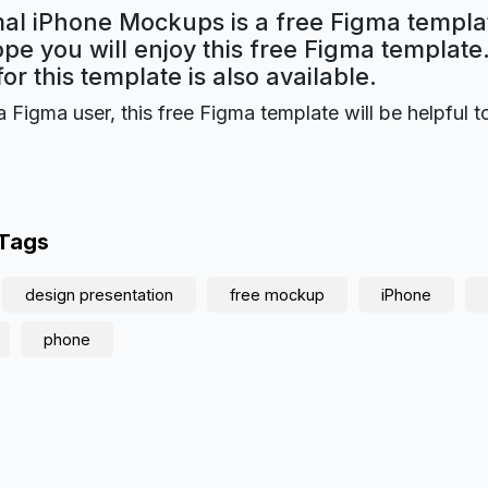
mal iPhone Mockups is a free Figma templa
ope you will enjoy this free Figma templat
for this template is also available.
a Figma user, this free Figma template will be helpful t
 Tags
design presentation
free mockup
iPhone
phone