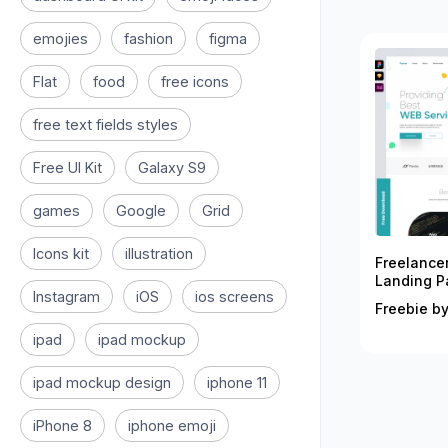
emojies
fashion
figma
Flat
food
free icons
free text fields styles
Free UI Kit
Galaxy S9
games
Google
Grid
Icons kit
illustration
Freelance
Landing P
Instagram
iOS
ios screens
Freebie by
ipad
ipad mockup
ipad mockup design
iphone 11
iPhone 8
iphone emoji