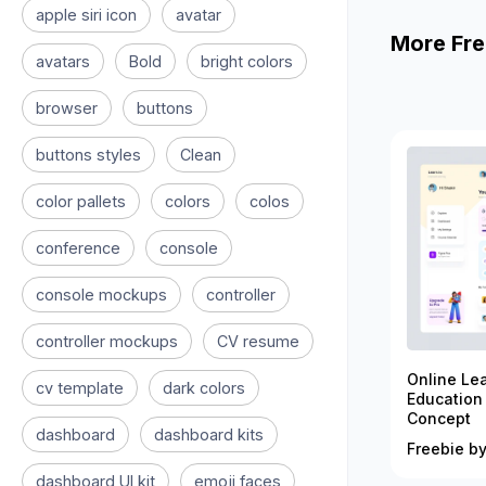
apple siri icon
avatar
More Fre
avatars
Bold
bright colors
browser
buttons
buttons styles
Clean
color pallets
colors
colos
conference
console
console mockups
controller
controller mockups
CV resume
Online Le
cv template
dark colors
Education
Concept
dashboard
dashboard kits
Freebie by
dashboard UI kit
emoji faces