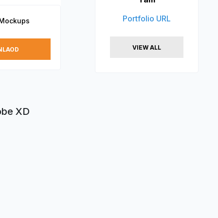
Portfolio URL
 Mockups
VIEW ALL
NLAOD
dobe XD