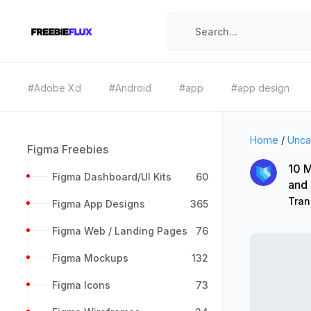
#Adobe Xd
#Android
#app
#app design
Home
/
Unca
Figma Freebies
10 M
Figma Dashboard/UI Kits
60
and
Tran
Figma App Designs
365
Figma Web / Landing Pages
76
Figma Mockups
132
Figma Icons
73