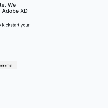
te. We
e. Adobe XD
o kickstart your
minimal