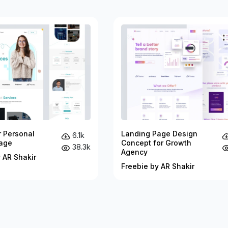
r Personal
Landing Page Design
6.1k
age
Concept for Growth
38.3k
Agency
 AR Shakir
Freebie by AR Shakir