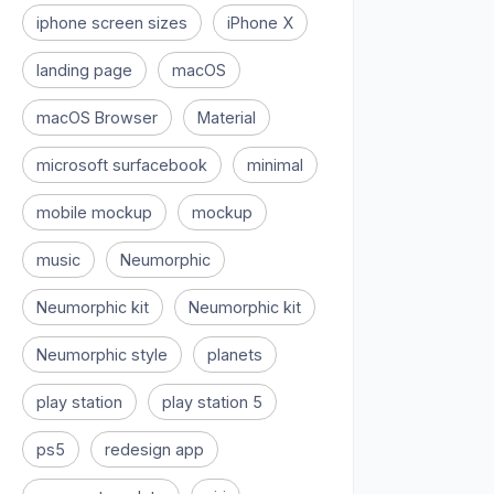
iphone screen sizes
iPhone X
landing page
macOS
macOS Browser
Material
microsoft surfacebook
minimal
mobile mockup
mockup
music
Neumorphic
Neumorphic kit
Neumorphic kit
Neumorphic style
planets
play station
play station 5
ps5
redesign app