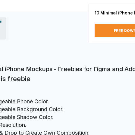
10 Minimal iPhone
FREE DOW
al iPhone Mockups - Freebies for Figma and A
is freebie
eable Phone Color.
eable Background Color.
eable Shadow Color.
Resolution.
& Drop to Create Own Composition.