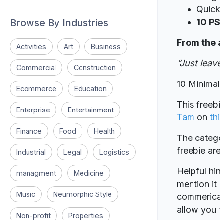
Quick
Browse By Industries
10 PS
From the 
Activities
Art
Business
“Just lea
Commercial
Construction
10 Minima
Ecommerce
Education
This freeb
Enterprise
Entertainment
Tam
on
thi
Finance
Food
Health
The catego
freebie a
Industrial
Legal
Logistics
Helpful hin
managment
Medicine
mention it 
Music
Neumorphic Style
commerical
allow you t
Non-profit
Properties