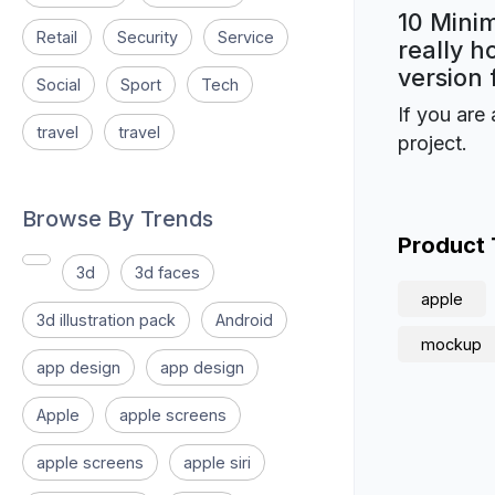
10 Mini
Retail
Security
Service
really h
version 
Social
Sport
Tech
If you are 
travel
travel
project.
Browse By Trends
Product
3d
3d faces
apple
3d illustration pack
Android
mockup
app design
app design
Apple
apple screens
apple screens
apple siri