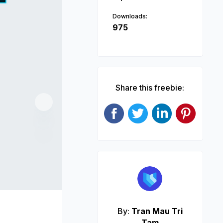
Downloads:
975
Share this freebie:
Next
By:
Tran Mau Tri
Tam