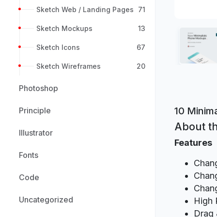
Sketch Web / Landing Pages
71
Sketch Mockups
13
Sketch Icons
67
Sketch Wireframes
20
Photoshop
10 Minim
Principle
About th
Illustrator
Features
Fonts
Chang
Chang
Code
Chang
Uncategorized
High 
Drag 