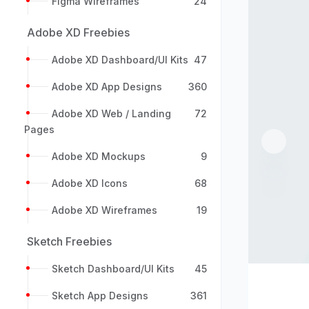
Figma Wireframes
24
Adobe XD Freebies
Adobe XD Dashboard/UI Kits
47
Adobe XD App Designs
360
Adobe XD Web / Landing
72
Pages
Previou
Adobe XD Mockups
9
Adobe XD Icons
68
Adobe XD Wireframes
19
Sketch Freebies
Sketch Dashboard/UI Kits
45
Sketch App Designs
361