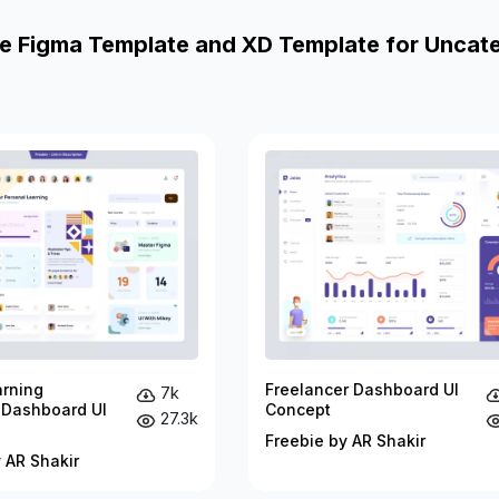
e Figma Template and XD Template for Uncat
arning
Freelancer Dashboard UI
7k
 Dashboard UI
Concept
27.3k
Freebie by AR Shakir
 AR Shakir