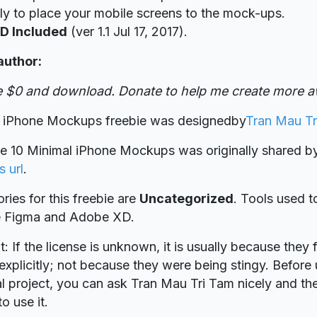
ly to place your mobile screens to the mock-ups.
D Included
(ver 1.1 Jul 17, 2017).
author:
ve $0 and download. Donate to help me create more a
l iPhone Mockups freebie was designed
by
Tran Mau Tr
ie 10 Minimal iPhone Mockups was originally shared 
s url
.
ries for this freebie are
Uncategorized
. Tools used t
re Figma and Adobe XD.
t: If the license is unknown, it is usually because they 
explicitly; not because they were being stingy. Before u
 project, you can ask Tran Mau Tri Tam nicely and the
o use it.