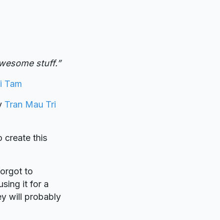
wesome stuff.”
i Tam
by
Tran Mau Tri
o create this
forgot to
sing it for a
y will probably