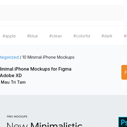
#apple
#blue
#clean
#colorful
#dark
#
tegorized
/
10 Minimal iPhone Mockups
inimal iPhone Mockups for Figma
 Adobe XD
 Mau Tri Tam