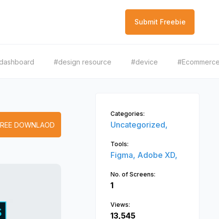
Submit Freebie
dashboard
#design resource
#device
#Ecommerc
Categories:
Uncategorized,
FREE DOWNLAOD
Tools:
Figma,
Adobe XD,
No. of Screens:
1
Views:
13,545