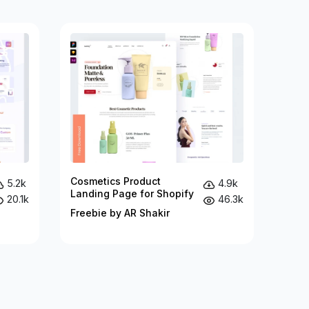
Cosmetics Product
5.2k
4.9k
Landing Page for Shopify
20.1k
46.3k
Freebie by AR Shakir