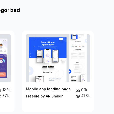
egorized
Mobile app landing page
12.3k
9.1k
37k
41.8k
Freebie by AR Shakir