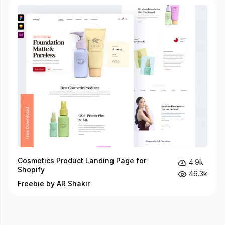
Cosmetics Product Landing Page for
4.9k
Shopify
46.3k
Freebie by AR Shakir