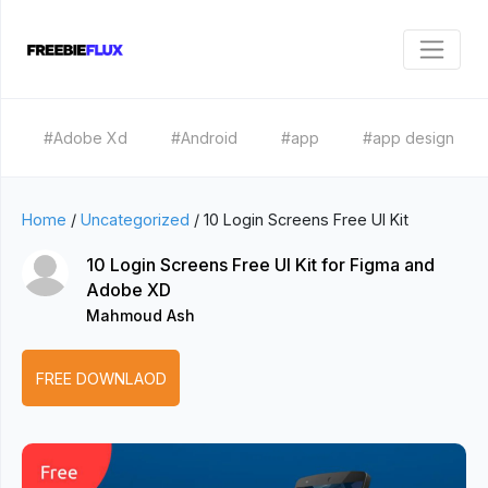
#Adobe Xd
#Android
#app
#app design
Home
/
Uncategorized
/
10 Login Screens Free UI Kit
10 Login Screens Free UI Kit for Figma and
Adobe XD
Mahmoud Ash
FREE DOWNLAOD