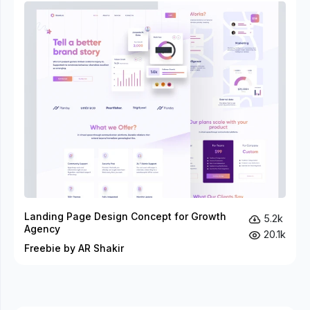
Landing Page Design Concept for Growth
5.2k
Agency
20.1k
Freebie by AR Shakir