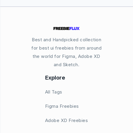
Best and Handpicked collection
for best ui freebies from around
the world for Figma, Adobe XD
and Sketch.
Explore
All Tags
Figma Freebies
Adobe XD Freebies