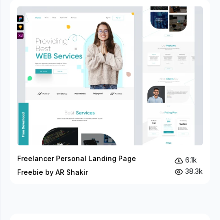
Freelancer Personal Landing Page
6.1k
38.3k
Freebie by AR Shakir