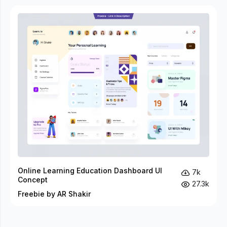
Online Learning Education Dashboard UI
7k
Concept
27.3k
Freebie by AR Shakir