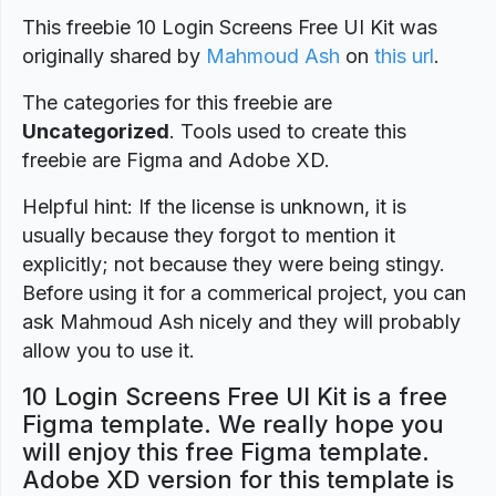
This freebie 10 Login Screens Free UI Kit was
originally shared by
Mahmoud Ash
on
this url
.
The categories for this freebie are
Uncategorized
. Tools used to create this
freebie are Figma and Adobe XD.
Helpful hint: If the license is unknown, it is
usually because they forgot to mention it
explicitly; not because they were being stingy.
Before using it for a commerical project, you can
ask Mahmoud Ash nicely and they will probably
allow you to use it.
10 Login Screens Free UI Kit is a free
Figma template. We really hope you
will enjoy this free Figma template.
Adobe XD version for this template is