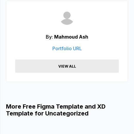
By:
Mahmoud Ash
Portfolio URL
VIEW ALL
More Free Figma Template and XD
Template for Uncategorized