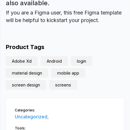
also available.
If you are a Figma user, this free Figma template
will be helpful to kickstart your project.
Product Tags
Adobe Xd
Android
login
material design
mobile app
screen design
screens
Categories:
Uncategorized,
Tools: