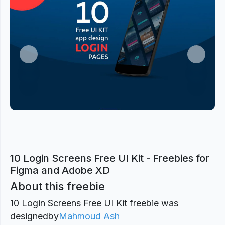
Previous
Next
10 Login Screens Free UI Kit - Freebies for
Figma and Adobe XD
About this freebie
10 Login Screens Free UI Kit freebie was
designed
by
Mahmoud Ash