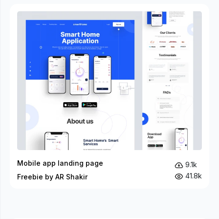
Mobile app landing page
9.1k
41.8k
Freebie by AR Shakir