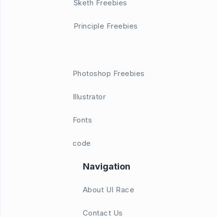
Sketh Freebies
Principle Freebies
Photoshop Freebies
Illustrator
Fonts
code
Navigation
About UI Race
Contact Us