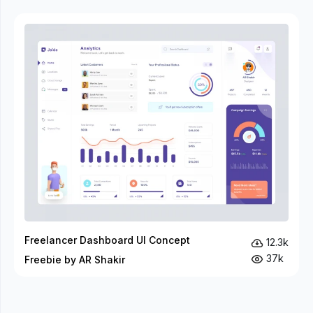
Freelancer Dashboard UI Concept
12.3k
37k
Freebie by AR Shakir