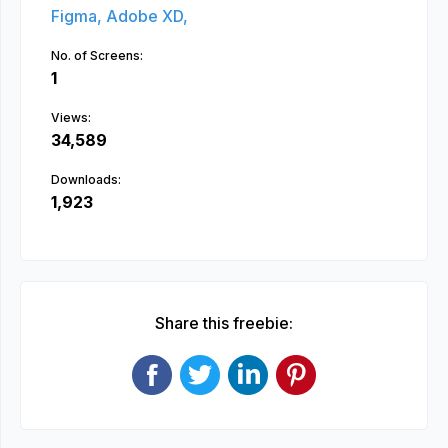
Figma,
Adobe XD,
No. of Screens:
1
Views:
34,589
Downloads:
1,923
Share this freebie: