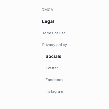
DMCA
Legal
Terms of use
Privacy policy
Socials
Twitter
Facebook
Instagram